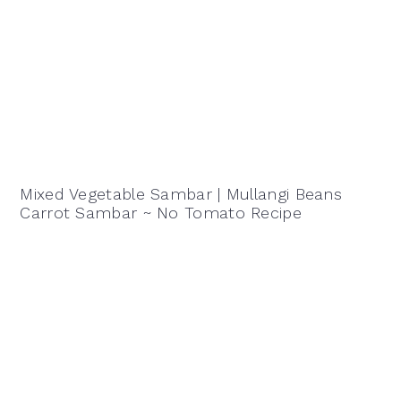
Mixed Vegetable Sambar | Mullangi Beans
Carrot Sambar ~ No Tomato Recipe