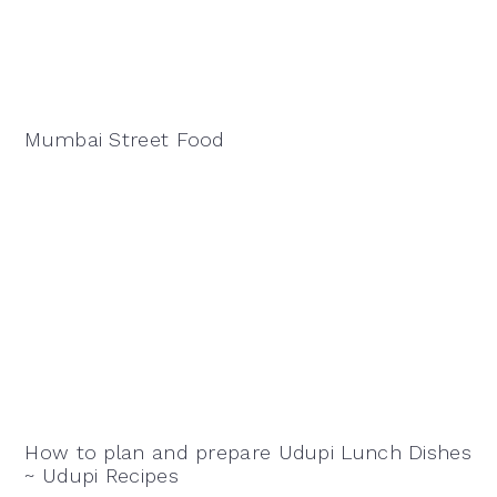
Mumbai Street Food
How to plan and prepare Udupi Lunch Dishes
~ Udupi Recipes