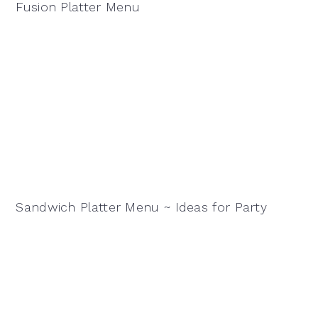
Fusion Platter Menu
Sandwich Platter Menu ~ Ideas for Party