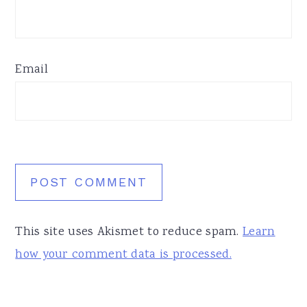
Email
This site uses Akismet to reduce spam.
Learn
how your comment data is processed.