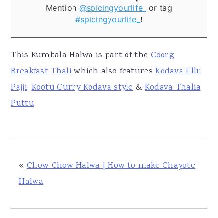
Mention
@spicingyourlife_
or tag
#spicingyourlife_
!
This Kumbala Halwa is part of the
Coorg
Breakfast Thali
which also features
Kodava Ellu
Pajji
,
Kootu Curry Kodava style
&
Kodava Thalia
Puttu
«
Chow Chow Halwa | How to make Chayote
Halwa