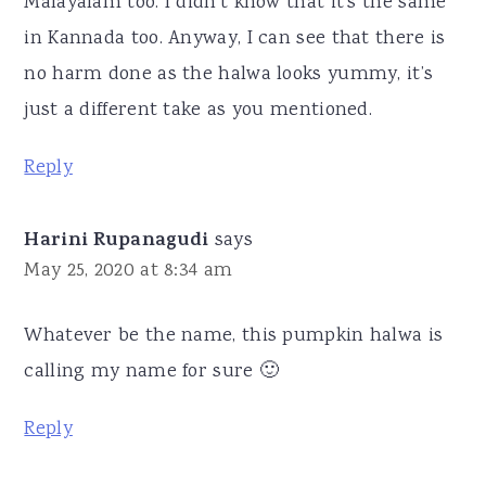
Malayalam too. I didn’t know that it’s the same
in Kannada too. Anyway, I can see that there is
no harm done as the halwa looks yummy, it’s
just a different take as you mentioned.
Reply
Harini Rupanagudi
says
May 25, 2020 at 8:34 am
Whatever be the name, this pumpkin halwa is
calling my name for sure 🙂
Reply