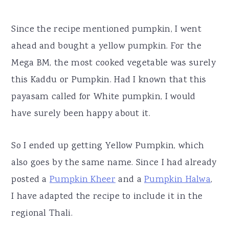
Since the recipe mentioned pumpkin, I went
ahead and bought a yellow pumpkin. For the
Mega BM, the most cooked vegetable was surely
this Kaddu or Pumpkin. Had I known that this
payasam called for White pumpkin, I would
have surely been happy about it.
So I ended up getting Yellow Pumpkin, which
also goes by the same name. Since I had already
posted a
Pumpkin Kheer
and a
Pumpkin Halwa
,
I have adapted the recipe to include it in the
regional Thali.