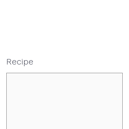
Recipe