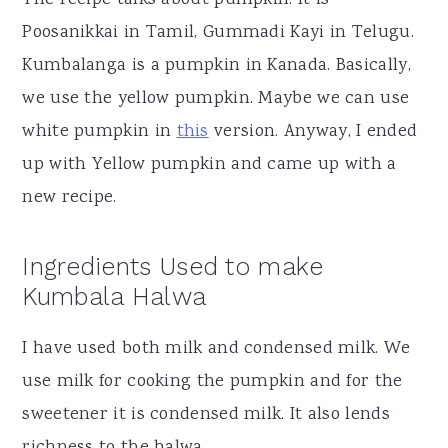
Poosanikkai in Tamil, Gummadi Kayi in Telugu.
Kumbalanga is a pumpkin in Kanada. Basically,
we use the yellow pumpkin. Maybe we can use
white pumpkin in
this
version. Anyway, I ended
up with Yellow pumpkin and came up with a
new recipe.
Ingredients Used to make
Kumbala Halwa
I have used both milk and condensed milk. We
use milk for cooking the pumpkin and for the
sweetener it is condensed milk. It also lends
richness to the halwa.