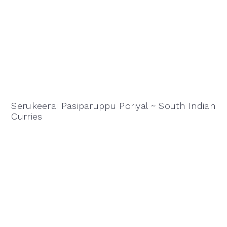
Serukeerai Pasiparuppu Poriyal ~ South Indian
Curries