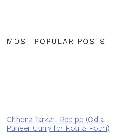
MOST POPULAR POSTS
Chhena Tarkari Recipe (Odia
Paneer Curry for Roti & Poori)