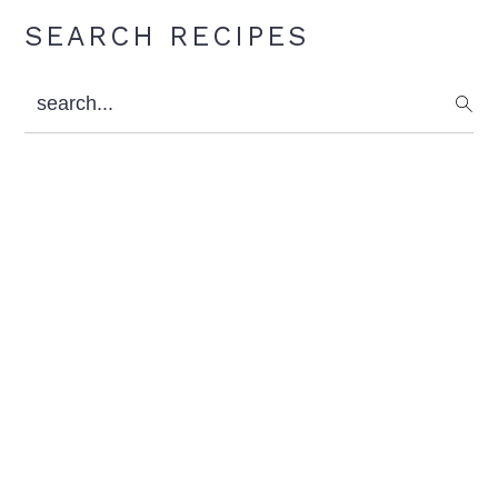
Primary
SEARCH RECIPES
Sidebar
search...