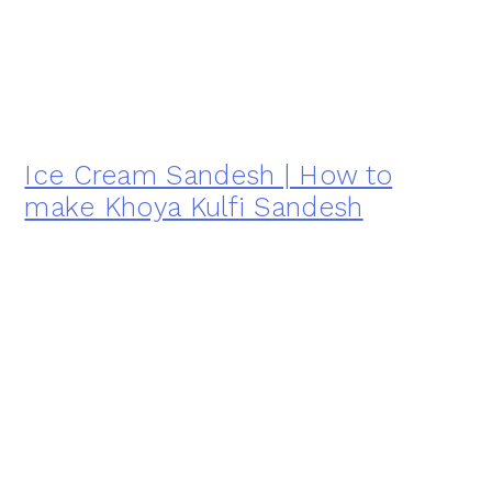
Ice Cream Sandesh | How to
make Khoya Kulfi Sandesh