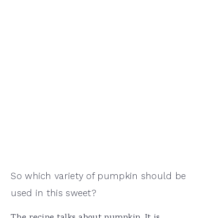
So which variety of pumpkin should be
used in this sweet?
The recipe talks about pumpkin. It is