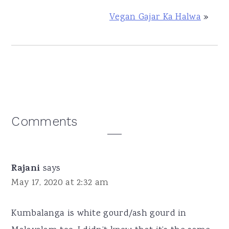
Vegan Gajar Ka Halwa
»
Reader
Comments
Interactions
Rajani
says
May 17, 2020 at 2:32 am
Kumbalanga is white gourd/ash gourd in