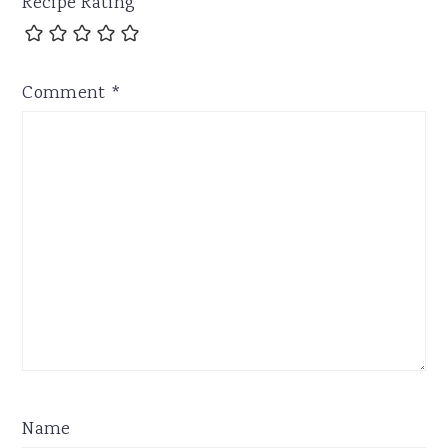
Recipe Rating
Comment
*
Name