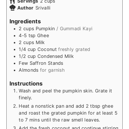
Servings
2
cups
Author
Srivalli
Ingredients
2
cups
Pumpkin
/ Gummadi Kayi
4-5
tsp
Ghee
2
cups
Milk
1/4
cup
Coconut
freshly grated
1/2
cup
Condensed Milk
Few
Saffron Stands
Almonds
for garnish
Instructions
Wash and peel the pumpkin skin. Grate it
finely.
Heat a nonstick pan and add 2 tbsp ghee
and roast the grated pumpkin for at least 5
to 7 mins until the raw smell leaves.
Add the fresh coconut and continue stirring