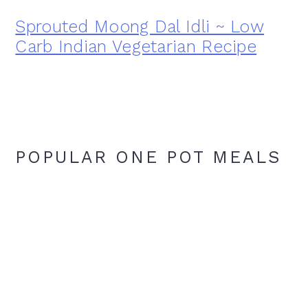
Sprouted Moong Dal Idli ~ Low
Carb Indian Vegetarian Recipe
POPULAR ONE POT MEALS