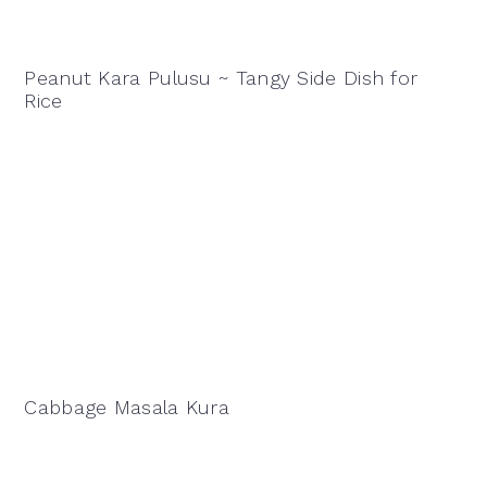
Peanut Kara Pulusu ~ Tangy Side Dish for
Rice
Cabbage Masala Kura