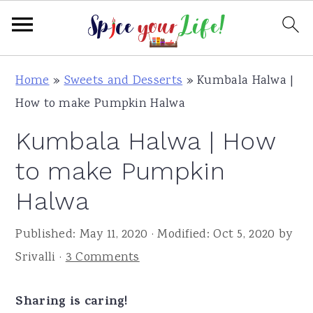
S
S
S
Home
»
Sweets and Desserts
»
Kumbala Halwa |
k
k
k
How to make Pumpkin Halwa
i
i
i
Kumbala Halwa | How
p
p
p
t
t
t
to make Pumpkin
o
o
o
Halwa
p
m
p
r
a
r
Published:
May 11, 2020
· Modified:
Oct 5, 2020
by
i
i
i
Srivalli
·
3 Comments
m
n
m
a
c
a
Sharing is caring!