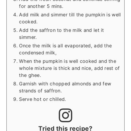
for another 5 mins.
Add milk and simmer till the pumpkin is well
cooked.
Add the saffron to the milk and let it
simmer.
Once the milk is all evaporated, add the
condensed milk,
When the pumpkin is well cooked and the
whole mixture is thick and nice, add rest of
the ghee.
Garnish with chopped almonds and few
strands of saffron.
Serve hot or chilled.
Tried this recipe?