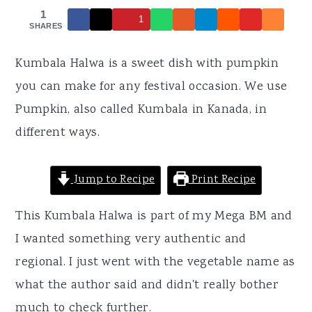
r
o
r
1
1
y
n
y
SHARES
n
t
s
Kumbala Halwa is a sweet dish with pumpkin
a
e
i
you can make for any festival occasion. We use
v
n
d
Pumpkin, also called Kumbala in Kanada, in
i
t
e
different ways.
g
b
a
a
Jump to Recipe
Print Recipe
t
r
i
This Kumbala Halwa is part of my Mega BM and
o
I wanted something very authentic and
n
regional. I just went with the vegetable name as
what the author said and didn't really bother
much to check further.