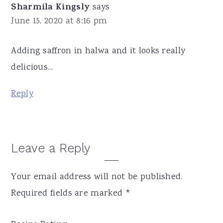
Sharmila Kingsly
says
June 15, 2020 at 8:16 pm
Adding saffron in halwa and it looks really
delicious...
Reply
Leave a Reply
Your email address will not be published.
Required fields are marked
*