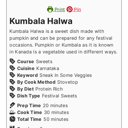
Print
Pin
Kumbala Halwa
Kumbala Halwa is a sweet dish made with
pumpkin and can be prepared for any festival
occasions. Pumpkin or Kumbala as it is known
in Kanada is a vegetable used in different ways.
Course
Sweets
Cuisine
Karnataka
Keyword
Sneak In Some Veggies
By Cook Method
Stovetop
By Diet
Protein Rich
Dish Type
Festival Sweets
minutes
Prep Time
20
minutes
minutes
Cook Time
30
minutes
minutes
Total Time
50
minutes