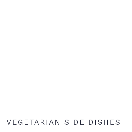
VEGETARIAN SIDE DISHES