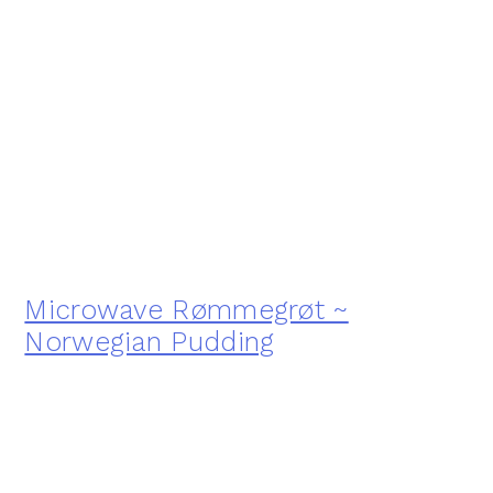
Microwave Rømmegrøt ~
Norwegian Pudding