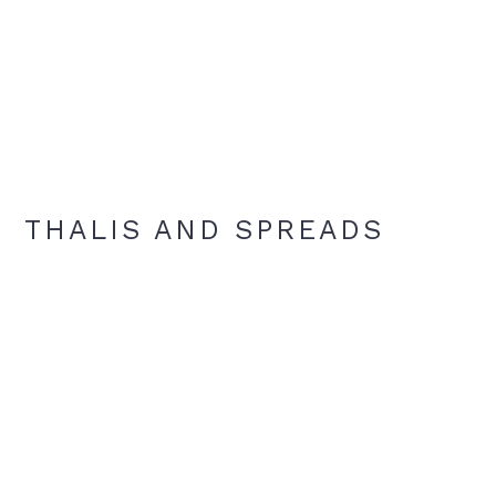
THALIS AND SPREADS