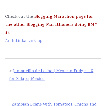
Check out the
Blogging Marathon page for
the other Blogging Marathoners doing BM#
44
An InLinkz Link-up
«
Jamoncillo de Leche | Mexican Fudge ~ X
for Xalapa, Mexico
Zambian Beans with Tomatoes, Onions and