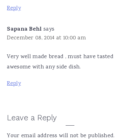
Reply
Sapana Behl
says
December 08, 2014 at 10:00 am
Very well made bread , must have tasted
awesome with any side dish.
Reply
Leave a Reply
Your email address will not be published.