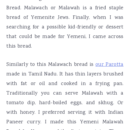
Bread. Malawach or Malawah is a fried staple
bread of Yemenite Jews. Finally, when I was
searching for a possible kid-friendly or dessert
that could be made for Yemeni, I came across
this bread.
Similarly to this Malawach bread is
our Parotta
made in Tamil Nadu. It has thin layers brushed
with fat or oil and cooked in a frying pan.
Traditionally you can serve Malawah with a
tomato dip, hard-boiled eggs, and skhug. Or
with honey. I preferred serving it with Indian
Paneer curry. I made this Yemeni Malawah