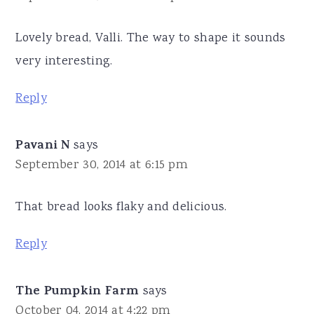
Lovely bread, Valli. The way to shape it sounds
very interesting.
Reply
Pavani N
says
September 30, 2014 at 6:15 pm
That bread looks flaky and delicious.
Reply
The Pumpkin Farm
says
October 04, 2014 at 4:22 pm