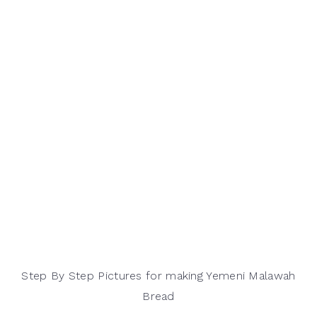
Step By Step Pictures for making Yemeni Malawah
Bread