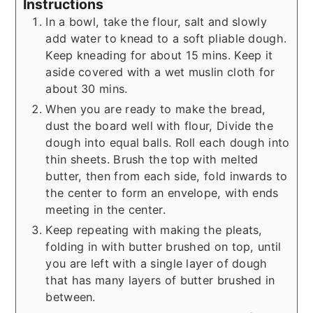
Instructions
In a bowl, take the flour, salt and slowly
add water to knead to a soft pliable dough.
Keep kneading for about 15 mins. Keep it
aside covered with a wet muslin cloth for
about 30 mins.
When you are ready to make the bread,
dust the board well with flour, Divide the
dough into equal balls. Roll each dough into
thin sheets. Brush the top with melted
butter, then from each side, fold inwards to
the center to form an envelope, with ends
meeting in the center.
Keep repeating with making the pleats,
folding in with butter brushed on top, until
you are left with a single layer of dough
that has many layers of butter brushed in
between.