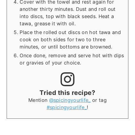
Cover with the towel and rest again for
another thirty minutes. Dust and roll out
into discs, top with black seeds. Heat a
tawa, grease it with oil.
Place the rolled out discs on hot tawa and
cook on both sides for two to three
minutes, or until bottoms are browned.
Once done, remove and serve hot with dips
or gravies of your choice.
Tried this recipe?
Mention
@spicingyourlife_
or tag
#spicingyourlife_
!