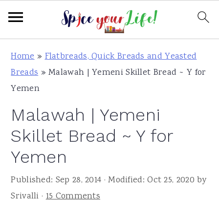
S
S
S
Home
»
Flatbreads, Quick Breads and Yeasted
k
k
k
Breads
»
Malawah | Yemeni Skillet Bread ~ Y for
i
i
i
Yemen
p
p
p
Malawah | Yemeni
t
t
t
o
o
o
Skillet Bread ~ Y for
p
m
p
Yemen
r
a
r
i
i
i
Published:
Sep 28, 2014
· Modified:
Oct 25, 2020
by
m
n
m
Srivalli
·
15 Comments
a
c
a