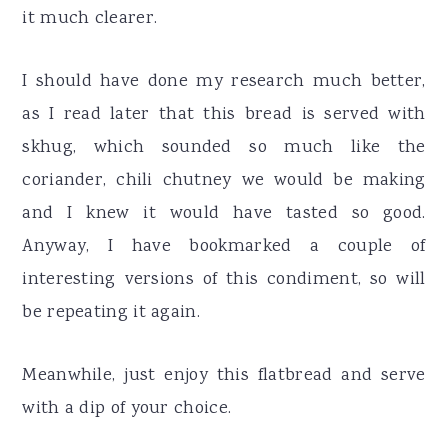
it much clearer.
I should have done my research much better,
as I read later that this bread is served with
skhug, which sounded so much like the
coriander, chili chutney we would be making
and I knew it would have tasted so good.
Anyway, I have bookmarked a couple of
interesting versions of this condiment, so will
be repeating it again.
Meanwhile, just enjoy this flatbread and serve
with a dip of your choice.