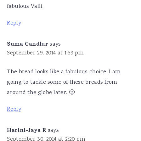
fabulous Valli.
Reply
Suma Gandlur
says
September 29, 2014 at 1:53 pm
The bread looks like a fabulous choice. I am
going to tackle some of these breads from
around the globe later. 🙂
Reply
Harini-Jaya R
says
September 30, 2014 at 2:20 pm