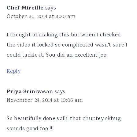
Chef Mireille
says
October 30, 2014 at 3:30 am
I thought of making this but when I checked
the video it looked so complicated wasn't sure I
could tackle it. You did an excellent job.
Reply
Priya Srinivasan
says
November 24, 2014 at 10:06 am
So beautifully done valli, that chuntey skhug
sounds good too !!!