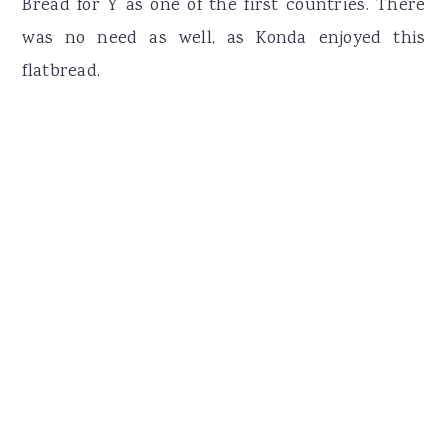
Bread for Y as one of the first countries. There
was no need as well, as Konda enjoyed this
flatbread.