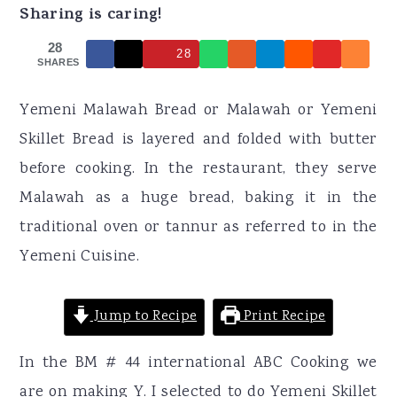
r
o
r
Sharing is caring!
y
n
y
28
28
n
t
s
SHARES
a
e
i
Yemeni Malawah Bread or Malawah or Yemeni
v
n
d
Skillet Bread is layered and folded with butter
i
t
e
before cooking. In the restaurant, they serve
g
b
Malawah as a huge bread, baking it in the
a
a
traditional oven or tannur as referred to in the
t
r
Yemeni Cuisine.
i
o
Jump to Recipe
Print Recipe
n
In the BM # 44 international ABC Cooking we
are on making Y. I selected to do Yemeni Skillet