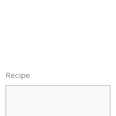
Recipe