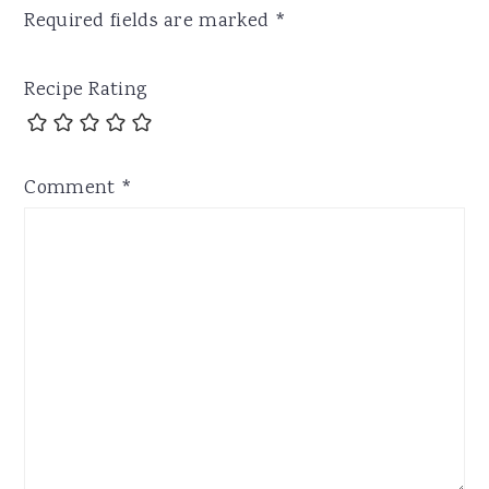
Required fields are marked
*
Recipe Rating
Comment
*