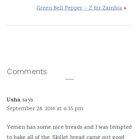
Green Bell Pepper ~ Z for Zambia
»
Reader
Comments
Interactions
Usha
says
September 28, 2014 at 6:35 pm
Yemen has some nice breads and I was tempted
to bake all of the. Skillet bread came out good