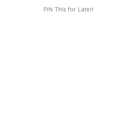
PIN This for Later!