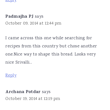
Reply
Padmajha PJ
says
October 09, 2014 at 12:44 pm
I came across this one while searching for
recipes from this country but chose another
one.Nice way to shape this bread. Looks very
nice Srivalli...
Reply
Archana Potdar
says
October 19, 2014 at 12:19 pm