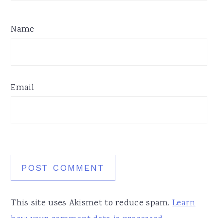
Name
Email
This site uses Akismet to reduce spam.
Learn