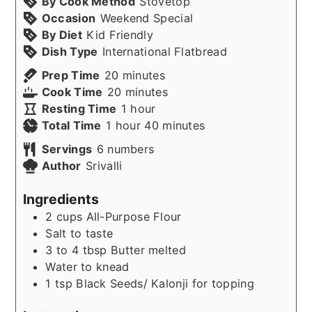
By Cook Method
Stovetop
Occasion
Weekend Special
By Diet
Kid Friendly
Dish Type
International Flatbread
minutes
Prep Time
20
minutes
minutes
Cook Time
20
minutes
hour
Resting Time
1
hour
hour
minutes
Total Time
1
hour
40
minutes
Servings
6
numbers
Author
Srivalli
Ingredients
2
cups
All-Purpose Flour
Salt to taste
3 to 4
tbsp
Butter melted
Water to knead
1
tsp
Black Seeds/ Kalonji for topping