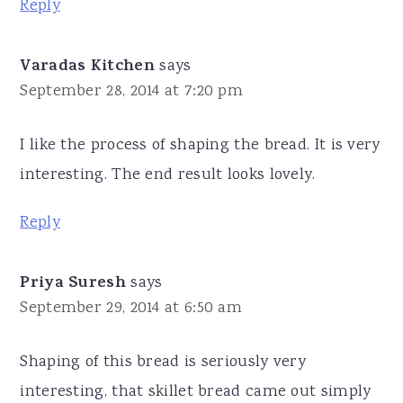
Reply
Varadas Kitchen
says
September 28, 2014 at 7:20 pm
I like the process of shaping the bread. It is very
interesting. The end result looks lovely.
Reply
Priya Suresh
says
September 29, 2014 at 6:50 am
Shaping of this bread is seriously very
interesting, that skillet bread came out simply