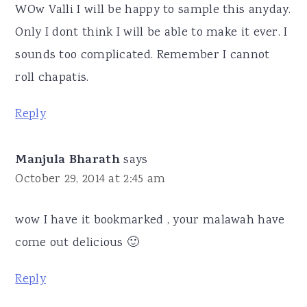
WOw Valli I will be happy to sample this anyday.
Only I dont think I will be able to make it ever. I
sounds too complicated. Remember I cannot
roll chapatis.
Reply
Manjula Bharath
says
October 29, 2014 at 2:45 am
wow I have it bookmarked , your malawah have
come out delicious 🙂
Reply