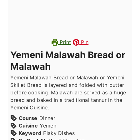
Print
Pin
Yemeni Malawah Bread or
Malawah
Yemeni Malawah Bread or Malawah or Yemeni
Skillet Bread is layered and folded with butter
before cooking. Malawah are served as a huge
bread and baked in a traditional tannur in the
Yemeni Cuisine.
Course
Dinner
Cuisine
Yemen
Keyword
Flaky Dishes