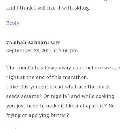
and I think I will like it with skhug.
Reply
vaishali sabnani
says
September 28, 2014 at 7:06 pm
The month has flown away..can't believe we are
right at the end of this marathon.
I like this yemeni bread..what are the black
seeds..sesame? Or nigella? and while cooking
you just have to make it like a chapati..rt? No
frying or applying butter?