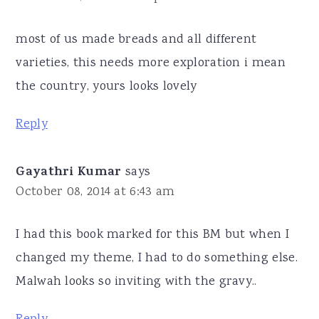
most of us made breads and all different
varieties, this needs more exploration i mean
the country, yours looks lovely
Reply
Gayathri Kumar
says
October 08, 2014 at 6:43 am
I had this book marked for this BM but when I
changed my theme, I had to do something else.
Malwah looks so inviting with the gravy..