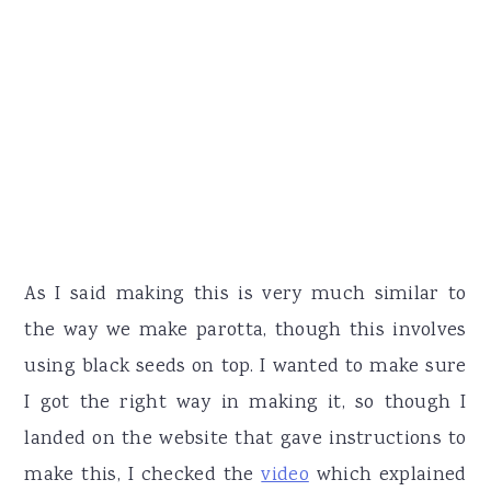
As I said making this is very much similar to
the way we make parotta, though this involves
using black seeds on top. I wanted to make sure
I got the right way in making it, so though I
landed on the website that gave instructions to
make this, I checked the
video
which explained