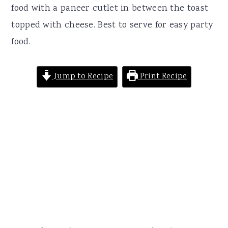
r
o
r
food with a paneer cutlet in between the toast
y
n
y
topped with cheese. Best to serve for easy party
n
t
s
food.
a
e
i
v
n
d
Jump to Recipe
Print Recipe
i
t
e
g
b
a
a
t
r
i
o
n