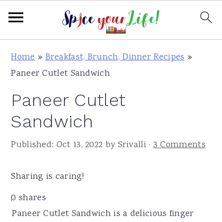
S
S
S
Home
»
Breakfast, Brunch, Dinner Recipes
»
k
k
k
Paneer Cutlet Sandwich
i
i
i
Paneer Cutlet
p
p
p
t
t
t
Sandwich
o
o
o
Published:
Oct 13, 2022
by
Srivalli
·
3 Comments
p
m
p
r
a
r
Sharing is caring!
i
i
i
m
n
m
0
shares
a
c
a
Paneer Cutlet Sandwich is a delicious finger