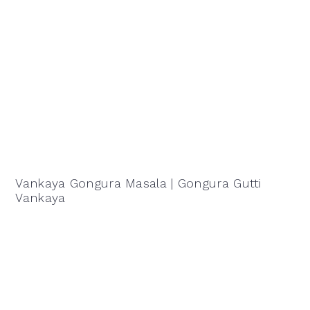
Vankaya Gongura Masala | Gongura Gutti
Vankaya