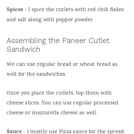
Spices
- I spice the cutlets with red chili flakes
and salt along with pepper powder
Assembling the Paneer Cutlet
Sandwich
We can use regular bread or wheat bread as
well for the sandwiches.
Once you place the cutlets, top them with
cheese slices. You can use regular processed
cheese or mozzarella cheese as well.
Sauce
- I mostly use Pizza sauce for the spread.