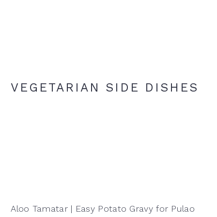
VEGETARIAN SIDE DISHES
Aloo Tamatar | Easy Potato Gravy for Pulao