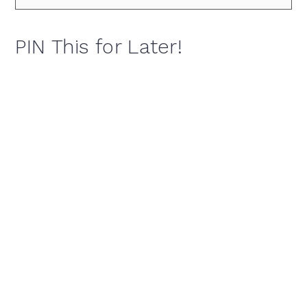
PIN This for Later!