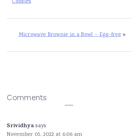
Cookies
Microwave Brownie in a Bowl ~ Egg-free
»
Reader
Comments
Interactions
Srividhya
says
November 05, 2022 at 6:06 am