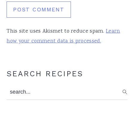
This site uses Akismet to reduce spam.
Learn
how your comment data is processed.
Primary
SEARCH RECIPES
Sidebar
search...