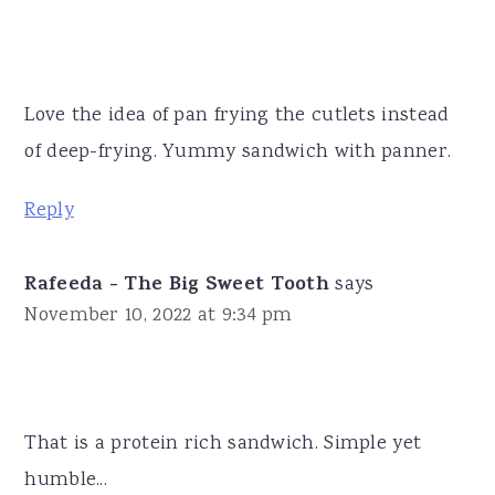
Love the idea of pan frying the cutlets instead
of deep-frying. Yummy sandwich with panner.
Reply
Rafeeda - The Big Sweet Tooth
says
November 10, 2022 at 9:34 pm
That is a protein rich sandwich. Simple yet
humble...