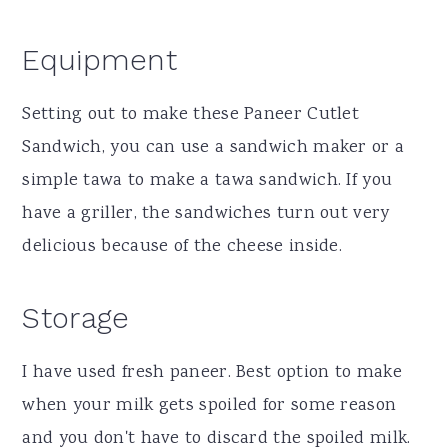
Equipment
Setting out to make these Paneer Cutlet
Sandwich, you can use a sandwich maker or a
simple tawa to make a tawa sandwich. If you
have a griller, the sandwiches turn out very
delicious because of the cheese inside.
Storage
I have used fresh paneer. Best option to make
when your milk gets spoiled for some reason
and you don't have to discard the spoiled milk.