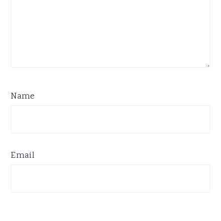
Name
Email