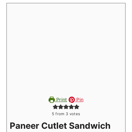
Print
Pin
5
from
3
votes
Paneer Cutlet Sandwich