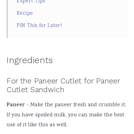
Expert Tips
Recipe
PIN This for Later!
Ingredients
For the Paneer Cutlet for Paneer
Cutlet Sandwich
Paneer
- Make the paneer fresh and crumble it.
If you have spoiled milk, you can make the best
use of it like this as well.