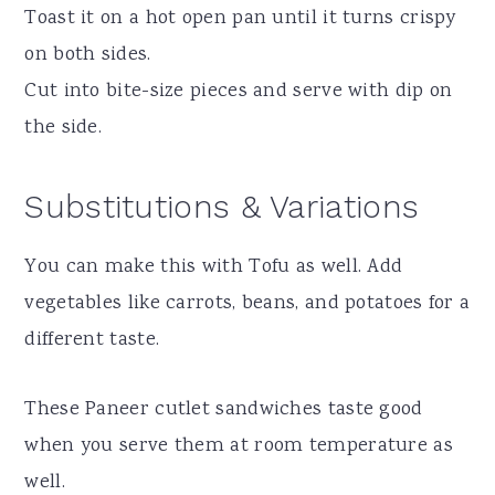
Toast it on a hot open pan until it turns crispy
on both sides.
Cut into bite-size pieces and serve with dip on
the side.
Substitutions & Variations
You can make this with Tofu as well. Add
vegetables like carrots, beans, and potatoes for a
different taste.
These Paneer cutlet sandwiches taste good
when you serve them at room temperature as
well.