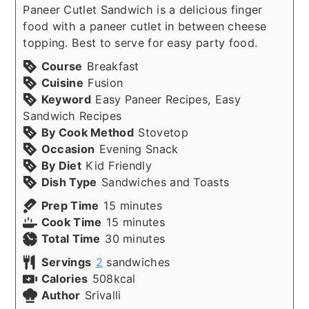
Paneer Cutlet Sandwich is a delicious finger
food with a paneer cutlet in between cheese
topping. Best to serve for easy party food.
Course
Breakfast
Cuisine
Fusion
Keyword
Easy Paneer Recipes, Easy
Sandwich Recipes
By Cook Method
Stovetop
Occasion
Evening Snack
By Diet
Kid Friendly
Dish Type
Sandwiches and Toasts
minutes
Prep Time
15
minutes
minutes
Cook Time
15
minutes
minutes
Total Time
30
minutes
Servings
2
sandwiches
Calories
508
kcal
Author
Srivalli