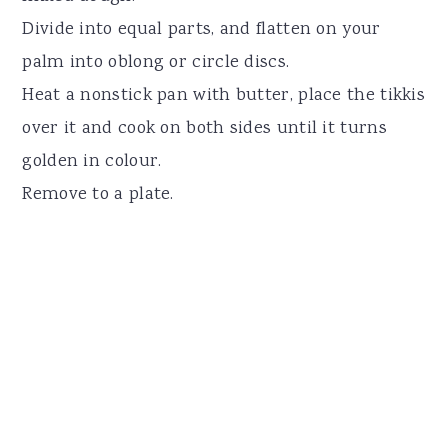
Divide into equal parts, and flatten on your
palm into oblong or circle discs.
Heat a nonstick pan with butter, place the tikkis
over it and cook on both sides until it turns
golden in colour.
Remove to a plate.