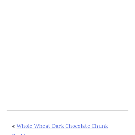
«
Whole Wheat Dark Chocolate Chunk