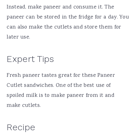
Instead, make paneer and consume it. The
paneer can be stored in the fridge for a day. You
can also make the cutlets and store them for
later use.
Expert Tips
Fresh paneer tastes great for these Paneer
Cutlet sandwiches. One of the best use of
spoiled milk is to make paneer from it and
make cutlets.
Recipe