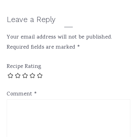
Leave a Reply
Your email address will not be published.
Required fields are marked
*
Recipe Rating
Comment
*