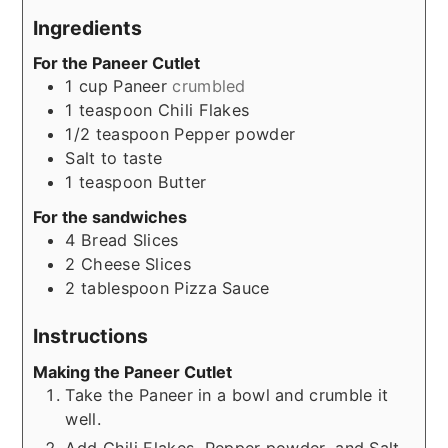
Ingredients
For the Paneer Cutlet
1
cup
Paneer
crumbled
1
teaspoon
Chili Flakes
1/2
teaspoon
Pepper powder
Salt to taste
1
teaspoon
Butter
For the sandwiches
4
Bread Slices
2
Cheese Slices
2
tablespoon
Pizza Sauce
Instructions
Making the Paneer Cutlet
Take the Paneer in a bowl and crumble it
well.
Add Chili Flakes, Pepper powder, and Salt,