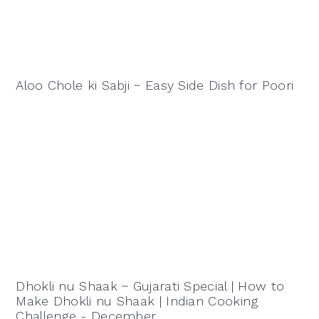
Aloo Chole ki Sabji ~ Easy Side Dish for Poori
Dhokli nu Shaak ~ Gujarati Special | How to
Make Dhokli nu Shaak | Indian Cooking
Challenge - December