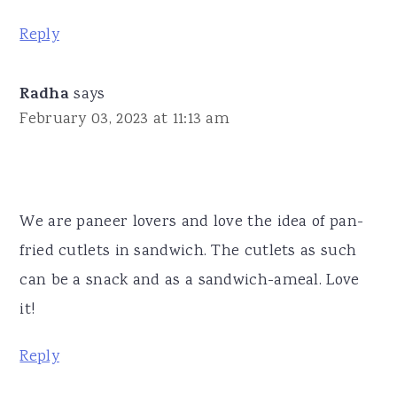
Reply
Radha
says
February 03, 2023 at 11:13 am
We are paneer lovers and love the idea of pan-
fried cutlets in sandwich. The cutlets as such
can be a snack and as a sandwich-ameal. Love
it!
Reply