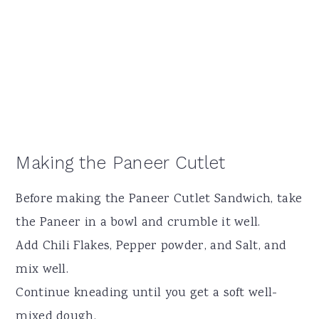
Making the Paneer Cutlet
Before making the Paneer Cutlet Sandwich, take
the Paneer in a bowl and crumble it well.
Add Chili Flakes, Pepper powder, and Salt, and
mix well.
Continue kneading until you get a soft well-
mixed dough.