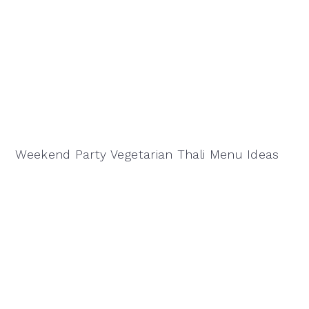
Weekend Party Vegetarian Thali Menu Ideas