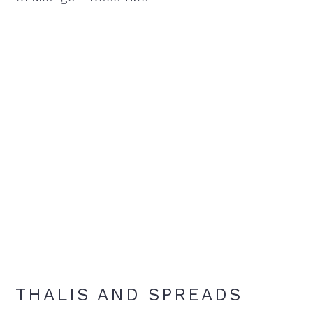
THALIS AND SPREADS