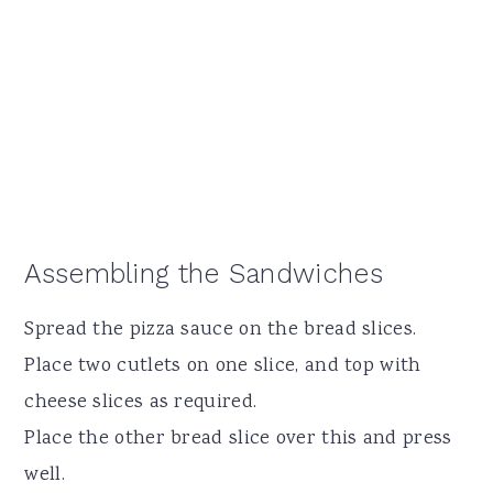
Assembling the Sandwiches
Spread the pizza sauce on the bread slices.
Place two cutlets on one slice, and top with
cheese slices as required.
Place the other bread slice over this and press
well.