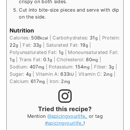
crispy on both sides.
Cut into bite-size pieces and serve with dip
on the side.
Nutrition
Calories:
508
|
Carbohydrates:
31
|
Protein:
kcal
g
22
|
Fat:
33
|
Saturated Fat:
19
|
g
g
g
Polyunsaturated Fat:
1
|
Monounsaturated Fat:
g
1
|
Trans Fat:
0.1
|
Cholesterol:
80
|
g
g
mg
Sodium:
407
|
Potassium:
154
|
Fiber:
3
|
mg
mg
g
Sugar:
4
|
Vitamin A:
633
|
Vitamin C:
2
|
g
IU
mg
Calcium:
617
|
Iron:
2
mg
mg
Tried this recipe?
Mention
@spicingyourlife_
or tag
#spicingyourlife_
!