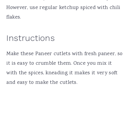
However, use regular ketchup spiced with chili
flakes.
Instructions
Make these Paneer cutlets with fresh paneer, so
it is easy to crumble them. Once you mix it
with the spices, kneading it makes it very soft
and easy to make the cutlets.