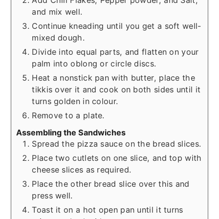
and mix well.
Continue kneading until you get a soft well-
mixed dough.
Divide into equal parts, and flatten on your
palm into oblong or circle discs.
Heat a nonstick pan with butter, place the
tikkis over it and cook on both sides until it
turns golden in colour.
Remove to a plate.
Assembling the Sandwiches
Spread the pizza sauce on the bread slices.
Place two cutlets on one slice, and top with
cheese slices as required.
Place the other bread slice over this and
press well.
Toast it on a hot open pan until it turns