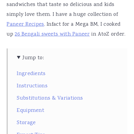
sandwiches that taste so delicious and kids
simply love them. I have a huge collection of
Paneer Recipes
. Infact for a Mega BM, I cooked
up
26 Bengali sweets with Paneer
in AtoZ order.
Jump to:
Ingredients
Instructions
Substitutions & Variations
Equipment
Storage