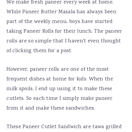
We make fresh paneer every week at home.
While Paneer Butter Masala has always been
part of the weekly menu, boys have started
taking Paneer Rolls for their lunch. The paneer
rolls are so simple that I haven't even thought
of clicking them for a post.
However, paneer rolls are one of the most
frequent dishes at home for kids. When the
milk spoils, I end up using it to make these
cutlets. So each time I simply make paneer
from it and make these sandwiches.
These Paneer Cutlet Sandwich are tawa grilled