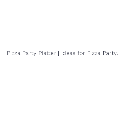
Pizza Party Platter | Ideas for Pizza Party!