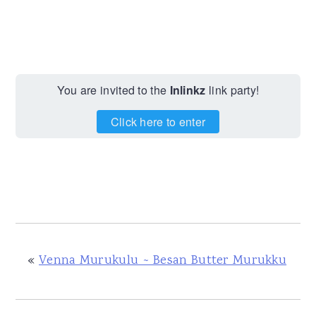
You are invited to the
Inlinkz
link party!
Click here to enter
«
Venna Murukulu ~ Besan Butter Murukku