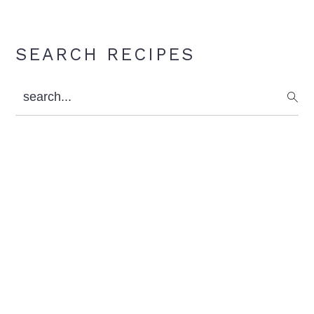
Primary
SEARCH RECIPES
Sidebar
search...