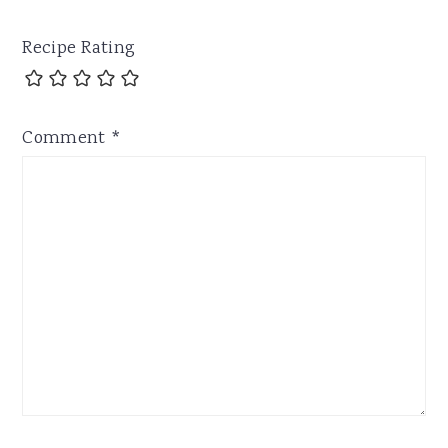
Recipe Rating
Comment
*