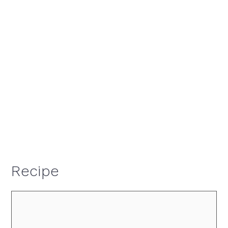
Recipe