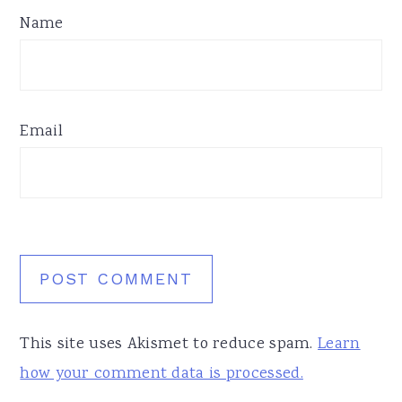
Name
Email
This site uses Akismet to reduce spam.
Learn
how your comment data is processed.