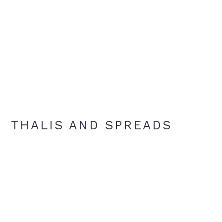
THALIS AND SPREADS