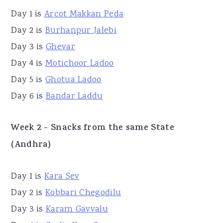
Day 1 is
Arcot Makkan Peda
Day 2 is
Burhanpur Jalebi
Day 3 is
Ghevar
Day 4 is
Motichoor Ladoo
Day 5 is
Ghotua Ladoo
Day 6 is
Bandar Laddu
Week 2 - Snacks from the same State
(Andhra)
Day 1 is
Kara Sev
Day 2 is
Kobbari Chegodilu
Day 3 is
Karam Gavvalu