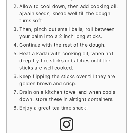
Allow to cool down, then add cooking oil,
ajwain seeds, knead well till the dough
turns soft.
Then, pinch out small balls, roll between
your palm into a 2 inch long sticks.
Continue with the rest of the dough.
Heat a kadai with cooking oil, when hot
deep fry the sticks in batches until the
sticks are well cooked.
Keep flipping the sticks over till they are
golden brown and crisp.
Drain on a kitchen towel and when cools
down, store these in airtight containers.
Enjoy a great tea time snack!