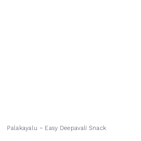
Palakayalu ~ Easy Deepavali Snack