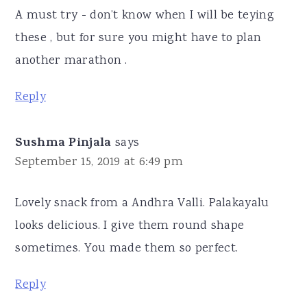
A must try - don’t know when I will be teying
these , but for sure you might have to plan
another marathon .
Reply
Sushma Pinjala
says
September 15, 2019 at 6:49 pm
Lovely snack from a Andhra Valli. Palakayalu
looks delicious. I give them round shape
sometimes. You made them so perfect.
Reply