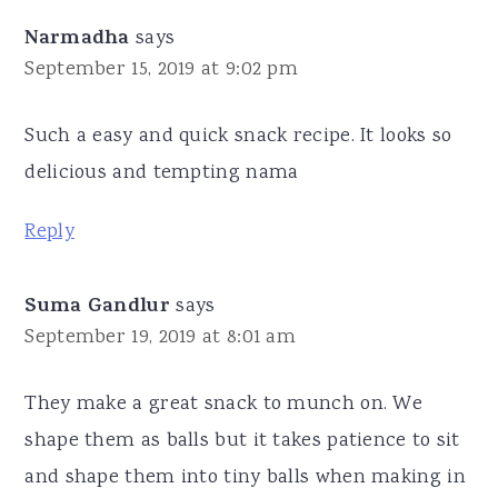
Narmadha
says
September 15, 2019 at 9:02 pm
Such a easy and quick snack recipe. It looks so
delicious and tempting nama
Reply
Suma Gandlur
says
September 19, 2019 at 8:01 am
They make a great snack to munch on. We
shape them as balls but it takes patience to sit
and shape them into tiny balls when making in