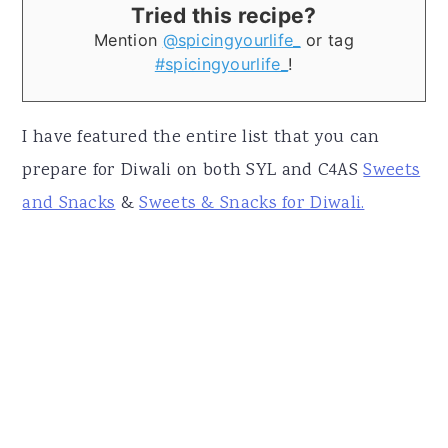
Tried this recipe?
Mention
@spicingyourlife_
or tag
#spicingyourlife_
!
I have featured the entire list that you can
prepare for Diwali on both SYL and C4AS
Sweets
and Snacks
&
Sweets & Snacks for Diwali.