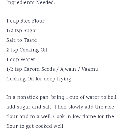
Ingredients Needed:
1 cup Rice Flour
1/2 tsp Sugar
Salt to Taste
2 tsp Cooking Oil
1 cup Water
1/2 tsp Carom Seeds / Ajwain / Vaamu
Cooking Oil for deep frying
In a nonstick pan, bring 1 cup of water to boil,
add sugar and salt. Then slowly add the rice
flour and mix well. Cook in low flame for the
flour to get cooked well.