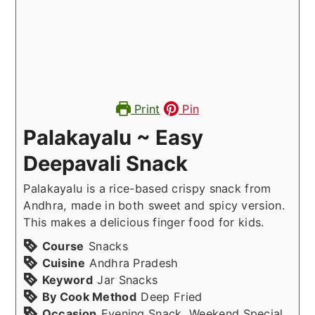
Print
Pin
Palakayalu ~ Easy
Deepavali Snack
Palakayalu is a rice-based crispy snack from
Andhra, made in both sweet and spicy version.
This makes a delicious finger food for kids.
Course
Snacks
Cuisine
Andhra Pradesh
Keyword
Jar Snacks
By Cook Method
Deep Fried
Occasion
Evening Snack, Weekend Special