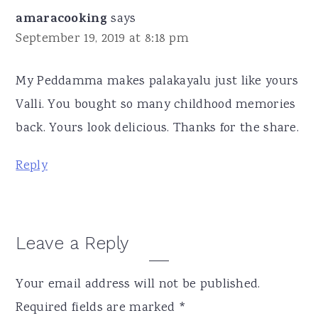
amaracooking
says
September 19, 2019 at 8:18 pm
My Peddamma makes palakayalu just like yours
Valli. You bought so many childhood memories
back. Yours look delicious. Thanks for the share.
Reply
Leave a Reply
Your email address will not be published.
Required fields are marked
*