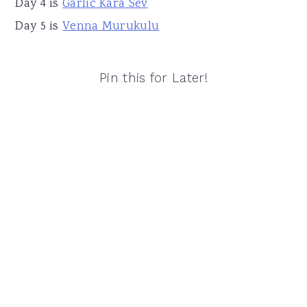
Day 4 is
Garlic Kara Sev
Day 5 is
Venna Murukulu
Pin this for Later!