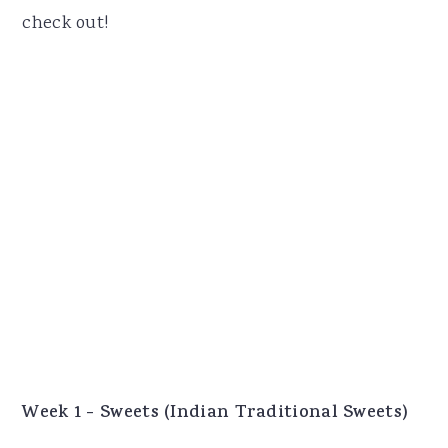
check out!
Week 1 - Sweets (Indian Traditional Sweets)