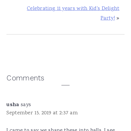
Celebrating 11 years with Kid's Delight
Party!
»
Reader
Comments
Interactions
usha
says
September 15, 2019 at 2:37 am
I came to say we shape these into balls. I see