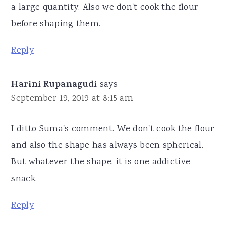
a large quantity. Also we don't cook the flour
before shaping them.
Reply
Harini Rupanagudi
says
September 19, 2019 at 8:15 am
I ditto Suma's comment. We don't cook the flour
and also the shape has always been spherical.
But whatever the shape, it is one addictive
snack.
Reply