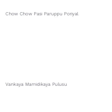
Chow Chow Pasi Paruppu Poriyal
Vankaya Mamidikaya Pulusu