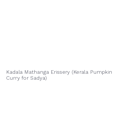
Kadala Mathanga Erissery (Kerala Pumpkin
Curry for Sadya)