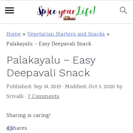
S
S
S
Home
»
Vegetarian Starters and Snacks
»
k
k
k
Palakayalu ~ Easy Deepavali Snack
i
i
i
Palakayalu ~ Easy
p
p
p
t
t
t
Deepavali Snack
o
o
o
Published:
Sep 14, 2019
· Modified:
Oct 5, 2020
by
p
m
p
Srivalli
·
7 Comments
r
a
r
i
i
i
Sharing is caring!
m
n
m
a
c
a
4
shares
2
2