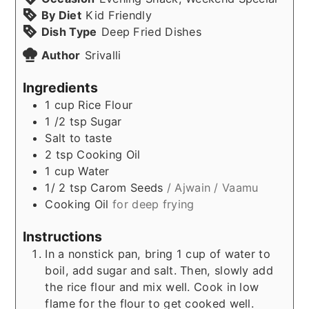
By Diet
Kid Friendly
Dish Type
Deep Fried Dishes
Author
Srivalli
Ingredients
1
cup
Rice Flour
1 /2
tsp
Sugar
Salt to taste
2
tsp
Cooking Oil
1
cup
Water
1/ 2
tsp
Carom Seeds
/ Ajwain / Vaamu
Cooking Oil
for deep frying
Instructions
In a nonstick pan, bring 1 cup of water to
boil, add sugar and salt. Then, slowly add
the rice flour and mix well. Cook in low
flame for the flour to get cooked well.