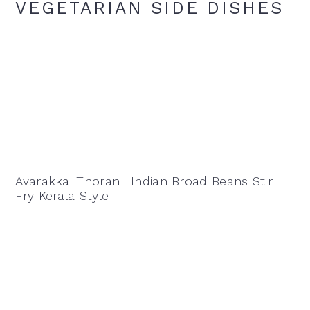
VEGETARIAN SIDE DISHES
Avarakkai Thoran | Indian Broad Beans Stir
Fry Kerala Style