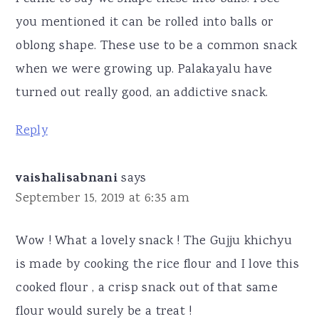
you mentioned it can be rolled into balls or
oblong shape. These use to be a common snack
when we were growing up. Palakayalu have
turned out really good, an addictive snack.
Reply
vaishalisabnani
says
September 15, 2019 at 6:35 am
Wow ! What a lovely snack ! The Gujju khichyu
is made by cooking the rice flour and I love this
cooked flour , a crisp snack out of that same
flour would surely be a treat !