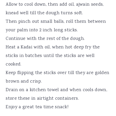
Allow to cool down, then add oil, ajwain seeds,
knead well till the dough turns soft.
Then pinch out small balls, roll them between
your palm into 2 inch long sticks.
Continue with the rest of the dough.
Heat a Kadai with oil, when hot deep fry the
sticks in batches until the sticks are well
cooked.
Keep flipping the sticks over till they are golden
brown and crisp.
Drain on a kitchen towel and when cools down,
store these in airtight containers.
Enjoy a great tea time snack!