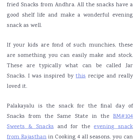
fried Snacks from Andhra. All the snacks have a
good shelf life and make a wonderful evening
snack as well.
If your kids are fond of such munchies, these
are something you can easily make and stock.
These are typically what can be called Jar
Snacks. I was inspired by
this
recipe and really
loved it.
Palakayalu is the snack for the final day of
Snacks from the Same State in the
BM#104
Sweets & Snacks
and for the
evening snack
from Rajasthan
in Cooking 4 all seasons, you can