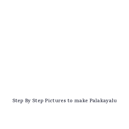
Step By Step Pictures to make Palakayalu