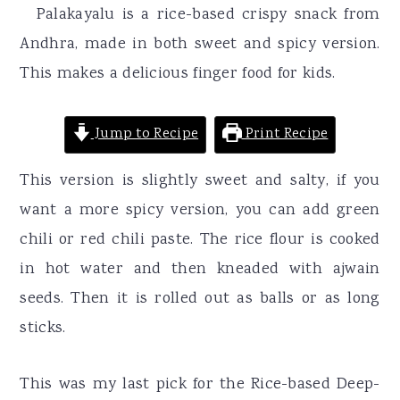
r
o
r
Palakayalu is a rice-based crispy snack from
y
n
y
Andhra, made in both sweet and spicy version.
n
t
s
This makes a delicious finger food for kids.
a
e
i
v
n
d
Jump to Recipe
Print Recipe
i
t
e
This version is slightly sweet and salty, if you
g
b
want a more spicy version, you can add green
a
a
chili or red chili paste. The rice flour is cooked
t
r
in hot water and then kneaded with ajwain
i
seeds. Then it is rolled out as balls or as long
o
sticks.
n
This was my last pick for the Rice-based Deep-