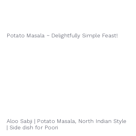
Potato Masala ~ Delightfully Simple Feast!
Aloo Sabji | Potato Masala, North Indian Style
| Side dish for Poori