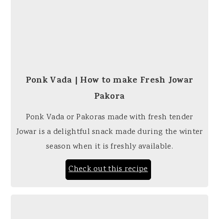
Ponk Vada | How to make Fresh Jowar
Pakora
Ponk Vada or Pakoras made with fresh tender
Jowar is a delightful snack made during the winter
season when it is freshly available.
Check out this recipe