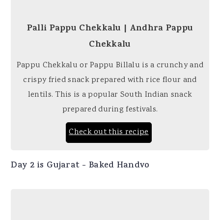
Palli Pappu Chekkalu | Andhra Pappu
Chekkalu
Pappu Chekkalu or Pappu Billalu is a crunchy and
crispy fried snack prepared with rice flour and
lentils. This is a popular South Indian snack
prepared during festivals.
Check out this recipe
Day 2 is Gujarat - Baked Handvo