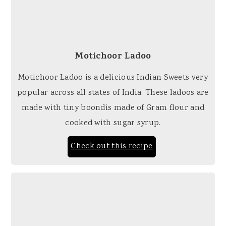
Motichoor Ladoo
Motichoor Ladoo is a delicious Indian Sweets very
popular across all states of India. These ladoos are
made with tiny boondis made of Gram flour and
cooked with sugar syrup.
Check out this recipe