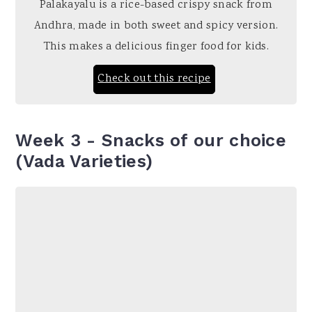
Palakayalu is a rice-based crispy snack from
Andhra, made in both sweet and spicy version.
This makes a delicious finger food for kids.
Check out this recipe
Week 3 - Snacks of our choice
(Vada Varieties)