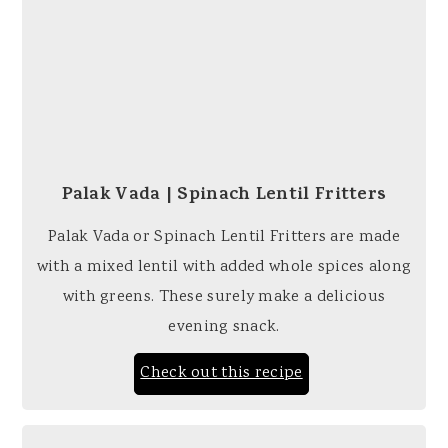
Palak Vada | Spinach Lentil Fritters
Palak Vada or Spinach Lentil Fritters are made
with a mixed lentil with added whole spices along
with greens. These surely make a delicious
evening snack.
Check out this recipe