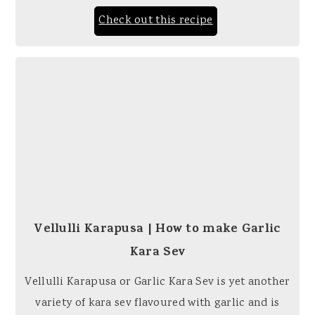
Check out this recipe
Vellulli Karapusa | How to make Garlic
Kara Sev
Vellulli Karapusa or Garlic Kara Sev is yet another
variety of kara sev flavoured with garlic and is