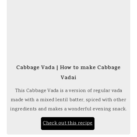
Cabbage Vada | How to make Cabbage
Vadai
This Cabbage Vada is a version of regular vada
made with a mixed lentil batter, spiced with other
ingredients and makes a wonderful evening snack.
Check out this recipe