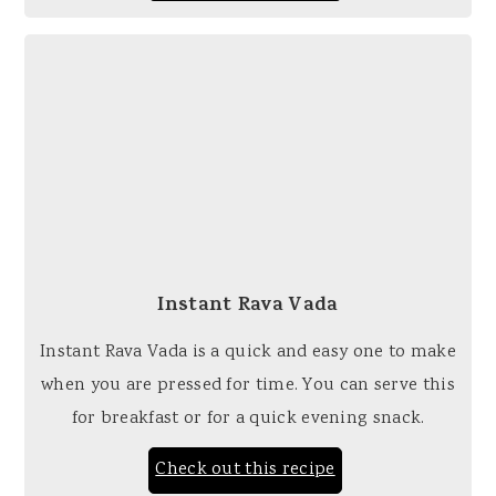
Instant Rava Vada
Instant Rava Vada is a quick and easy one to make
when you are pressed for time. You can serve this
for breakfast or for a quick evening snack.
Check out this recipe