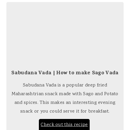
Sabudana Vada | How to make Sago Vada
Sabudana Vada is a popular deep fried
Maharashtrian snack made with Sago and Potato
and spices. This makes an interesting evening
snack or you could serve it for breakfast.
Check out this recipe