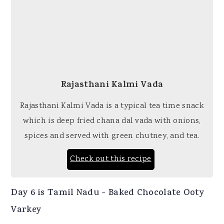
Rajasthani Kalmi Vada
Rajasthani Kalmi Vada is a typical tea time snack
which is deep fried chana dal vada with onions,
spices and served with green chutney, and tea.
Check out this recipe
Day 6 is Tamil Nadu - Baked Chocolate Ooty
Varkey