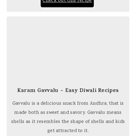
Check out this recipe
Karam Gavvalu ~ Easy Diwali Recipes
Gavvalu is a delicious snack from Andhra, that is
made both as sweet and savory. Gavvalu means
shells as it resembles the shape of shells and kids
get attracted to it.