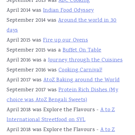
September 2013 was
ABC Cooking
April 2014 was
Indian Food Odyssey
September 2014 was
Around the world in 30
days
April 2015 was
Fire up our Ovens
September 2015 was a
Buffet On Table
April 2016 was a
Journey through the Cuisines
September 2016 was
Cooking Carnival!
April 2017 was
AtoZ Baking around the World
September 2017 was
Protein Rich Dishes (My
choice was AtoZ Bengali Sweets)
April 2018 was Explore the Flavours -
A to Z
International Streetfood on SYL
April 2018 was Explore the Flavours -
A to Z