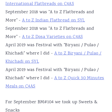
International Flatbreads on C4AS
September 2018 was "A to Z Flatbreads and
More" -
A to Z Indian Flatbread on SYL
September 2018 was "A to Z Flatbreads and
More" -
A to Z Dosa Varieties on C4AS
April 2019 was Festival with "Biryani / Pulao /
Khichadi" where I did -
A to Z Biryani / Pulao /
Khichadi on SYL
April 2019 was Festival with "Biryani / Pulao /
Khichadi" where I did -
A to Z Quick 30 Minutes
Meals on C4AS
For September BM#104 we took up Sweets &
Snacks