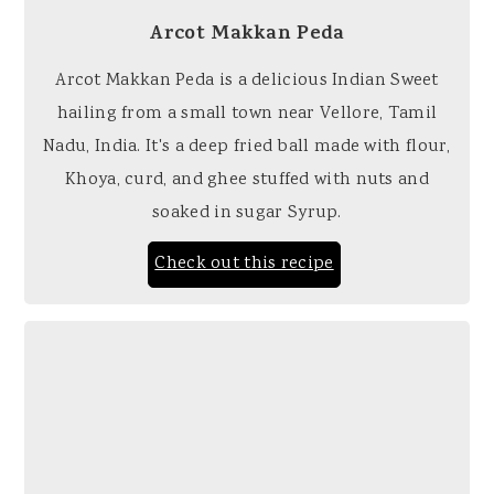
Arcot Makkan Peda
Arcot Makkan Peda is a delicious Indian Sweet
hailing from a small town near Vellore, Tamil
Nadu, India. It's a deep fried ball made with flour,
Khoya, curd, and ghee stuffed with nuts and
soaked in sugar Syrup.
Check out this recipe