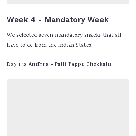
Week 4 - Mandatory Week
We selected seven mandatory snacks that all
have to do from the Indian States.
Day 1 is Andhra - Palli Pappu Chekkalu