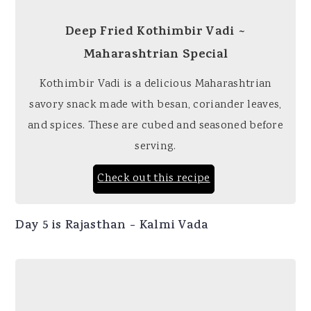
Deep Fried Kothimbir Vadi ~
Maharashtrian Special
Kothimbir Vadi is a delicious Maharashtrian
savory snack made with besan, coriander leaves,
and spices. These are cubed and seasoned before
serving.
Check out this recipe
Day 5 is Rajasthan - Kalmi Vada