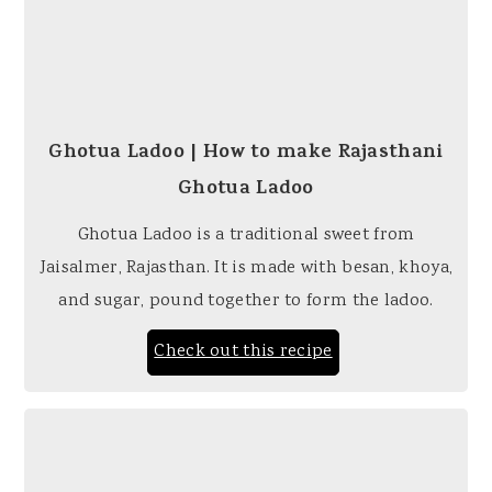
Ghotua Ladoo | How to make Rajasthani
Ghotua Ladoo
Ghotua Ladoo is a traditional sweet from
Jaisalmer, Rajasthan. It is made with besan, khoya,
and sugar, pound together to form the ladoo.
Check out this recipe