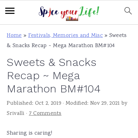
S
S
S
Home
»
Festivals, Memories and Misc
»
Sweets
k
k
k
& Snacks Recap ~ Mega Marathon BM#104
i
i
i
Sweets & Snacks
p
p
p
t
t
t
Recap ~ Mega
o
o
o
Marathon BM#104
p
m
p
r
a
r
Published:
Oct 2, 2019
· Modified:
Nov 29, 2021
by
i
i
i
Srivalli
·
7 Comments
m
n
m
a
c
a
Sharing is caring!