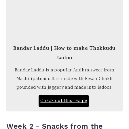
Bandar Laddu | How to make Thokkudu
Ladoo
Bandar Laddu is a popular Andhra sweet from
Machilipatnam. It is made with Besan Chakli
pounded with jaggery and made into ladoos.
Check out this recipe
Week 2 - Snacks from the