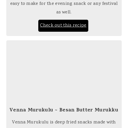
easy to make for the evening snack or any festival
as well.
Check out this recipe
Venna Murukulu ~ Besan Butter Murukku
Venna Murukulu is deep fried snacks made with