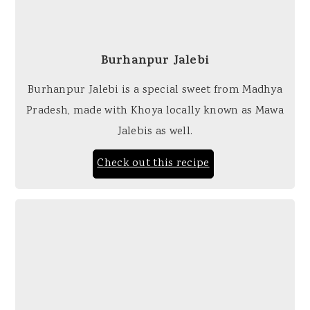
Burhanpur Jalebi
Burhanpur Jalebi is a special sweet from Madhya
Pradesh, made with Khoya locally known as Mawa
Jalebis as well.
Check out this recipe