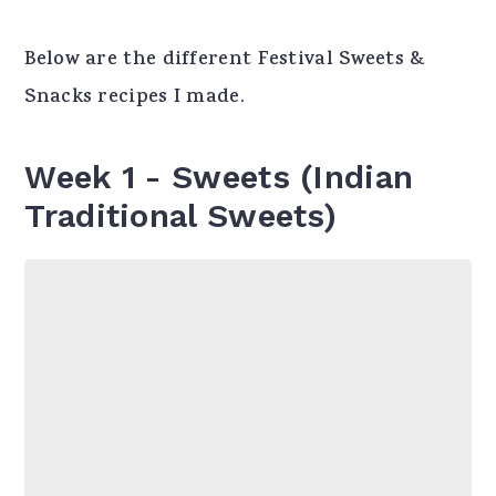
Below are the different Festival Sweets &
Snacks recipes I made.
Week 1 - Sweets (Indian
Traditional Sweets)