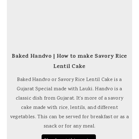
Baked Handvo | How to make Savory Rice
Lentil Cake
Baked Handvo or Savory Rice Lentil Cake is a
Gujarat Special made with Lauki. Handvo is a
classic dish from Gujarat. It's more of a savory
cake made with rice, lentils, and different
vegetables. This can be served for breakfast or as a
snack or for any meal.