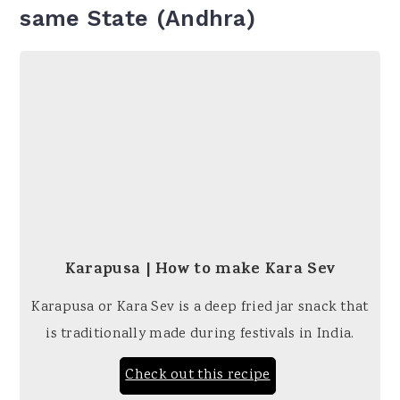
same State (Andhra)
Karapusa | How to make Kara Sev
Karapusa or Kara Sev is a deep fried jar snack that
is traditionally made during festivals in India.
Check out this recipe