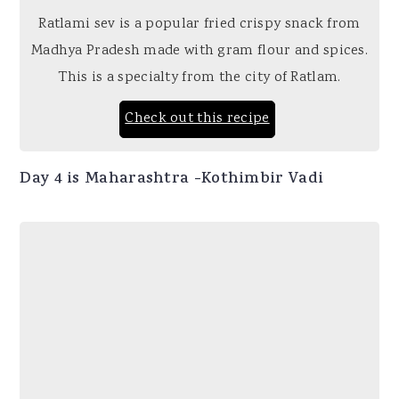
Ratlami sev is a popular fried crispy snack from
Madhya Pradesh made with gram flour and spices.
This is a specialty from the city of Ratlam.
Check out this recipe
Day 4 is Maharashtra -Kothimbir Vadi