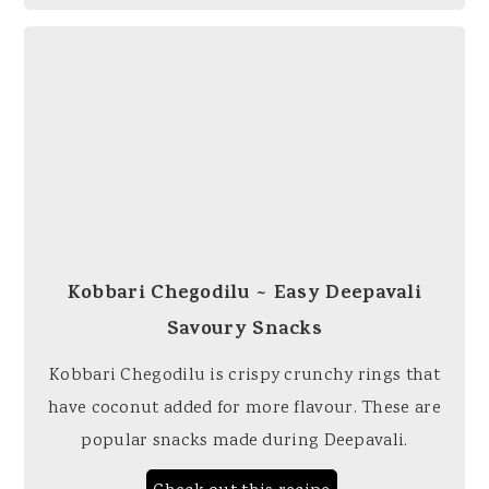
Kobbari Chegodilu ~ Easy Deepavali
Savoury Snacks
Kobbari Chegodilu is crispy crunchy rings that
have coconut added for more flavour. These are
popular snacks made during Deepavali.