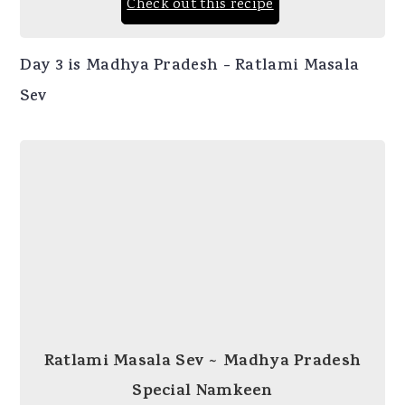
Check out this recipe
Day 3 is Madhya Pradesh - Ratlami Masala
Sev
Ratlami Masala Sev ~ Madhya Pradesh
Special Namkeen