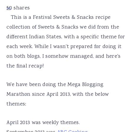
r
o
r
50
shares
50
y
n
y
This is a Festival Sweets & Snacks recipe
n
t
s
collection of Sweets & Snacks we did from the
a
e
i
different Indian States, with a specific theme for
v
n
d
each week. While I wasn't prepared for doing it
i
t
e
on both blogs, I somehow managed, and here's
g
b
the final recap!
a
a
t
r
We have been doing the Mega Blogging
i
Marathon since April 2013, with the below
o
themes:
n
April 2013 was weekly themes.