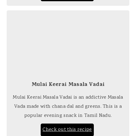
Mulai Keerai Masala Vadai
Mulai Keerai Masala Vadai is an addictive Masala
Vada made with chana dal and greens. This is a
popular evening snack in Tamil Nadu.
Check out this recipe