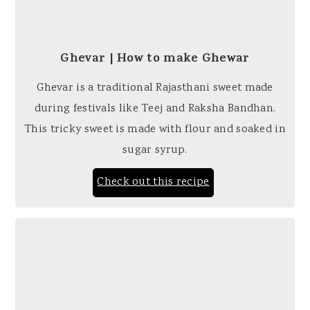
Ghevar | How to make Ghewar
Ghevar is a traditional Rajasthani sweet made
during festivals like Teej and Raksha Bandhan.
This tricky sweet is made with flour and soaked in
sugar syrup.
Check out this recipe