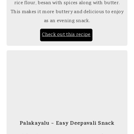
rice flour, besan with spices along with butter.
This makes it more buttery and delicious to enjoy
as an evening snack.
Check out this recipe
Palakayalu ~ Easy Deepavali Snack