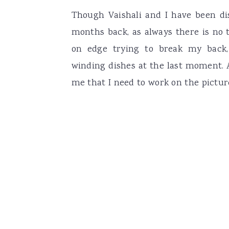
Though Vaishali and I have been di
months back, as always there is no thri
on edge trying to break my back,
winding dishes at the last moment. 
me that I need to work on the pictur