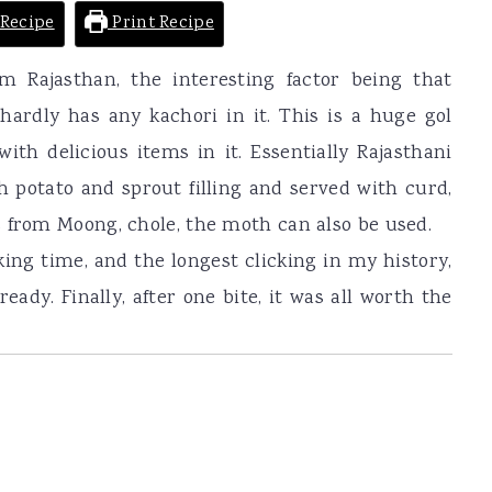
Recipe
Print Recipe
om Rajasthan, the interesting factor being that
ardly has any kachori in it. This is a huge gol
 with delicious items in it. Essentially Rajasthani
th potato and sprout filling and served with curd,
 from Moong, chole, the moth can also be used.
king time, and the longest clicking in my history,
ady. Finally, after one bite, it was all worth the