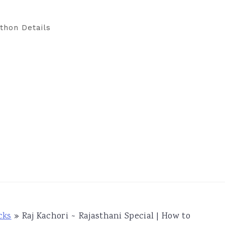
thon Details
cks
»
Raj Kachori ~ Rajasthani Special | How to