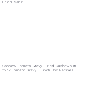
Bhindi Sabzi
Cashew Tomato Gravy | Fried Cashews in
thick Tomato Gravy | Lunch Box Recipes