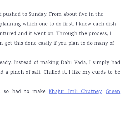
ot pushed to Sunday. From about five in the
planning which one to do first. I knew each dish
entured and it went on. Through the process, I
n get this done easily if you plan to do many of
eady. Instead of making Dahi Vada, I simply had
a pinch of salt. Chilled it. I like my curds to be
ys, so had to make
Khajur Imli Chutney
,
Green