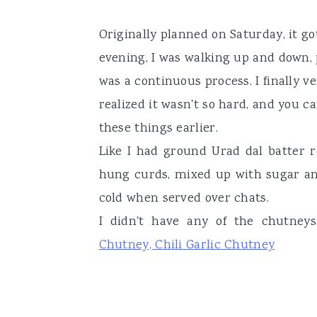
Originally planned on Saturday, it g
evening, I was walking up and down, 
was a continuous process. I finally v
realized it wasn't so hard, and you ca
these things earlier.
Like I had ground Urad dal batter r
hung curds, mixed up with sugar and 
cold when served over chats.
I didn't have any of the chutne
Chutney, Chili Garlic Chutney