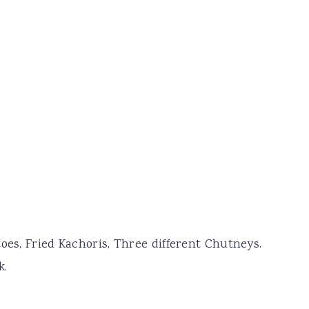
oes, Fried Kachoris, Three different Chutneys.
k.