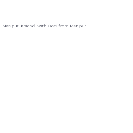
Manipuri Khichdi with Ooti from Manipur