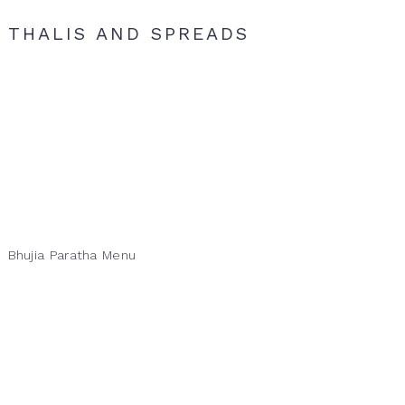
THALIS AND SPREADS
Bhujia Paratha Menu