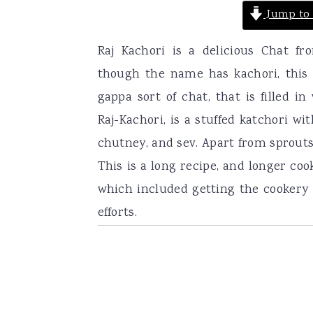
Jump to 
Raj Kachori is a delicious Chat fr
though the name has kachori, this h
gappa sort of chat, that is filled in
Raj-Kachori, is a stuffed katchori wi
chutney, and sev. Apart from sprouts
This is a long recipe, and longer coo
which included getting the cookery re
efforts.