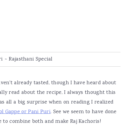
i ~ Rajasthani Special
aven't already tasted, though I have heard about
lly read about the recipe, I always thought this
was all a big surprise when on reading I realized
ol Gappe or Pani Puri
. See we seem to have done
ime to combine both and make Raj Kachoris!