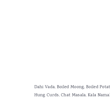
Dahi Vada, Boiled Moong, Boiled Potat
Hung Curds, Chat Masala, Kala Nama