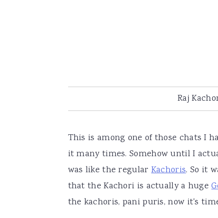
Raj Kachor
This is among one of those chats I h
it many times. Somehow until I actua
was like the regular
Kachoris
. So it 
that the Kachori is actually a huge
G
the kachoris, pani puris, now it's t