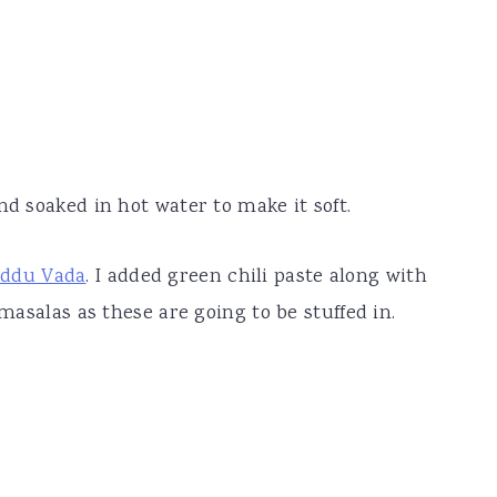
nd soaked in hot water to make it soft.
ddu Vada
. I added green chili paste along with
 masalas as these are going to be stuffed in.