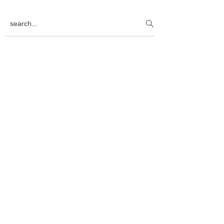
Sidebar
search...