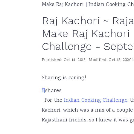
Make Raj Kachori | Indian Cooking C
a
e
i
Raj Kachori ~ Raja
v
n
d
i
t
e
Make Raj Kachori 
g
b
Challenge - Sept
a
a
t
r
Published:
Oct 14, 2013
· Modified:
Oct 15, 2020
i
o
Sharing is caring!
n
1
shares
1
For the
Indian Cooking Challenge
, 
Kachori, which was a mix of a couple 
Rajasthani friends, so I knew it was g