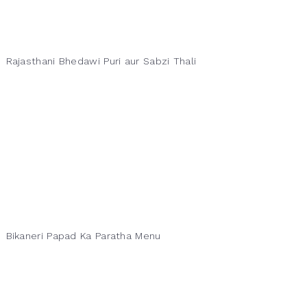
Rajasthani Bhedawi Puri aur Sabzi Thali
Bikaneri Papad Ka Paratha Menu