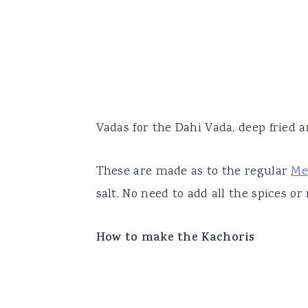
Vadas for the Dahi Vada, deep fried a
These are made as to the regular
Me
salt. No need to add all the spices or
How to make the Kachoris