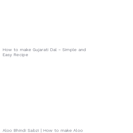
How to make Gujarati Dal ~ Simple and
Easy Recipe
Aloo Bhindi Sabzi | How to make Aloo