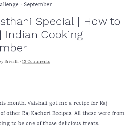
hallenge - September
sthani Special | How to
| Indian Cooking
ember
by
Srivalli
·
12 Comments
this month, Vaishali got me a recipe for Raj
of other Raj Kachori Recipes. All these were from
oing to be one of those delicious treats.