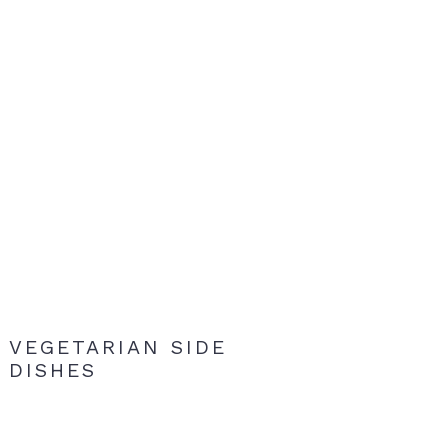
VEGETARIAN SIDE
DISHES