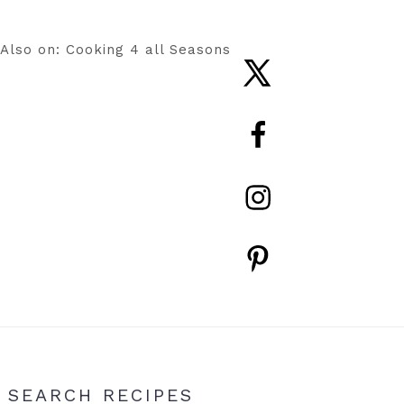
Also on: Cooking 4 all Seasons
Nav
Social
Menu
Primary
SEARCH RECIPES