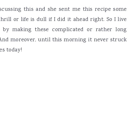
scussing this and she sent me this recipe some
ll or life is dull if I did it ahead right. So I live
 by making these complicated or rather long
And moreover, until this morning it never struck
es today!