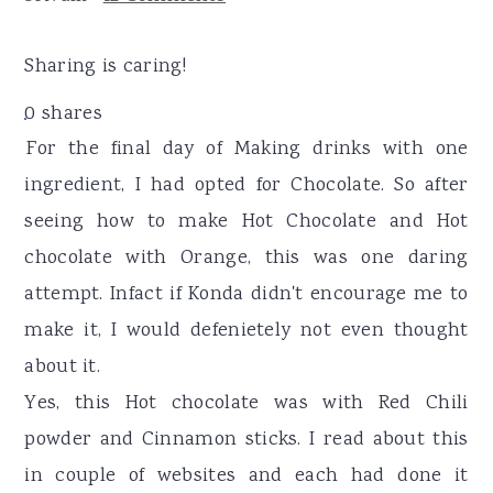
r
o
r
y
n
y
Sharing is caring!
n
t
s
0
shares
a
e
i
For the final day of Making drinks with one
v
n
d
ingredient, I had opted for Chocolate. So after
i
t
e
seeing how to make Hot Chocolate and Hot
g
b
chocolate with Orange, this was one daring
a
a
attempt. Infact if Konda didn't encourage me to
t
r
make it, I would defenietely not even thought
i
about it.
o
Yes, this Hot chocolate was with Red Chili
n
powder and Cinnamon sticks. I read about this
in couple of websites and each had done it