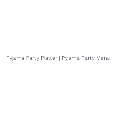
Pyjama Party Platter | Pyjama Party Menu