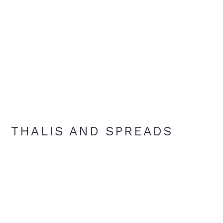
THALIS AND SPREADS