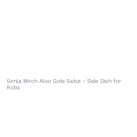
Simla Mirch Aloo Gobi Sabzi ~ Side Dish for
Rotis