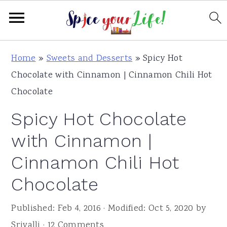
S
S
S
Home
»
Sweets and Desserts
»
Spicy Hot
k
k
k
Chocolate with Cinnamon | Cinnamon Chili Hot
i
i
i
Chocolate
p
p
p
Spicy Hot Chocolate
t
t
t
o
o
o
with Cinnamon |
p
m
p
Cinnamon Chili Hot
r
a
r
Chocolate
i
i
i
m
n
m
Published:
Feb 4, 2016
· Modified:
Oct 5, 2020
by
a
c
a
Srivalli
·
12 Comments