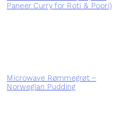
Paneer Curry for Roti & Poori)
Microwave Rømmegrøt ~
Norwegian Pudding