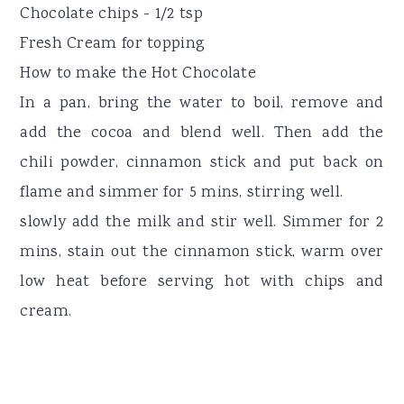
Chocolate chips - 1/2 tsp
Fresh Cream for topping
How to make the Hot Chocolate
In a pan, bring the water to boil, remove and
add the cocoa and blend well. Then add the
chili powder, cinnamon stick and put back on
flame and simmer for 5 mins, stirring well.
slowly add the milk and stir well. Simmer for 2
mins, stain out the cinnamon stick, warm over
low heat before serving hot with chips and
cream.