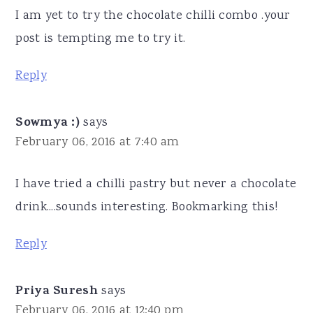
I am yet to try the chocolate chilli combo .your
post is tempting me to try it.
Reply
Sowmya :)
says
February 06, 2016 at 7:40 am
I have tried a chilli pastry but never a chocolate
drink....sounds interesting. Bookmarking this!
Reply
Priya Suresh
says
February 06, 2016 at 12:40 pm