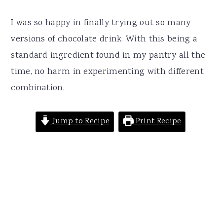
I was so happy in finally trying out so many
versions of chocolate drink. With this being a
standard ingredient found in my pantry all the
time, no harm in experimenting with different
combination.
Jump to Recipe
Print Recipe