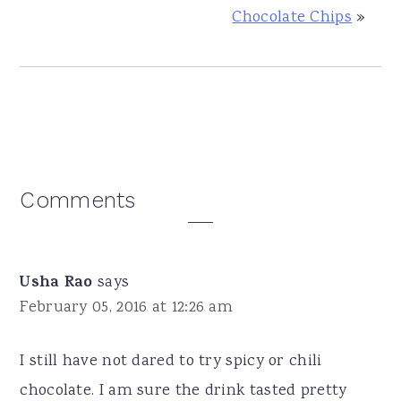
Chocolate Chips
»
Reader
Comments
Interactions
Usha Rao
says
February 05, 2016 at 12:26 am
I still have not dared to try spicy or chili
chocolate. I am sure the drink tasted pretty