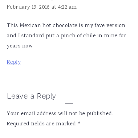
February 19, 2016 at 4:22 am
This Mexican hot chocolate is my fave version
and I standard put a pinch of chile in mine for
years now
Reply
Leave a Reply
Your email address will not be published.
Required fields are marked
*