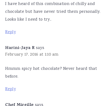
I have heard of this combination of chilly and
chocolate but have never tried them personally.
Looks like I need to try..
Reply
Harini-Jaya R
says
February 17, 2016 at 1:10 am
Hmmm spicy hot chocolate? Never heard that
before.
Reply
Chef Mireille
says