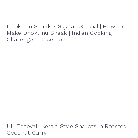
Dhokli nu Shaak ~ Gujarati Special | How to
Make Dhokli nu Shaak | Indian Cooking
Challenge - December
Ulli Theeyal | Kerala Style Shallots in Roasted
Coconut Curry