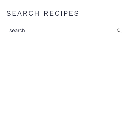
Primary
SEARCH RECIPES
Sidebar
search...