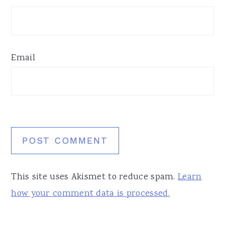
Email
This site uses Akismet to reduce spam.
Learn
how your comment data is processed.