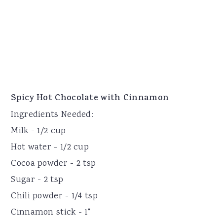
Spicy Hot Chocolate with Cinnamon
Ingredients Needed:
Milk - 1/2 cup
Hot water - 1/2 cup
Cocoa powder - 2 tsp
Sugar - 2 tsp
Chili powder - 1/4 tsp
Cinnamon stick - 1"