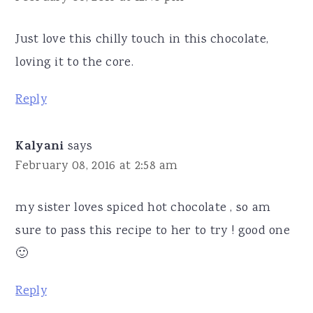
Just love this chilly touch in this chocolate,
loving it to the core.
Reply
Kalyani
says
February 08, 2016 at 2:58 am
my sister loves spiced hot chocolate , so am
sure to pass this recipe to her to try ! good one
🙂
Reply