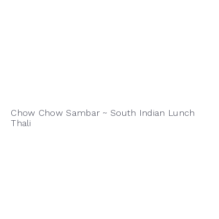
Chow Chow Sambar ~ South Indian Lunch
Thali