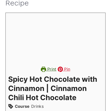
Recipe
Print
Pin
Spicy Hot Chocolate with
Cinnamon | Cinnamon
Chili Hot Chocolate
Course
Drinks