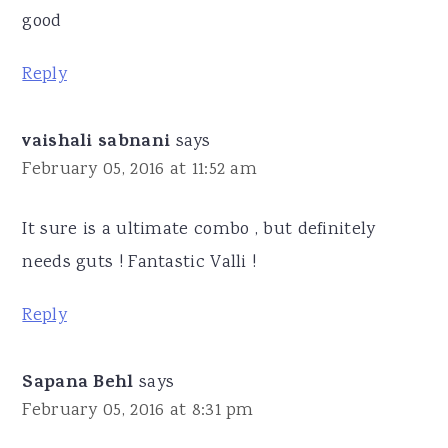
good
Reply
vaishali sabnani
says
February 05, 2016 at 11:52 am
It sure is a ultimate combo , but definitely
needs guts ! Fantastic Valli !
Reply
Sapana Behl
says
February 05, 2016 at 8:31 pm