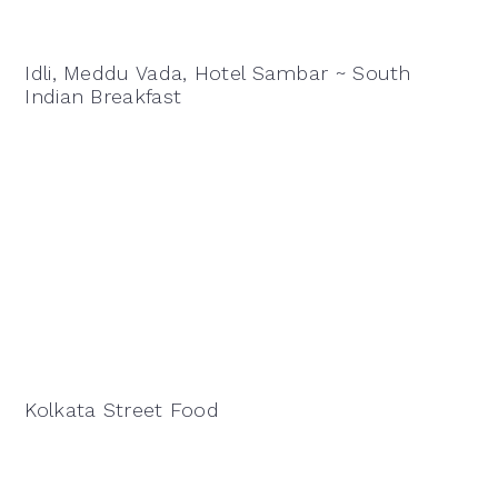
Idli, Meddu Vada, Hotel Sambar ~ South
Indian Breakfast
Kolkata Street Food