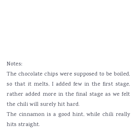
Notes:
The chocolate chips were supposed to be boiled,
so that it melts, I added few in the first stage,
rather added more in the final stage as we felt
the chili will surely hit hard.
The cinnamon is a good hint, while chili really
hits straight.