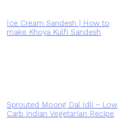
Ice Cream Sandesh | How to
make Khoya Kulfi Sandesh
Sprouted Moong Dal Idli ~ Low
Carb Indian Vegetarian Recipe