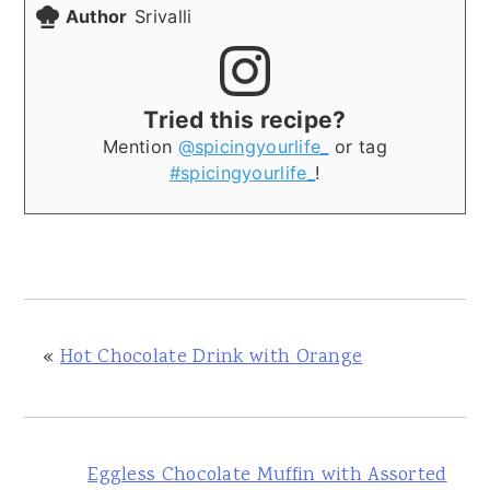
Author
Srivalli
Tried this recipe?
Mention
@spicingyourlife_
or tag
#spicingyourlife_
!
«
Hot Chocolate Drink with Orange
Eggless Chocolate Muffin with Assorted