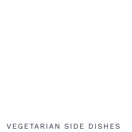
VEGETARIAN SIDE DISHES