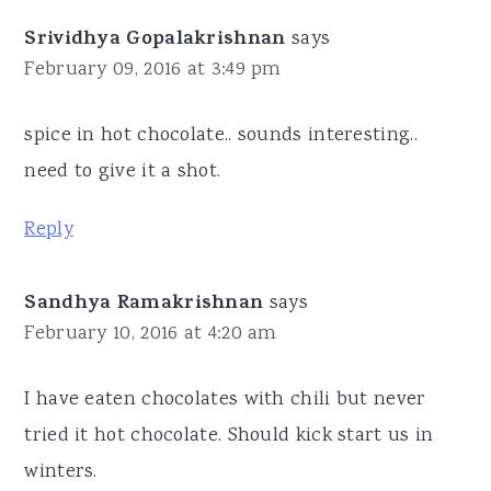
Srividhya Gopalakrishnan
says
February 09, 2016 at 3:49 pm
spice in hot chocolate.. sounds interesting..
need to give it a shot.
Reply
Sandhya Ramakrishnan
says
February 10, 2016 at 4:20 am
I have eaten chocolates with chili but never
tried it hot chocolate. Should kick start us in
winters.