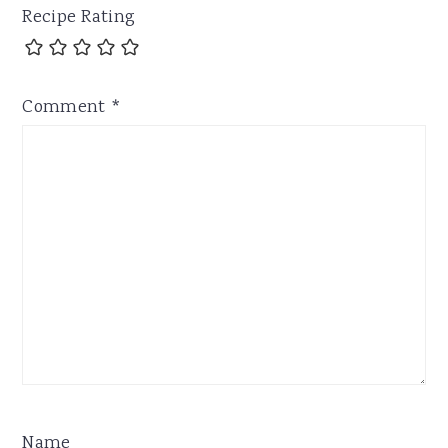
Recipe Rating
Comment
*
Name