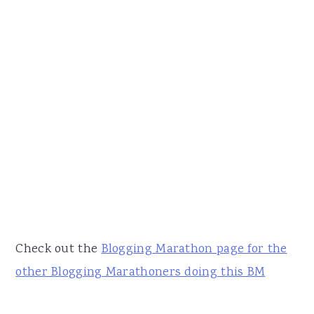
Check out the
Blogging Marathon page for the
other Blogging Marathoners doing this BM