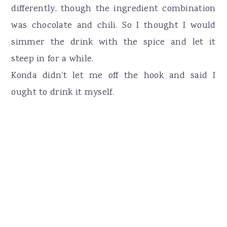
differently, though the ingredient combination
was chocolate and chili. So I thought I would
simmer the drink with the spice and let it
steep in for a while.
Konda didn't let me off the hook and said I
ought to drink it myself.