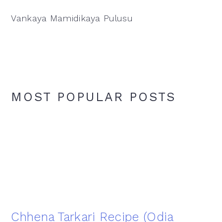
Vankaya Mamidikaya Pulusu
MOST POPULAR POSTS
Chhena Tarkari Recipe (Odia