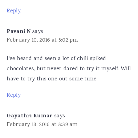
Reply
Pavani N
says
February 10, 2016 at 5:02 pm
I've heard and seen a lot of chili spiked
chocolates, but never dared to try it myself. Will
have to try this one out some time.
Reply
Gayathri Kumar
says
February 13, 2016 at 8:39 am