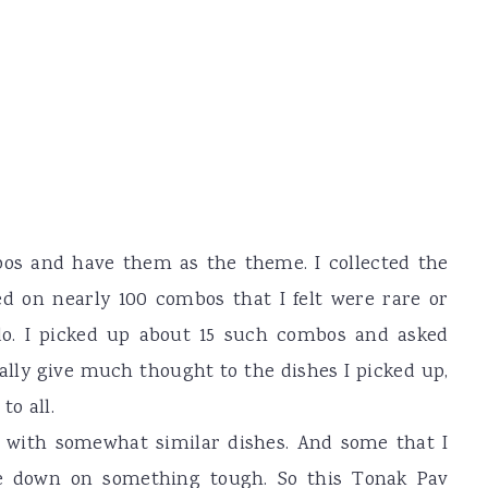
bos and have them as the theme. I collected the
ed on nearly 100 combos that I felt were rare or
do. I picked up about 15 such combos and asked
eally give much thought to the dishes I picked up,
to all.
with somewhat similar dishes. And some that I
tle down on something tough. So this Tonak Pav