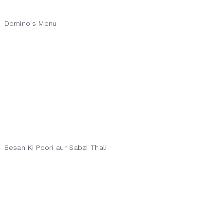
Domino's Menu
Besan Ki Poori aur Sabzi Thali