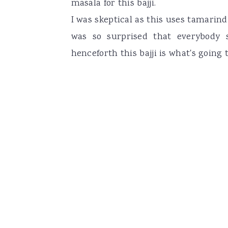
masala for this bajji.
I was skeptical as this uses tamarin
was so surprised that everybody s
henceforth this bajji is what's going