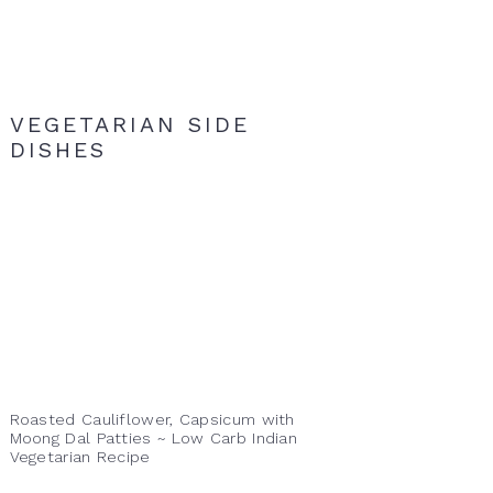
VEGETARIAN SIDE
DISHES
Roasted Cauliflower, Capsicum with
Moong Dal Patties ~ Low Carb Indian
Vegetarian Recipe