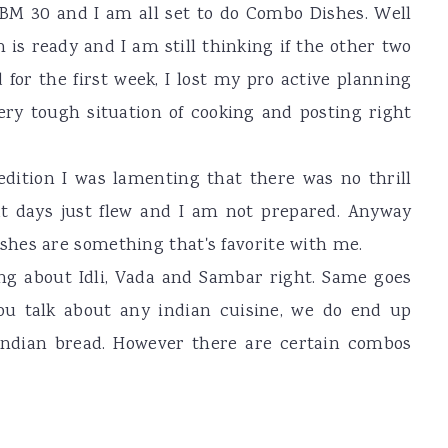
BM 30 and I am all set to do Combo Dishes. Well
 is ready and I am still thinking if the other two
 for the first week, I lost my pro active planning
very tough situation of cooking and posting right
 edition I was lamenting that there was no thrill
t days just flew and I am not prepared. Anyway
hes are something that's favorite with me.
ng about Idli, Vada and Sambar right. Same goes
ou talk about any indian cuisine, we do end up
indian bread. However there are certain combos