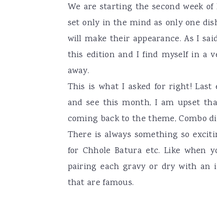
We are starting the second week of 
a
e
i
set only in the mind as only one dish
v
n
d
will make their appearance. As I said
i
t
e
this edition and I find myself in a 
g
b
away.
a
a
This is what I asked for right! Last
t
r
and see this month, I am upset tha
i
coming back to the theme, Combo dis
o
There is always something so exciti
n
for Chhole Batura etc. Like when y
pairing each gravy or dry with an 
that are famous.