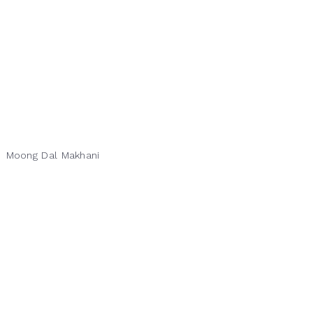
Moong Dal Makhani