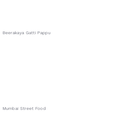
Beerakaya Gatti Pappu
Mumbai Street Food