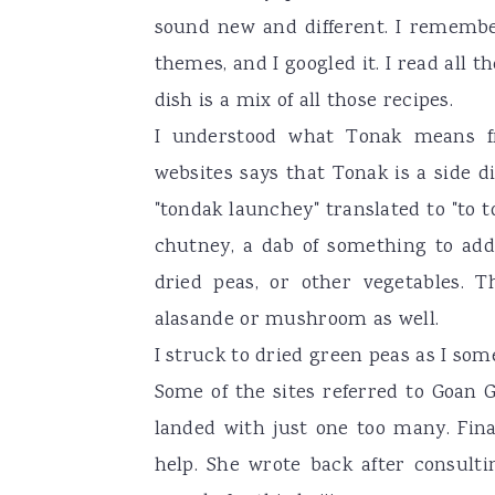
sound new and different. I rememb
themes, and I googled it. I read all t
dish is a mix of all those recipes.
I understood what Tonak means fr
websites says that Tonak is a side d
"tondak launchey" translated to "to 
chutney, a dab of something to add 
dried peas, or other vegetables. 
alasande or mushroom as well.
I struck to dried green peas as I some
Some of the sites referred to Goan 
landed with just one too many. Fina
help. She wrote back after consult