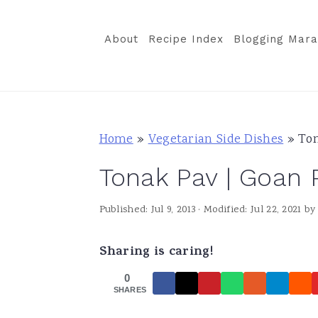
S
S
S
k
k
k
About
Recipe Index
Blogging Mara
i
i
i
p
p
p
t
t
t
o
o
o
Home
»
Vegetarian Side Dishes
»
Ton
p
m
p
Tonak Pav | Goan 
r
a
r
i
i
i
Published:
Jul 9, 2013
· Modified:
Jul 22, 2021
b
m
n
m
a
c
a
Sharing is caring!
r
o
r
0
y
n
y
SHARES
n
t
s