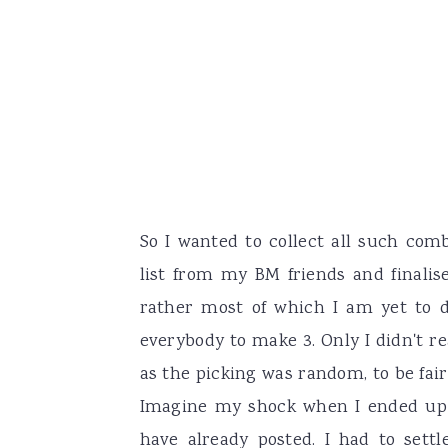
So I wanted to collect all such com
list from my BM friends and finalis
rather most of which I am yet to 
everybody to make 3. Only I didn't r
as the picking was random, to be fair 
Imagine my shock when I ended up 
have already posted. I had to set