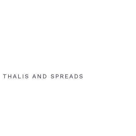
THALIS AND SPREADS