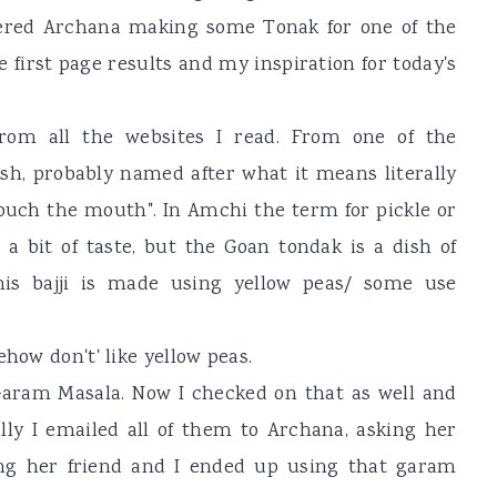
ered Archana making some Tonak for one of the
he first page results and my inspiration for today's
om all the websites I read. From one of the
ish, probably named after what it means literally
touch the mouth". In Amchi the term for pickle or
a bit of taste, but the Goan tondak is a dish of
This bajji is made using yellow peas/ some use
how don't' like yellow peas.
Garam Masala. Now I checked on that as well and
lly I emailed all of them to Archana, asking her
ing her friend and I ended up using that garam