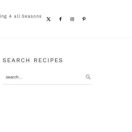
ing 4 all Seasons
Nav
Social
Menu
Primary
SEARCH RECIPES
Sidebar
search...