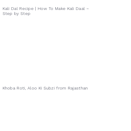
Kali Dal Recipe | How To Make Kali Daal ~
Step by Step
Khoba Roti, Aloo Ki Subzi from Rajasthan