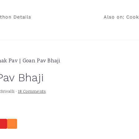
thon Details
Also on: Cook
ak Pav | Goan Pav Bhaji
Pav Bhaji
y
Srivalli
·
18 Comments