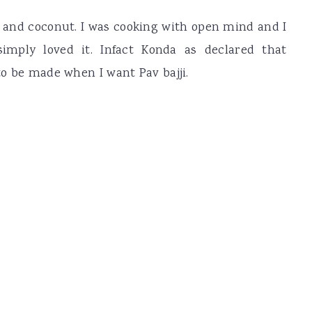
d and coconut. I was cooking with open mind and I
imply loved it. Infact Konda as declared that
 to be made when I want Pav bajji.