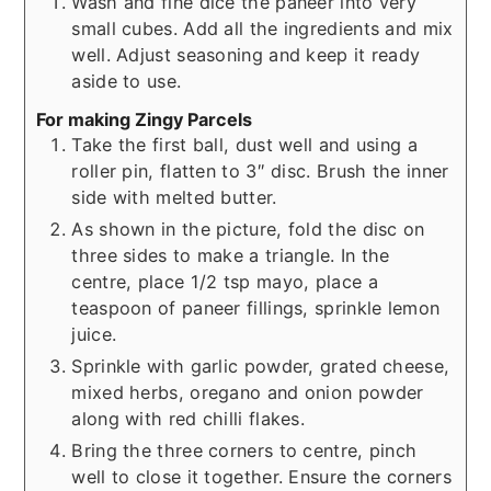
Wash and fine dice the paneer into very
small cubes. Add all the ingredients and mix
well. Adjust seasoning and keep it ready
aside to use.
For making Zingy Parcels
Take the first ball, dust well and using a
roller pin, flatten to 3″ disc. Brush the inner
side with melted butter.
As shown in the picture, fold the disc on
three sides to make a triangle. In the
centre, place 1/2 tsp mayo, place a
teaspoon of paneer fillings, sprinkle lemon
juice.
Sprinkle with garlic powder, grated cheese,
mixed herbs, oregano and onion powder
along with red chilli flakes.
Bring the three corners to centre, pinch
well to close it together. Ensure the corners