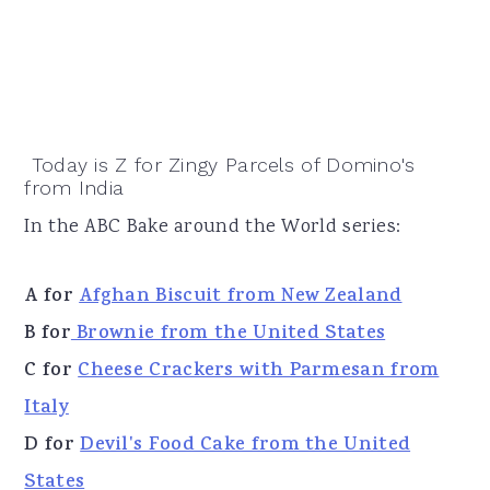
Today is Z for Zingy Parcels of Domino's
from India
In the ABC Bake around the World series:
A for
Afghan Biscuit from New Zealand
B for
Brownie from the United States
C for
Cheese Crackers with Parmesan from
Italy
D for
Devil's Food Cake from the United
States