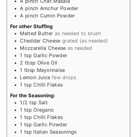
A
pinch
Chat Masala
A
pinch
Amchur Powder
A
pinch
Cumin Powder
For other Stuffing
Melted Butter
as needed to brush
Cheddar Cheese
grated (as needed)
Mozzarella Cheese
as needed
1
tsp
Garlic Powder
2
tbsp
Olive Oil
1
tbsp
Mayonnaise
Lemon Juice
few drops
1
tsp
Chilli Flakes
For the Seasoning:
1/2
tsp
Salt
1
tsp
Oregano
1
tsp
Chilli Flakes
1
tsp
Garlic Powder
1
tsp
Italian Seasonings