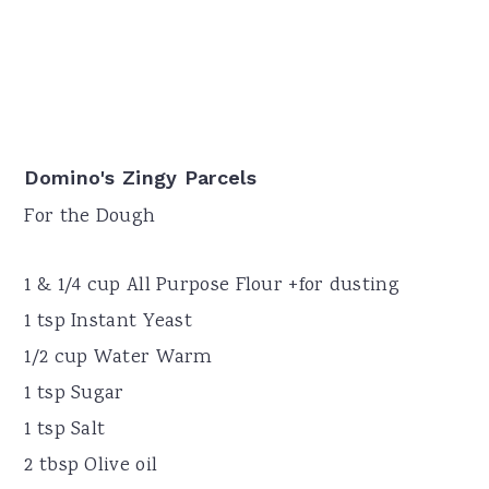
Domino's Zingy Parcels
For the Dough
1 & 1/4 cup All Purpose Flour +for dusting
1 tsp Instant Yeast
1/2 cup Water Warm
1 tsp Sugar
1 tsp Salt
2 tbsp Olive oil