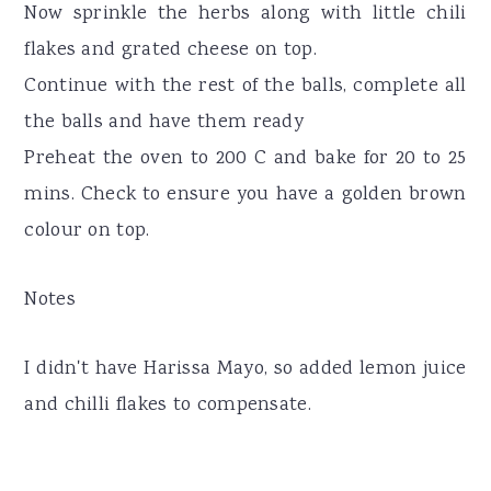
Now sprinkle the herbs along with little chili
flakes and grated cheese on top.
Continue with the rest of the balls, complete all
the balls and have them ready
Preheat the oven to 200 C and bake for 20 to 25
mins. Check to ensure you have a golden brown
colour on top.
Notes
I didn't have Harissa Mayo, so added lemon juice
and chilli flakes to compensate.