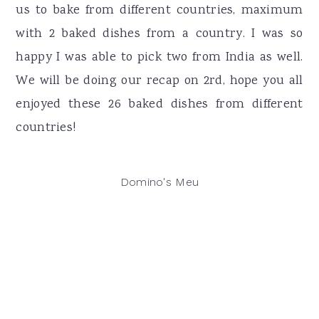
us to bake from different countries, maximum
with 2 baked dishes from a country. I was so
happy I was able to pick two from India as well.
We will be doing our recap on 2rd, hope you all
enjoyed these 26 baked dishes from different
countries!
Domino's Meu