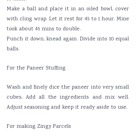
Make a ball and place it in an oiled bowl, cover
with cling wrap. Let it rest for 45 to 1 hour. Mine
took about 45 mins to double.
Punch it down, knead again. Divide into 10 equal
balls.
For the Paneer Stuffing
Wash and finely dice the paneer into very small
cubes. Add all the ingredients and mix well.
Adjust seasoning and keep it ready aside to use.
For making Zingy Parcels