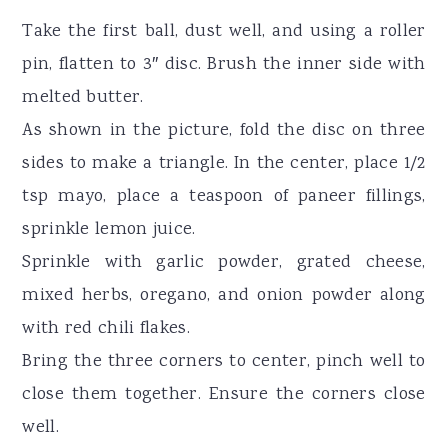
Take the first ball, dust well, and using a roller
pin, flatten to 3″ disc. Brush the inner side with
melted butter.
As shown in the picture, fold the disc on three
sides to make a triangle. In the center, place 1/2
tsp mayo, place a teaspoon of paneer fillings,
sprinkle lemon juice.
Sprinkle with garlic powder, grated cheese,
mixed herbs, oregano, and onion powder along
with red chili flakes.
Bring the three corners to center, pinch well to
close them together. Ensure the corners close
well.