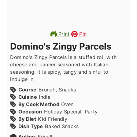
Print
Pin
Domino's Zingy Parcels
Domino's Zingy Parcels is a stuffed roll with
cheese and paneer seasoned with Italian
seasoning. It is spicy, tangy and sinful to
indulge in.
Course
Brunch, Snacks
Cuisine
India
By Cook Method
Oven
Occasion
Holiday Special, Party
By Diet
Kid Friendly
Dish Type
Baked Snacks
Author
Srivalli