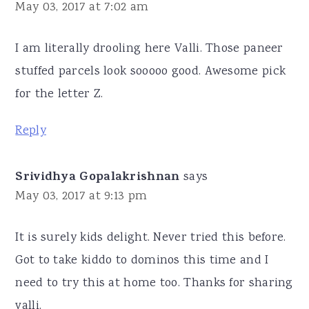
May 03, 2017 at 7:02 am
I am literally drooling here Valli. Those paneer
stuffed parcels look sooooo good. Awesome pick
for the letter Z.
Reply
Srividhya Gopalakrishnan
says
May 03, 2017 at 9:13 pm
It is surely kids delight. Never tried this before.
Got to take kiddo to dominos this time and I
need to try this at home too. Thanks for sharing
valli.