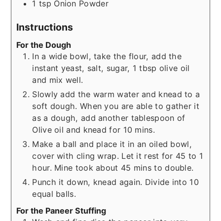
1
tsp
Onion Powder
Instructions
For the Dough
In a wide bowl, take the flour, add the
instant yeast, salt, sugar, 1 tbsp olive oil
and mix well.
Slowly add the warm water and knead to a
soft dough. When you are able to gather it
as a dough, add another tablespoon of
Olive oil and knead for 10 mins.
Make a ball and place it in an oiled bowl,
cover with cling wrap. Let it rest for 45 to 1
hour. Mine took about 45 mins to double.
Punch it down, knead again. Divide into 10
equal balls.
For the Paneer Stuffing