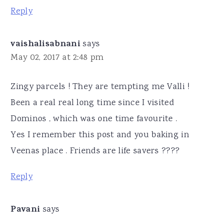
Reply
vaishalisabnani
says
May 02, 2017 at 2:48 pm
Zingy parcels ! They are tempting me Valli !
Been a real real long time since I visited
Dominos , which was one time favourite .
Yes I remember this post and you baking in
Veenas place . Friends are life savers ????
Reply
Pavani
says