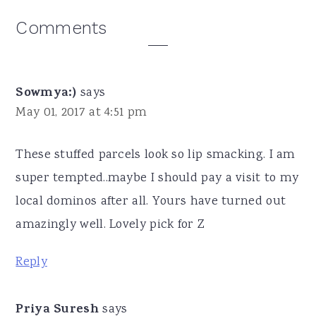
Reader
Comments
Interactions
Sowmya:)
says
May 01, 2017 at 4:51 pm
These stuffed parcels look so lip smacking. I am
super tempted..maybe I should pay a visit to my
local dominos after all. Yours have turned out
amazingly well. Lovely pick for Z
Reply
Priya Suresh
says