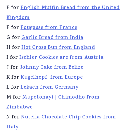
E for
English Muffin Bread from the United
Kingdom
F for
Fougasse from France
G for
Garlic Bread from India
H for
Hot Cross Bun from England
I for
Ischler Cookies are from Austria
J for
Johnny Cake from Belize
K for
Kugelhopf from Europe
L for
Lekach from Germany
M for
Mupotohayi | Chimodho from
Zimbabwe
N for
Nutella Chocolate Chip Cookies from
Italy