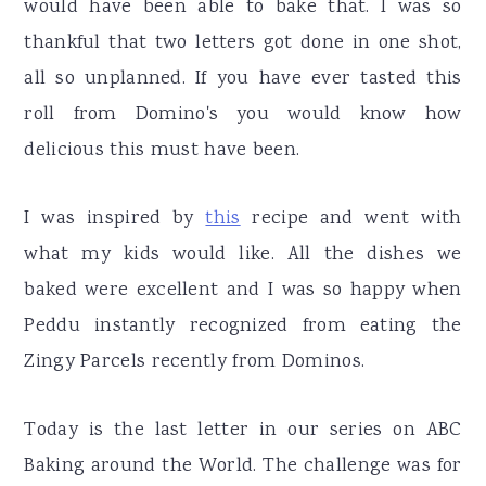
would have been able to bake that. I was so
thankful that two letters got done in one shot,
all so unplanned. If you have ever tasted this
roll from Domino's you would know how
delicious this must have been.
I was inspired by
this
recipe and went with
what my kids would like. All the dishes we
baked were excellent and I was so happy when
Peddu instantly recognized from eating the
Zingy Parcels recently from Dominos.
Today is the last letter in our series on ABC
Baking around the World. The challenge was for