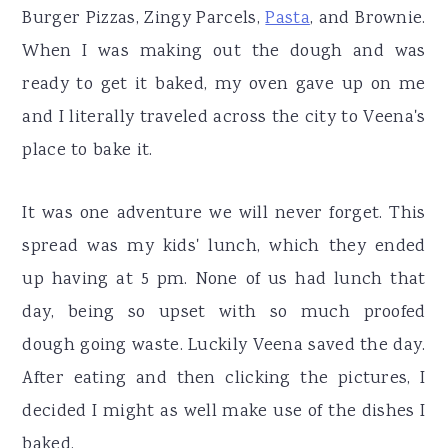
Burger Pizzas, Zingy Parcels,
Pasta
, and Brownie.
When I was making out the dough and was
ready to get it baked, my oven gave up on me
and I literally traveled across the city to Veena's
place to bake it.
It was one adventure we will never forget. This
spread was my kids' lunch, which they ended
up having at 5 pm. None of us had lunch that
day, being so upset with so much proofed
dough going waste. Luckily Veena saved the day.
After eating and then clicking the pictures, I
decided I might as well make use of the dishes I
baked.