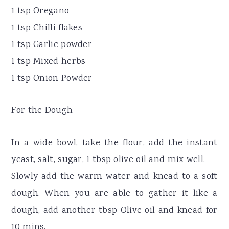
1 tsp Oregano
1 tsp Chilli flakes
1 tsp Garlic powder
1 tsp Mixed herbs
1 tsp Onion Powder
For the Dough
In a wide bowl, take the flour, add the instant
yeast, salt, sugar, 1 tbsp olive oil and mix well.
Slowly add the warm water and knead to a soft
dough. When you are able to gather it like a
dough, add another tbsp Olive oil and knead for
10 mins.