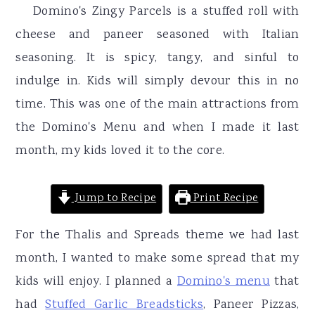
r
o
r
Domino's Zingy Parcels is a stuffed roll with
y
n
y
cheese and paneer seasoned with Italian
n
t
s
seasoning. It is spicy, tangy, and sinful to
a
e
i
indulge in. Kids will simply devour this in no
v
n
d
time. This was one of the main attractions from
i
t
e
the Domino's Menu and when I made it last
g
b
month, my kids loved it to the core.
a
a
t
r
Jump to Recipe
Print Recipe
i
For the Thalis and Spreads theme we had last
o
month, I wanted to make some spread that my
n
kids will enjoy. I planned a
Domino's menu
that
had
Stuffed Garlic Breadsticks
, Paneer Pizzas,