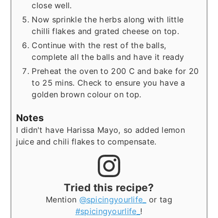
close well.
Now sprinkle the herbs along with little
chilli flakes and grated cheese on top.
Continue with the rest of the balls,
complete all the balls and have it ready
Preheat the oven to 200 C and bake for 20
to 25 mins. Check to ensure you have a
golden brown colour on top.
Notes
I didn't have Harissa Mayo, so added lemon
juice and chili flakes to compensate.
Tried this recipe?
Mention
@spicingyourlife_
or tag
#spicingyourlife_
!