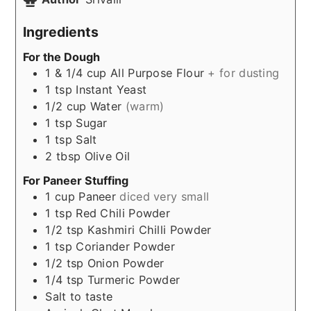
Ingredients
For the Dough
1 & 1/4
cup
All Purpose Flour
+ for dusting
1
tsp
Instant Yeast
1/2
cup
Water
(warm)
1
tsp
Sugar
1
tsp
Salt
2
tbsp
Olive Oil
For Paneer Stuffing
1
cup
Paneer
diced very small
1
tsp
Red Chili Powder
1/2
tsp
Kashmiri Chilli Powder
1
tsp
Coriander Powder
1/2
tsp
Onion Powder
1/4
tsp
Turmeric Powder
Salt to taste