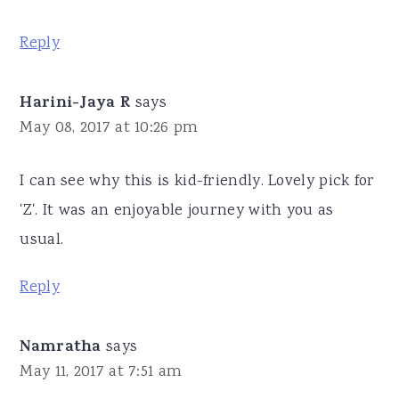
Reply
Harini-Jaya R
says
May 08, 2017 at 10:26 pm
I can see why this is kid-friendly. Lovely pick for
'Z'. It was an enjoyable journey with you as
usual.
Reply
Namratha
says
May 11, 2017 at 7:51 am