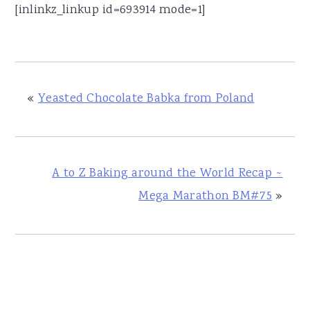
[inlinkz_linkup id=693914 mode=1]
«
Yeasted Chocolate Babka from Poland
A to Z Baking around the World Recap ~
Mega Marathon BM#75
»