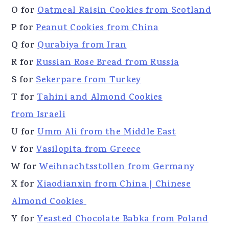
O for
Oatmeal Raisin Cookies from Scotland
P for
Peanut Cookies from China
Q for
Qurabiya from Iran
R for
Russian Rose Bread from Russia
S for
Sekerpare from Turkey
T for
Tahini and Almond Cookies
from Israeli
U for
Umm Ali from the Middle East
V for
Vasilopita from Greece
W for
Weihnachtsstollen from Germany
X for
Xiaodianxin from China | Chinese
Almond Cookies
Y for
Yeasted Chocolate Babka from Poland