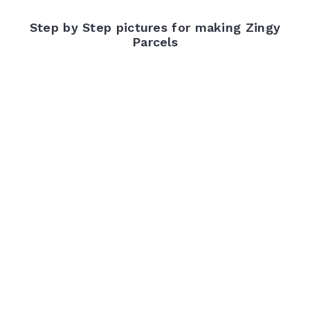
Step by Step pictures for making Zingy
Parcels