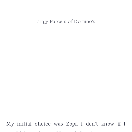
Zingy Parcels of Domino's
My initial choice was Zopf, I don't know if I