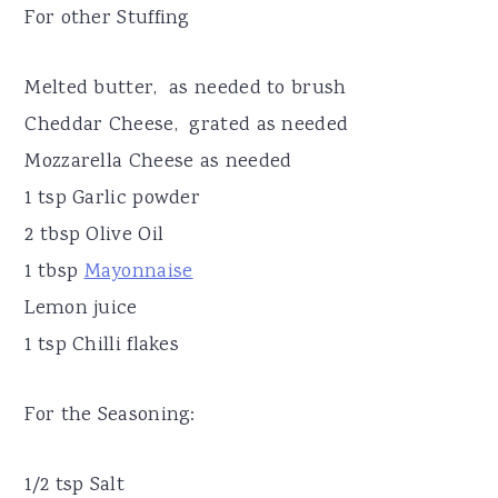
For other Stuffing
Melted butter, as needed to brush
Cheddar Cheese, grated as needed
Mozzarella Cheese as needed
1 tsp Garlic powder
2 tbsp Olive Oil
1 tbsp
Mayonnaise
Lemon juice
1 tsp Chilli flakes
For the Seasoning:
1/2 tsp Salt