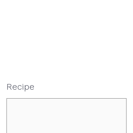
Recipe