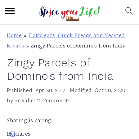
S
S
S
Home
»
Flatbreads, Quick Breads and Yeasted
k
k
k
Breads
»
Zingy Parcels of Domino's from India
i
i
i
Zingy Parcels of
p
p
p
t
t
t
Domino's from India
o
o
o
Published:
Apr 30, 2017
· Modified:
Oct 20, 2020
p
m
p
by
Srivalli
·
11 Comments
r
a
r
i
i
i
Sharing is caring!
m
n
m
a
c
a
19
shares
13
6