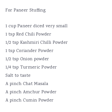
For Paneer Stuffing
1 cup Paneer diced very small
1 tsp Red Chili Powder
1/2 tsp Kashmiri Chilli Powder
1 tsp Coriander Powder
1/2 tsp Onion powder
1/4 tsp Turmeric Powder
Salt to taste
A pinch Chat Masala
A pinch Amchur Powder
A pinch Cumin Powder