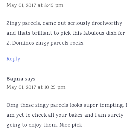
May 01, 2017 at 8:49 pm
Zingy parcels, came out seriously droolworthy
and thats brilliant to pick this fabulous dish for
Z, Dominos zingy parcels rocks.
Reply
Sapna
says
May 01, 2017 at 10:29 pm
Omg those zingy parcels looks super tempting. I
am yet to check all your bakes and I am surely
going to enjoy them. Nice pick .