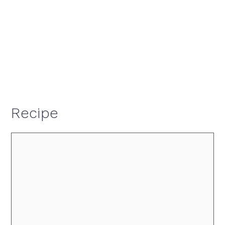
Recipe