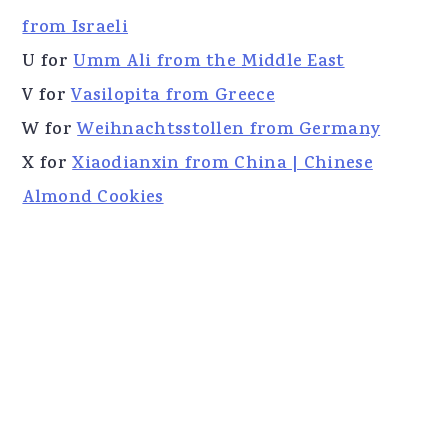
from Israeli
U for
Umm Ali from the Middle East
V for
Vasilopita from Greece
W for
Weihnachtsstollen from Germany
X for
Xiaodianxin from China | Chinese
Almond Cookies