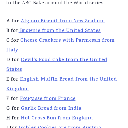
In the ABC Bake around the World series:
A for
Afghan Biscuit from New Zealand
B for
Brownie from the United States
C for
Cheese Crackers with Parmesan from
Italy
D for
Devil's Food Cake from the United
States
E for
English Muffin Bread from the United
Kingdom
F for
Fougasse from France
G for
Garlic Bread from India
H for
Hot Cross Bun from England