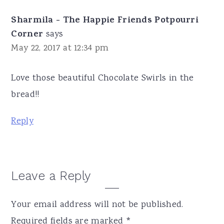
Sharmila - The Happie Friends Potpourri
Corner
says
May 22, 2017 at 12:34 pm
Love those beautiful Chocolate Swirls in the
bread!!
Reply
Leave a Reply
Your email address will not be published.
Required fields are marked
*