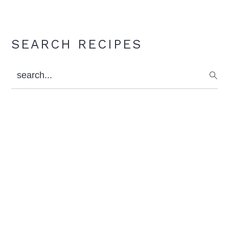
Primary
SEARCH RECIPES
Sidebar
search...