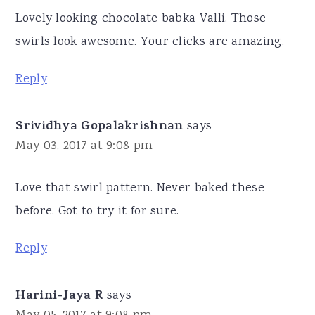
Lovely looking chocolate babka Valli. Those
swirls look awesome. Your clicks are amazing.
Reply
Srividhya Gopalakrishnan
says
May 03, 2017 at 9:08 pm
Love that swirl pattern. Never baked these
before. Got to try it for sure.
Reply
Harini-Jaya R
says