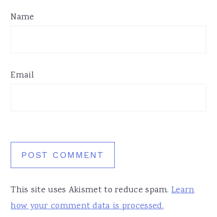
Name
Email
This site uses Akismet to reduce spam.
Learn
how your comment data is processed.