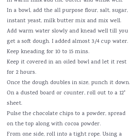
In warm milk add the butter and whisk well.
In a bowl, add the all purpose flour, salt, sugar,
instant yeast, milk butter mix and mix well.
Add warm water slowly and knead well till you
get a soft dough. I added almost 3/4 cup water.
Keep kneading for 10 to 15 mins.
Keep it covered in an oiled bowl and let it rest
for 2 hours.
Once the dough doubles in size, punch it down.
On a dusted board or counter, roll out to a 12"
sheet.
Pulse the chocolate chips to a powder, spread
on the top along with cocoa powder.
From one side, roll into a tight rope. Using a