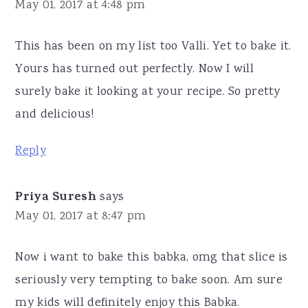
May 01, 2017 at 4:48 pm
This has been on my list too Valli. Yet to bake it.
Yours has turned out perfectly. Now I will
surely bake it looking at your recipe. So pretty
and delicious!
Reply
Priya Suresh
says
May 01, 2017 at 8:47 pm
Now i want to bake this babka, omg that slice is
seriously very tempting to bake soon. Am sure
my kids will definitely enjoy this Babka.