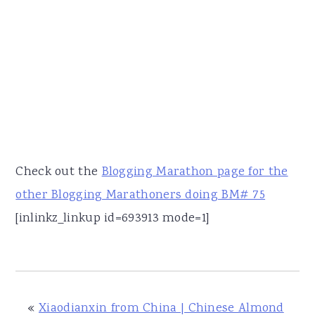
Check out the
Blogging Marathon page for the
other Blogging Marathoners doing BM# 75
[inlinkz_linkup id=693913 mode=1]
«
Xiaodianxin from China | Chinese Almond