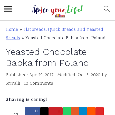
S
S
S
Home
»
Flatbreads, Quick Breads and Yeasted
k
k
k
Breads
»
Yeasted Chocolate Babka from Poland
i
i
i
Yeasted Chocolate
p
p
p
t
t
t
Babka from Poland
o
o
o
Published:
Apr 29, 2017
· Modified:
Oct 5, 2020
by
p
m
p
Srivalli
·
10 Comments
r
a
r
i
i
i
Sharing is caring!
m
n
m
a
c
a
11
1
12