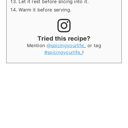
Let it rest before slicing into it.
Warm it before serving.
Tried this recipe?
Mention
@spicingyourlife_
or tag
#spicingyourlife_
!