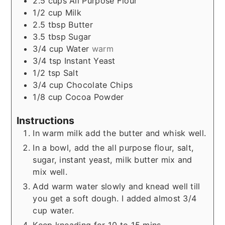
2.5
cups
All Purpose Flour
1/2
cup
Milk
2.5
tbsp
Butter
3.5
tbsp
Sugar
3/4
cup
Water
warm
3/4
tsp
Instant Yeast
1/2
tsp
Salt
3/4
cup
Chocolate Chips
1/8
cup
Cocoa Powder
Instructions
In warm milk add the butter and whisk well.
In a bowl, add the all purpose flour, salt,
sugar, instant yeast, milk butter mix and
mix well.
Add warm water slowly and knead well till
you get a soft dough. I added almost 3/4
cup water.