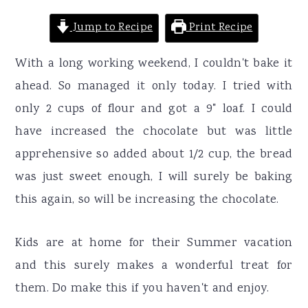
Jump to Recipe
Print Recipe
With a long working weekend, I couldn't bake it
ahead. So managed it only today. I tried with
only 2 cups of flour and got a 9" loaf. I could
have increased the chocolate but was little
apprehensive so added about 1/2 cup, the bread
was just sweet enough, I will surely be baking
this again, so will be increasing the chocolate.
Kids are at home for their Summer vacation
and this surely makes a wonderful treat for
them. Do make this if you haven't and enjoy.