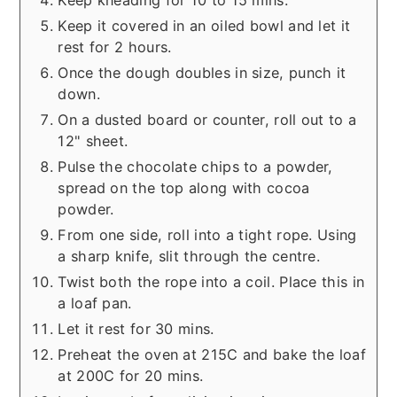
Keep kneading for 10 to 15 mins.
Keep it covered in an oiled bowl and let it
rest for 2 hours.
Once the dough doubles in size, punch it
down.
On a dusted board or counter, roll out to a
12" sheet.
Pulse the chocolate chips to a powder,
spread on the top along with cocoa
powder.
From one side, roll into a tight rope. Using
a sharp knife, slit through the centre.
Twist both the rope into a coil. Place this in
a loaf pan.
Let it rest for 30 mins.
Preheat the oven at 215C and bake the loaf
at 200C for 20 mins.