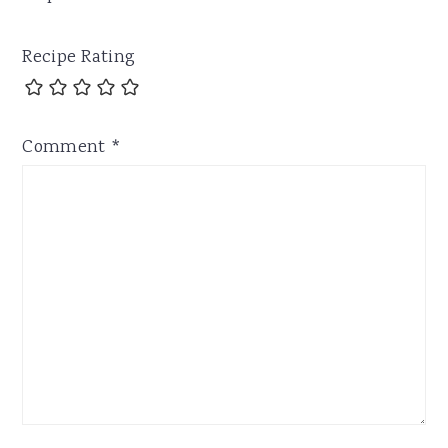
Recipe Rating
Comment
*