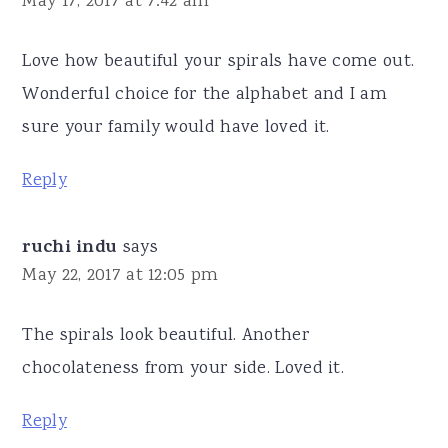
May 17, 2017 at 7:42 am
Love how beautiful your spirals have come out.
Wonderful choice for the alphabet and I am
sure your family would have loved it.
Reply
ruchi indu
says
May 22, 2017 at 12:05 pm
The spirals look beautiful. Another
chocolateness from your side. Loved it.
Reply