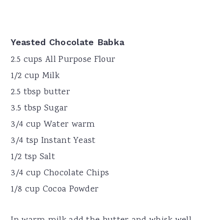
Yeasted Chocolate Babka
2.5 cups All Purpose Flour
1/2 cup Milk
2.5 tbsp butter
3.5 tbsp Sugar
3/4 cup Water warm
3/4 tsp Instant Yeast
1/2 tsp Salt
3/4 cup Chocolate Chips
1/8 cup Cocoa Powder