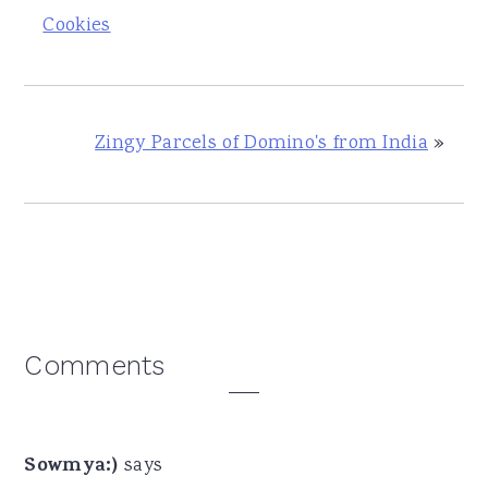
Cookies
Zingy Parcels of Domino's from India
»
Reader
Comments
Interactions
Sowmya:)
says