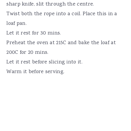
sharp knife, slit through the centre.
Twist both the rope into a coil. Place this in a
loaf pan.
Let it rest for 30 mins.
Preheat the oven at 215C and bake the loaf at
200C for 20 mins.
Let it rest before slicing into it.
Warm it before serving.