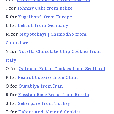
I for
Ischler Cookies are from Austria
J for
Johnny Cake from Belize
K for
Kugelhopf from Europe
L for
Lekach from Germany
M for
Mupotohayi | Chimodho from
Zimbabwe
N for
Nutella Chocolate Chip Cookies from
Italy
O for
Oatmeal Raisin Cookies from Scotland
P for
Peanut Cookies from China
Q for
Qurabiya from Iran
R for
Russian Rose Bread from Russia
S for
Sekerpare from Turkey
T for
Tahini and Almond Cookies