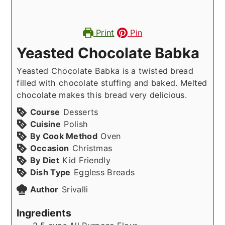
Print
Pin
Yeasted Chocolate Babka
Yeasted Chocolate Babka is a twisted bread
filled with chocolate stuffing and baked. Melted
chocolate makes this bread very delicious.
Course
Desserts
Cuisine
Polish
By Cook Method
Oven
Occasion
Christmas
By Diet
Kid Friendly
Dish Type
Eggless Breads
Author
Srivalli
Ingredients