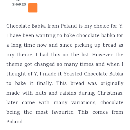
r
o
r
SHARES
y
n
y
n
t
s
Chocolate Babka from Poland is my choice for Y.
a
e
i
I have been wanting to bake chocolate babka for
v
n
d
a long time now and since picking up bread as
i
t
e
my theme, I had this on the list. However the
g
b
theme got changed so many times and when I
a
a
thought of Y, I made it Yeasted Chocolate Babka
t
r
to bake it finally. This bread was originally
i
made with nuts and raisins during Christmas,
o
later came with many variations, chocolate
n
being the most favourite. This comes from
Poland.