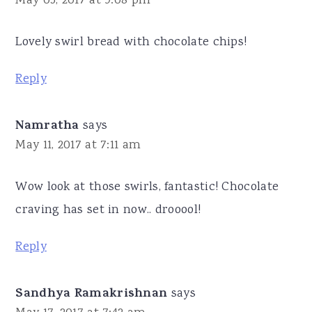
May 05, 2017 at 9:08 pm
Lovely swirl bread with chocolate chips!
Reply
Namratha
says
May 11, 2017 at 7:11 am
Wow look at those swirls, fantastic! Chocolate
craving has set in now.. drooool!
Reply
Sandhya Ramakrishnan
says