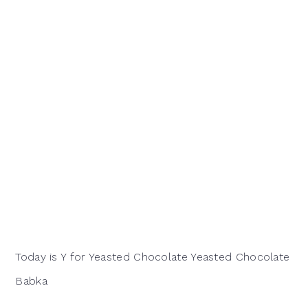
Today is Y for Yeasted Chocolate Yeasted Chocolate
Babka