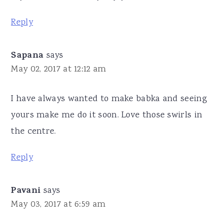
Reply
Sapana
says
May 02, 2017 at 12:12 am
I have always wanted to make babka and seeing
yours make me do it soon. Love those swirls in
the centre.
Reply
Pavani
says
May 03, 2017 at 6:59 am