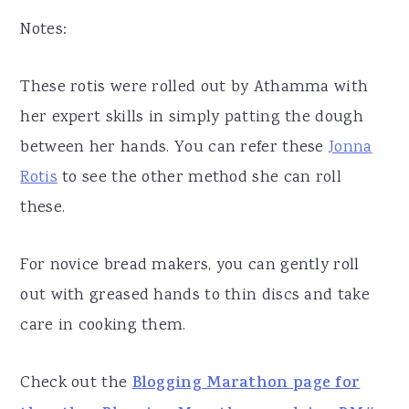
Notes:
These rotis were rolled out by Athamma with
her expert skills in simply patting the dough
between her hands. You can refer these
Jonna
Rotis
to see the other method she can roll
these.
For novice bread makers, you can gently roll
out with greased hands to thin discs and take
care in cooking them.
Check out the
Blogging Marathon page for