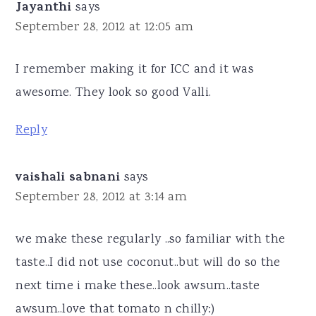
Jayanthi
says
September 28, 2012 at 12:05 am
I remember making it for ICC and it was
awesome. They look so good Valli.
Reply
vaishali sabnani
says
September 28, 2012 at 3:14 am
we make these regularly ..so familiar with the
taste..I did not use coconut..but will do so the
next time i make these..look awsum..taste
awsum..love that tomato n chilly:)