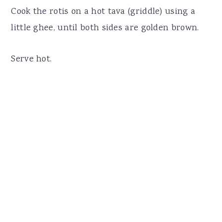
Cook the rotis on a hot tava (griddle) using a
little ghee, until both sides are golden brown.
Serve hot.