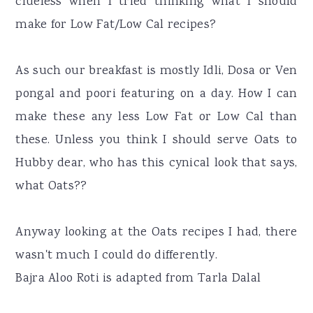
clueless when I tried thinking what I should
make for Low Fat/Low Cal recipes?
As such our breakfast is mostly Idli, Dosa or Ven
pongal and poori featuring on a day. How I can
make these any less Low Fat or Low Cal than
these. Unless you think I should serve Oats to
Hubby dear, who has this cynical look that says,
what Oats??
Anyway looking at the Oats recipes I had, there
wasn't much I could do differently.
Bajra Aloo Roti is adapted from Tarla Dalal