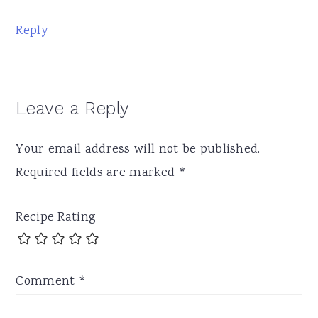
Reply
Leave a Reply
Your email address will not be published.
Required fields are marked
*
Recipe Rating
Comment
*