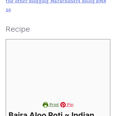
the other Blogging Marathoners doing BM#
20
Recipe
Print
Pin
Bajra Aloo Roti ~ Indian