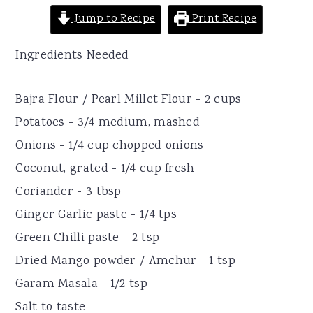
Jump to Recipe
Print Recipe
Ingredients Needed
Bajra Flour / Pearl Millet Flour - 2 cups
Potatoes - 3/4 medium, mashed
Onions - 1/4 cup chopped onions
Coconut, grated - 1/4 cup fresh
Coriander - 3 tbsp
Ginger Garlic paste - 1/4 tps
Green Chilli paste - 2 tsp
Dried Mango powder / Amchur - 1 tsp
Garam Masala - 1/2 tsp
Salt to taste