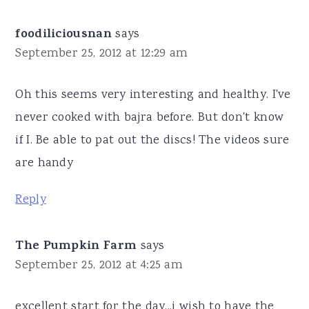
foodiliciousnan
says
September 25, 2012 at 12:29 am
Oh this seems very interesting and healthy. I've
never cooked with bajra before. But don't know
if I. Be able to pat out the discs! The videos sure
are handy
Reply
The Pumpkin Farm
says
September 25, 2012 at 4:25 am
excellent start for the day...i wish to have the