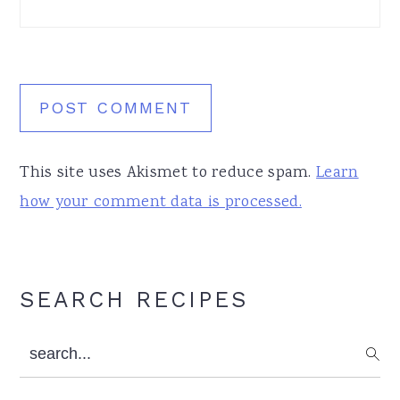
This site uses Akismet to reduce spam.
Learn
how your comment data is processed.
Primary
SEARCH RECIPES
Sidebar
search...