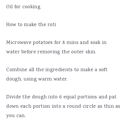
Oil for cooking
How to make the roti
Microwave potatoes for 8 mins and soak in
water before removing the outer skin.
Combine all the ingredients to make a soft
dough, using warm water.
Divide the dough into 6 equal portions and pat
down each portion into a round circle as thin as
you can.