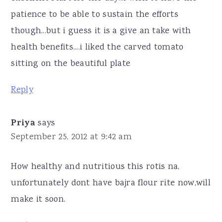
patience to be able to sustain the efforts
though...but i guess it is a give an take with
health benefits....i liked the carved tomato
sitting on the beautiful plate
Reply
Priya
says
September 25, 2012 at 9:42 am
How healthy and nutritious this rotis na,
unfortunately dont have bajra flour rite now,will
make it soon.