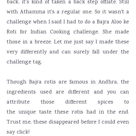
back, it's kind of taken a back step offlate. Still
with Athamma it's a regular one. So it wasn't a
challenge when I said I had to do a Bajra Aloo ke
Roti for Indian Cooking challenge. She made
those in a breeze. Let me just say I made these
very differently and can surely fall under the
challenge tag.
Though Bajra rotis are famous in Andhra, the
ingredients used are different and you can
attribute those different spices to
the unique taste these rotis had in the end.
Trust me, these disappeared before I could even
say click!