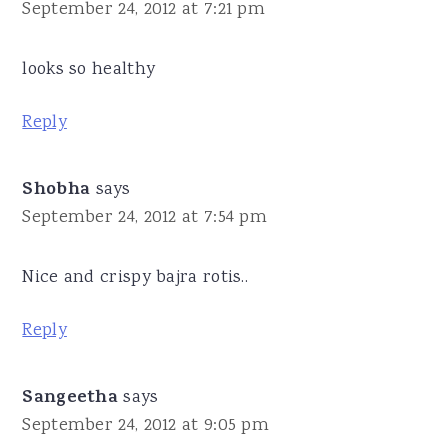
September 24, 2012 at 7:21 pm
looks so healthy
Reply
Shobha
says
September 24, 2012 at 7:54 pm
Nice and crispy bajra rotis..
Reply
Sangeetha
says
September 24, 2012 at 9:05 pm