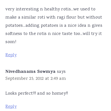
very interesting n healthy rotis...we used to
make a similar roti with ragi flour but without
potatoes...adding potatoes is a nice idea n gives
softness to the rotis n nice taste too...will try it
soon!
Reply
Nivedhanams Sowmya
says
September 25, 2012 at 2:49 am
Looks perfect!!! and so homey!!
Reply