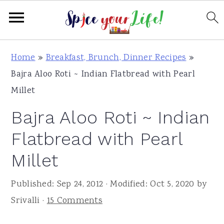
S
S
S
Home
»
Breakfast, Brunch, Dinner Recipes
»
k
k
k
Bajra Aloo Roti ~ Indian Flatbread with Pearl
i
i
i
Millet
p
p
p
Bajra Aloo Roti ~ Indian
t
t
t
o
o
o
Flatbread with Pearl
p
m
p
Millet
r
a
r
i
i
i
Published:
Sep 24, 2012
· Modified:
Oct 5, 2020
by
m
n
m
Srivalli
·
15 Comments
a
c
a