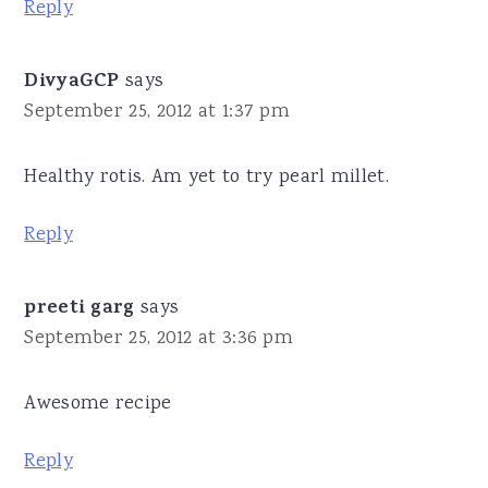
Reply
DivyaGCP
says
September 25, 2012 at 1:37 pm
Healthy rotis. Am yet to try pearl millet.
Reply
preeti garg
says
September 25, 2012 at 3:36 pm
Awesome recipe
Reply