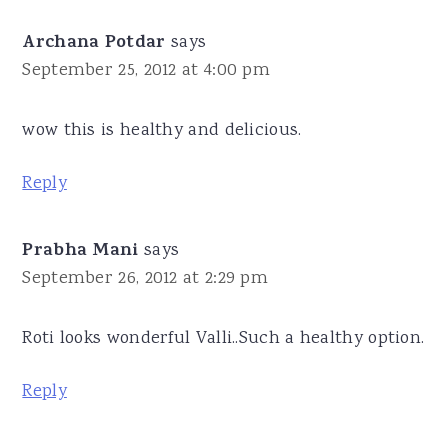
Archana Potdar
says
September 25, 2012 at 4:00 pm
wow this is healthy and delicious.
Reply
Prabha Mani
says
September 26, 2012 at 2:29 pm
Roti looks wonderful Valli..Such a healthy option.
Reply