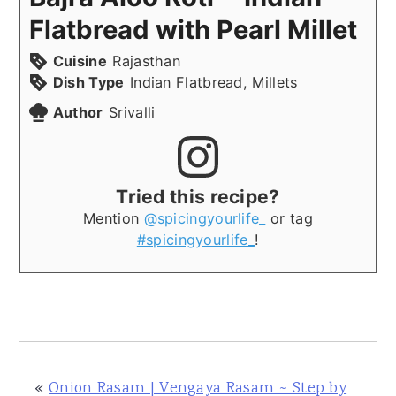
Flatbread with Pearl Millet
Cuisine
Rajasthan
Dish Type
Indian Flatbread, Millets
Author
Srivalli
Tried this recipe?
Mention
@spicingyourlife_
or tag
#spicingyourlife_
!
«
Onion Rasam | Vengaya Rasam ~ Step by