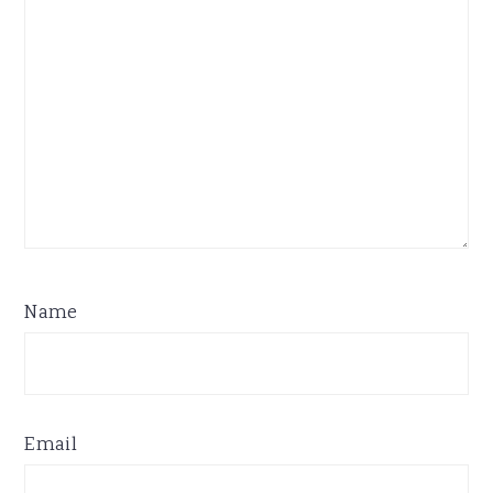
Name
Email