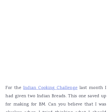
For the
Indian Cooking Challenge
last month I
had given two Indian Breads. This one saved up
for making for BM. Can you believe that I was