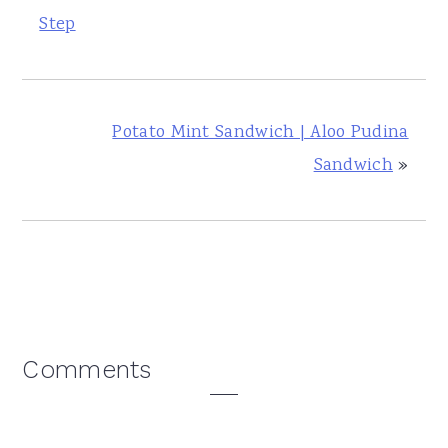
Step
Potato Mint Sandwich | Aloo Pudina
Sandwich
»
Reader
Comments
Interactions