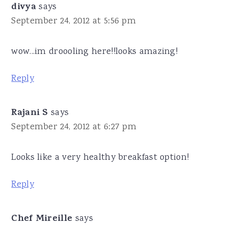
divya
says
September 24, 2012 at 5:56 pm
wow...im droooling here!!looks amazing!
Reply
Rajani S
says
September 24, 2012 at 6:27 pm
Looks like a very healthy breakfast option!
Reply
Chef Mireille
says