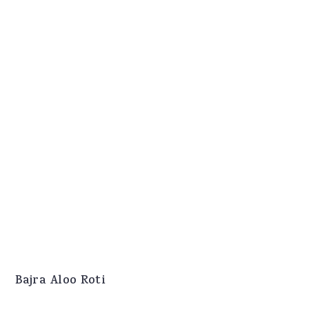
Bajra Aloo Roti