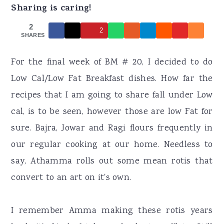
r
o
r
Sharing is caring!
y
n
y
2
2
n
t
s
SHARES
a
e
i
For the final week of BM # 20, I decided to do
v
n
d
Low Cal/Low Fat Breakfast dishes. How far the
i
t
e
recipes that I am going to share fall under Low
g
b
cal, is to be seen, however those are low Fat for
a
a
sure. Bajra, Jowar and Ragi flours frequently in
t
r
our regular cooking at our home. Needless to
i
say, Athamma rolls out some mean rotis that
o
convert to an art on it's own.
n
I remember Amma making these rotis years