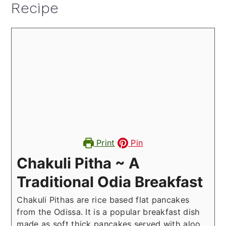
Recipe
Print
Pin
Chakuli Pitha ~ A
Traditional Odia Breakfast
Chakuli Pithas are rice based flat pancakes
from the Odissa. It is a popular breakfast dish
made as soft thick pancakes served with aloo