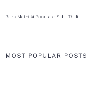
Bajra Methi ki Poori aur Sabji Thali
MOST POPULAR POSTS