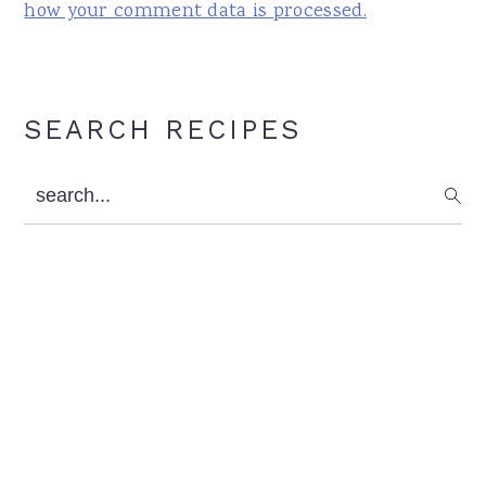
how your comment data is processed.
Primary
SEARCH RECIPES
Sidebar
search...