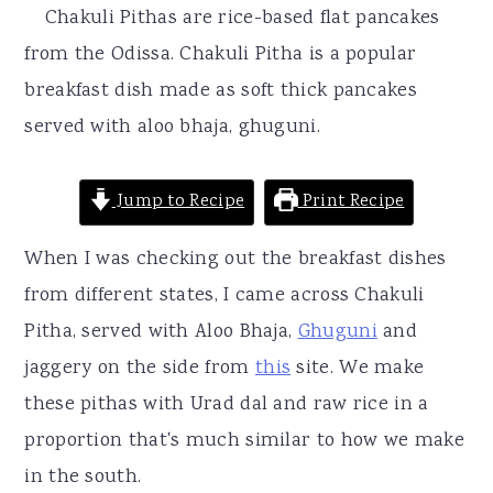
r
o
r
Chakuli Pithas are rice-based flat pancakes
y
n
y
from the Odissa. Chakuli Pitha is a popular
n
t
s
breakfast dish made as soft thick pancakes
a
e
i
served with aloo bhaja, ghuguni.
v
n
d
i
t
e
Jump to Recipe
Print Recipe
g
b
When I was checking out the breakfast dishes
a
a
from different states, I came across Chakuli
t
r
Pitha, served with Aloo Bhaja,
Ghuguni
and
i
jaggery on the side from
this
site. We make
o
these pithas with Urad dal and raw rice in a
n
proportion that's much similar to how we make
in the south.