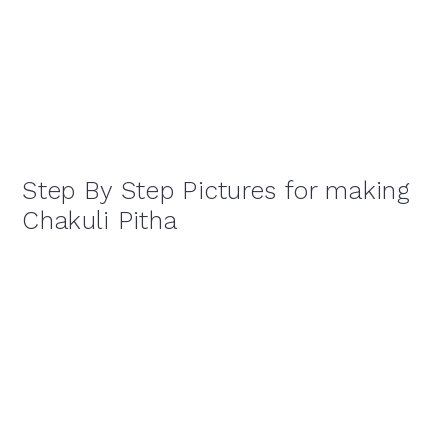
Step By Step Pictures for making
Chakuli Pitha