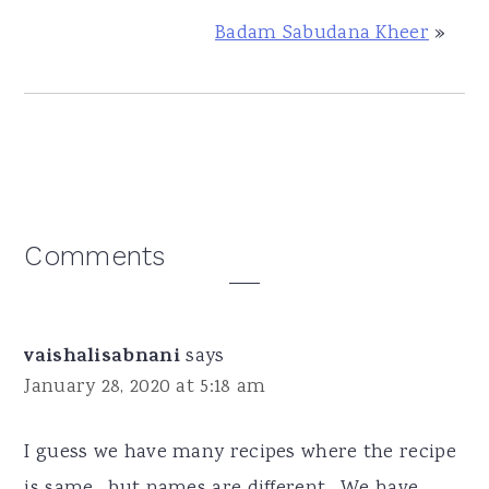
Badam Sabudana Kheer
»
Reader
Comments
Interactions
vaishalisabnani
says
January 28, 2020 at 5:18 am
I guess we have many recipes where the recipe
is same , but names are different . We have