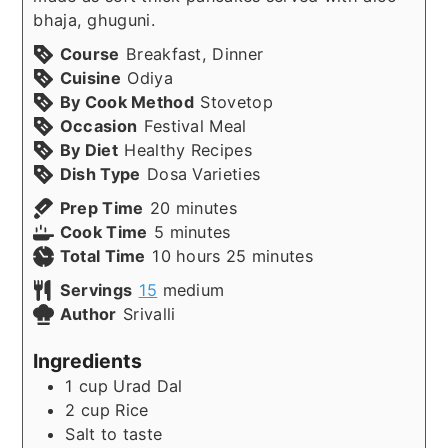
bhaja, ghuguni.
Course
Breakfast, Dinner
Cuisine
Odiya
By Cook Method
Stovetop
Occasion
Festival Meal
By Diet
Healthy Recipes
Dish Type
Dosa Varieties
minutes
Prep Time
20
minutes
minutes
Cook Time
5
minutes
hours
minutes
Total Time
10
hours
25
minutes
Servings
15
medium
Author
Srivalli
Ingredients
1
cup
Urad Dal
2
cup
Rice
Salt to taste