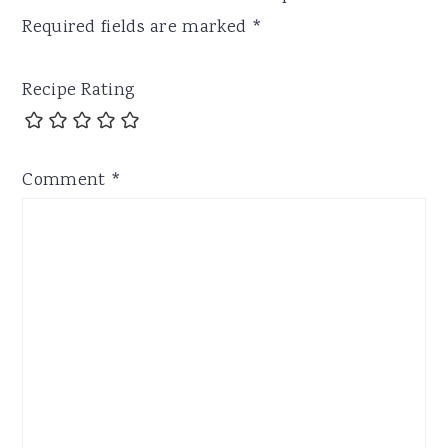
Required fields are marked
*
Recipe Rating
Comment
*