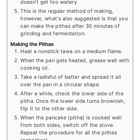
doesn't get too watery.
This is the regular method of making,
however, what's also suggested is that you
can make the pithas after 30 minutes of
grinding and fermentation.
Making the Pithas
Heat a nonstick tawa on a medium flame.
When the pan gets heated, grease well with
cooking oil.
Take a ladleful of batter and spread it all
over the pan in a circular shape.
After a while, check the lower side of the
pitha. Once the lower side turns brownish,
flip it to the other side.
When the pancake (pitha) is cooked well
from both sides, switch off the stove.
Repeat the procedure for all the pithas