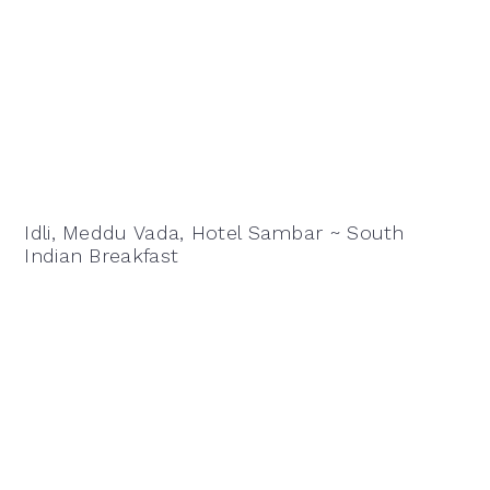
Idli, Meddu Vada, Hotel Sambar ~ South
Indian Breakfast