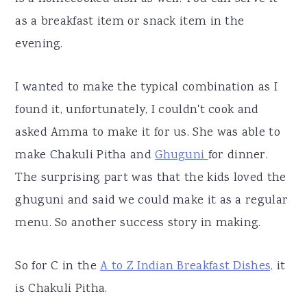
as a breakfast item or snack item in the
evening.
I wanted to make the typical combination as I
found it, unfortunately, I couldn't cook and
asked Amma to make it for us. She was able to
make Chakuli Pitha and
Ghuguni
for dinner.
The surprising part was that the kids loved the
ghuguni and said we could make it as a regular
menu. So another success story in making.
So for C in the
A to Z Indian Breakfast Dishes,
it
is Chakuli Pitha.