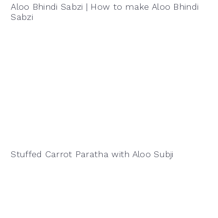
Aloo Bhindi Sabzi | How to make Aloo Bhindi
Sabzi
Stuffed Carrot Paratha with Aloo Subji