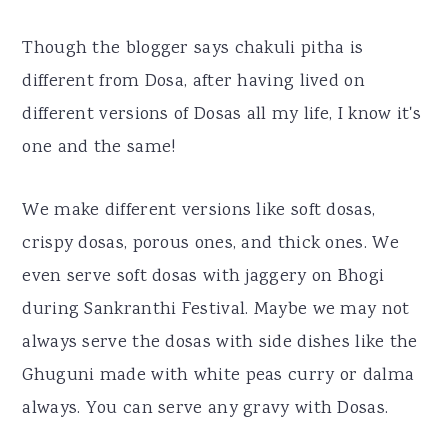
Though the blogger says chakuli pitha is
different from Dosa, after having lived on
different versions of Dosas all my life, I know it's
one and the same!
We make different versions like soft dosas,
crispy dosas, porous ones, and thick ones. We
even serve soft dosas with jaggery on Bhogi
during Sankranthi Festival. Maybe we may not
always serve the dosas with side dishes like the
Ghuguni made with white peas curry or dalma
always. You can serve any gravy with Dosas.