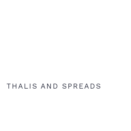
THALIS AND SPREADS