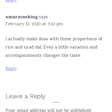
Reply
amaracooking
says
February 12, 2020 at 3:42 pm
I actually make dosa with these proportions of
rice and urad dal. Even a little variation and
accompaniments changes the taste.
Reply
Leave a Reply
Your email address will not be published.