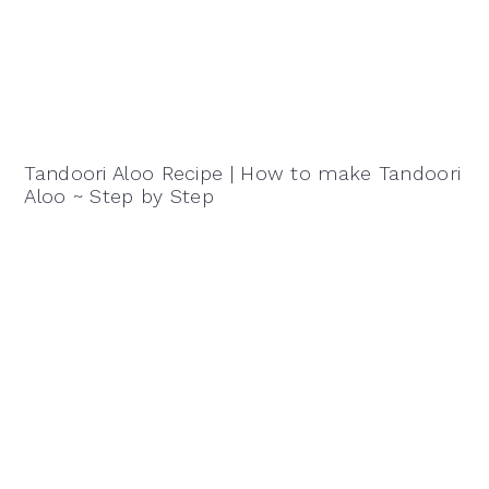
Tandoori Aloo Recipe | How to make Tandoori
Aloo ~ Step by Step