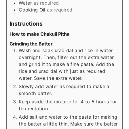
Water
as required
Cooking Oil
as required
Instructions
How to make Chakuli Pitha
Grinding the Batter
Wash and soak urad dal and rice in water
overnight. Then, filter out the extra water
and grind it to make a fine paste. Add the
rice and urad dal with just as required
water. Save the extra water.
Slowly add water as required to make a
smooth batter.
Keep aside the mixture for 4 to 5 hours for
fermentation.
Add salt and water to the paste for making
the batter a little thin. Make sure the batter