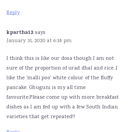
Reply
kpartha12
says
January 31, 2020 at 6:18 pm
I think this is like our dosa though I am not
sure of the proportion of urad dhal and rice..I
like the 'malli poo' white colour of the fluffy
pancake. Ghuguni is my all time
favourite.Please come up with more breakfast
dishes as I am fed up with a few South Indian
varieties that get repeated!!