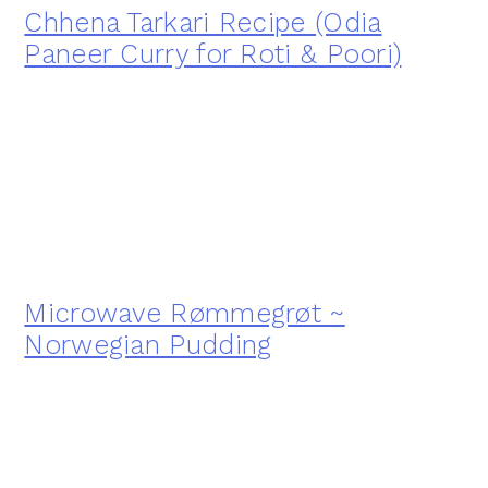
Chhena Tarkari Recipe (Odia
Paneer Curry for Roti & Poori)
Microwave Rømmegrøt ~
Norwegian Pudding