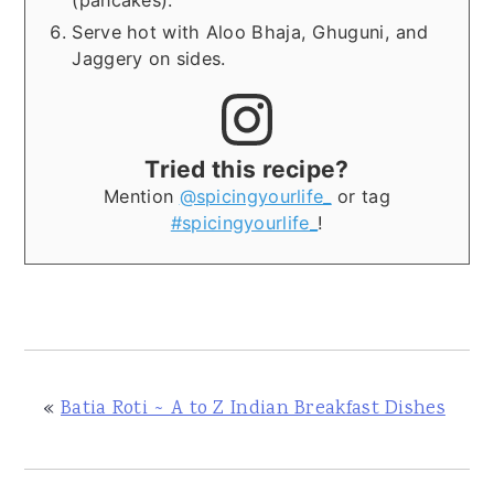
(pancakes).
Serve hot with Aloo Bhaja, Ghuguni, and
Jaggery on sides.
Tried this recipe?
Mention
@spicingyourlife_
or tag
#spicingyourlife_
!
«
Batia Roti ~ A to Z Indian Breakfast Dishes