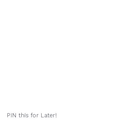
PIN this for Later!