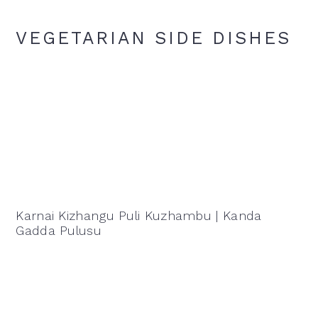
VEGETARIAN SIDE DISHES
Karnai Kizhangu Puli Kuzhambu | Kanda
Gadda Pulusu