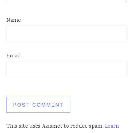
Name
Email
This site uses Akismet to reduce spam.
Learn