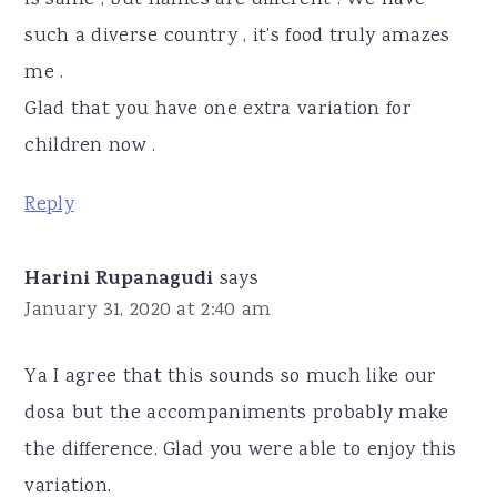
such a diverse country , it’s food truly amazes
me .
Glad that you have one extra variation for
children now .
Reply
Harini Rupanagudi
says
January 31, 2020 at 2:40 am
Ya I agree that this sounds so much like our
dosa but the accompaniments probably make
the difference. Glad you were able to enjoy this
variation.