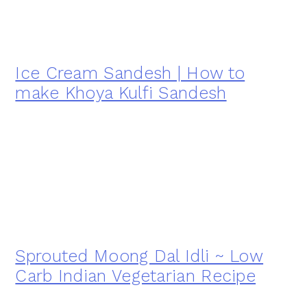
Ice Cream Sandesh | How to
make Khoya Kulfi Sandesh
Sprouted Moong Dal Idli ~ Low
Carb Indian Vegetarian Recipe