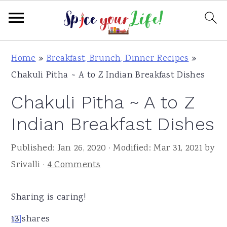
S
S
S
Home
»
Breakfast, Brunch, Dinner Recipes
»
k
k
k
Chakuli Pitha ~ A to Z Indian Breakfast Dishes
i
i
i
Chakuli Pitha ~ A to Z
p
p
p
t
t
t
Indian Breakfast Dishes
o
o
o
Published:
Jan 26, 2020
· Modified:
Mar 31, 2021
by
p
m
p
Srivalli
·
4 Comments
r
a
r
i
i
i
Sharing is caring!
m
n
m
a
c
a
13
shares
9
4