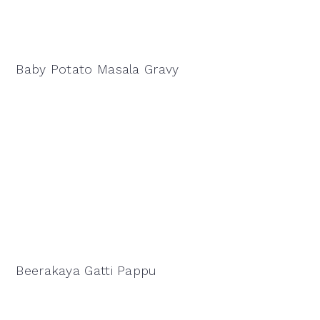
Baby Potato Masala Gravy
Beerakaya Gatti Pappu