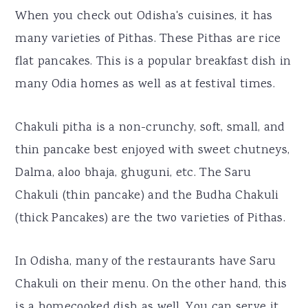
When you check out Odisha's cuisines, it has
many varieties of Pithas. These Pithas are rice
flat pancakes. This is a popular breakfast dish in
many Odia homes as well as at festival times.
Chakuli pitha is a non-crunchy, soft, small, and
thin pancake best enjoyed with sweet chutneys,
Dalma, aloo bhaja, ghuguni, etc. The Saru
Chakuli (thin pancake) and the Budha Chakuli
(thick Pancakes) are the two varieties of Pithas.
In Odisha, many of the restaurants have Saru
Chakuli on their menu. On the other hand, this
is a homecooked dish as well. You can serve it