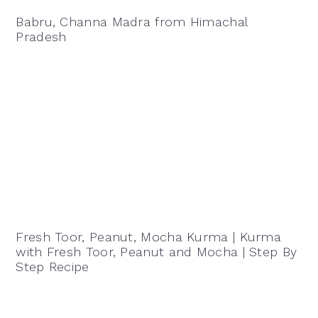
Babru, Channa Madra from Himachal
Pradesh
Fresh Toor, Peanut, Mocha Kurma | Kurma
with Fresh Toor, Peanut and Mocha | Step By
Step Recipe