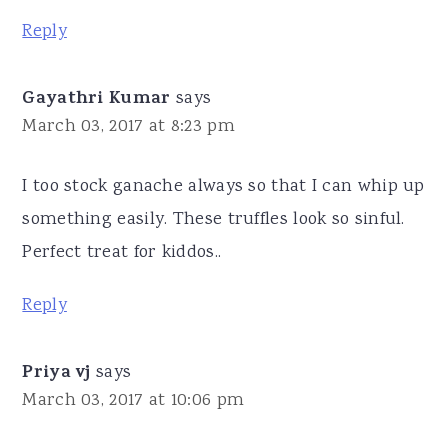
Reply
Gayathri Kumar
says
March 03, 2017 at 8:23 pm
I too stock ganache always so that I can whip up
something easily. These truffles look so sinful.
Perfect treat for kiddos..
Reply
Priya vj
says
March 03, 2017 at 10:06 pm