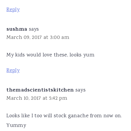
Reply
sushma
says
March 09, 2017 at 3:00 am
My kids would love these, looks yum
Reply
themadscientistskitchen
says
March 10, 2017 at 5:42 pm
Looks like I too will stock ganache from now on.
Yummy