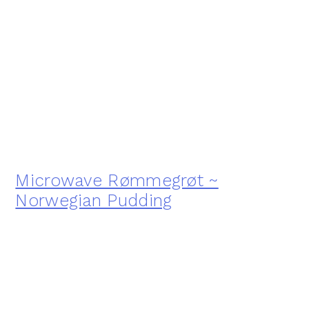
Microwave Rømmegrøt ~
Norwegian Pudding