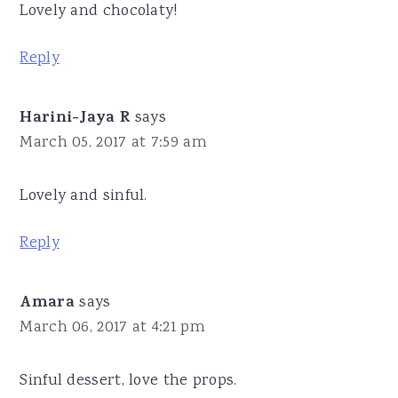
Lovely and chocolaty!
Reply
Harini-Jaya R
says
March 05, 2017 at 7:59 am
Lovely and sinful.
Reply
Amara
says
March 06, 2017 at 4:21 pm
Sinful dessert, love the props.