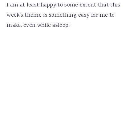
I am at least happy to some extent that this
week's theme is something easy for me to
make, even while asleep!