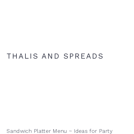
THALIS AND SPREADS
Sandwich Platter Menu ~ Ideas for Party