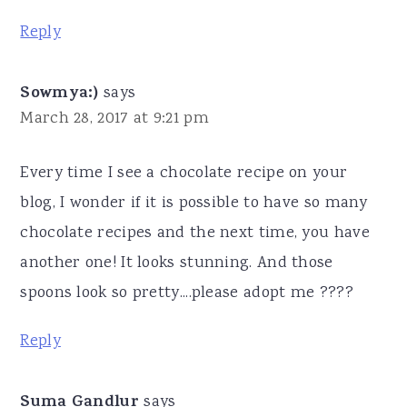
Reply
Sowmya:)
says
March 28, 2017 at 9:21 pm
Every time I see a chocolate recipe on your
blog, I wonder if it is possible to have so many
chocolate recipes and the next time, you have
another one! It looks stunning. And those
spoons look so pretty....please adopt me ????
Reply
Suma Gandlur
says