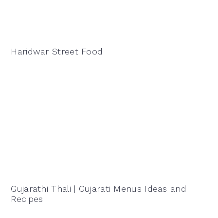
Haridwar Street Food
Gujarathi Thali | Gujarati Menus Ideas and
Recipes