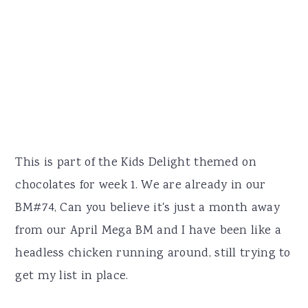
This is part of the Kids Delight themed on
chocolates for week 1. We are already in our
BM#74, Can you believe it's just a month away
from our April Mega BM and I have been like a
headless chicken running around, still trying to
get my list in place.