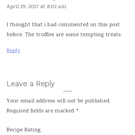
April 29, 2017 at 8:02 am
I thought that i had commented on this post
before. The truffles are some tempting treats.
Reply
Leave a Reply
Your email address will not be published.
Required fields are marked
*
Recipe Rating