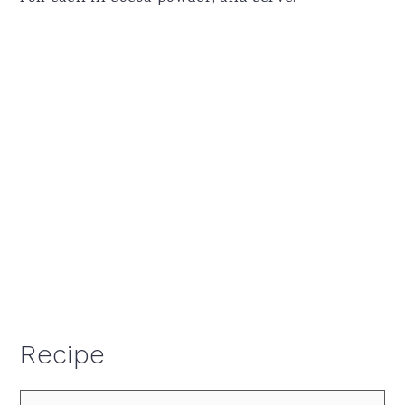
Recipe