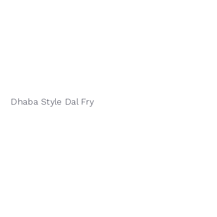
Dhaba Style Dal Fry