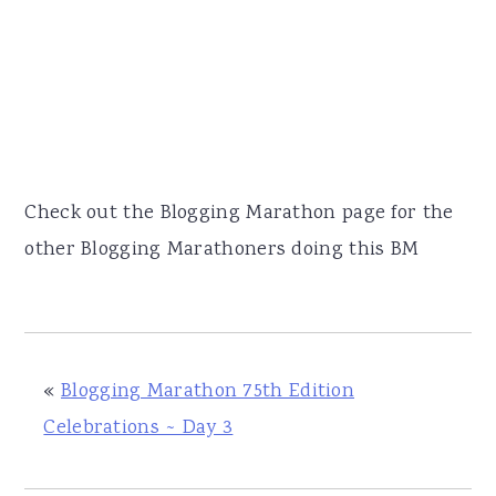
Check out the Blogging Marathon page for the
other Blogging Marathoners doing this BM
«
Blogging Marathon 75th Edition
Celebrations ~ Day 3