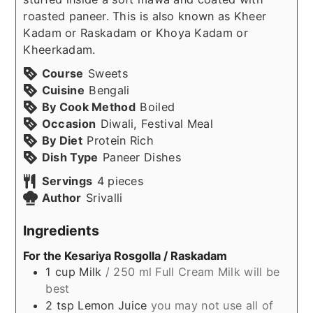
roasted paneer. This is also known as Kheer
Kadam or Raskadam or Khoya Kadam or
Kheerkadam.
Course
Sweets
Cuisine
Bengali
By Cook Method
Boiled
Occasion
Diwali, Festival Meal
By Diet
Protein Rich
Dish Type
Paneer Dishes
Servings
4
pieces
Author
Srivalli
Ingredients
For the Kesariya Rosgolla / Raskadam
1
cup
Milk
/ 250 ml Full Cream Milk will be
best
2
tsp
Lemon Juice
you may not use all of