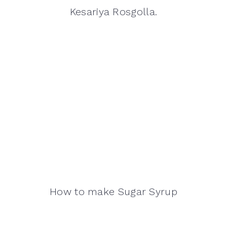
Kesariya Rosgolla.
How to make Sugar Syrup