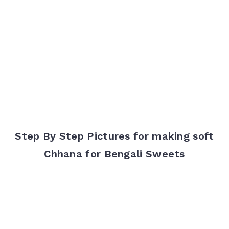
Step By Step Pictures for making soft
Chhana for Bengali Sweets