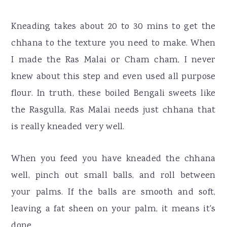
Kneading takes about 20 to 30 mins to get the
chhana to the texture you need to make. When
I made the Ras Malai or Cham cham, I never
knew about this step and even used all purpose
flour. In truth, these boiled Bengali sweets like
the Rasgulla, Ras Malai needs just chhana that
is really kneaded very well.
When you feed you have kneaded the chhana
well, pinch out small balls, and roll between
your palms. If the balls are smooth and soft,
leaving a fat sheen on your palm, it means it's
done.