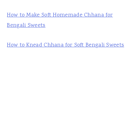
How to Make Soft Homemade Chhana for
Bengali Sweets
How to Knead Chhana for Soft Bengali Sweets