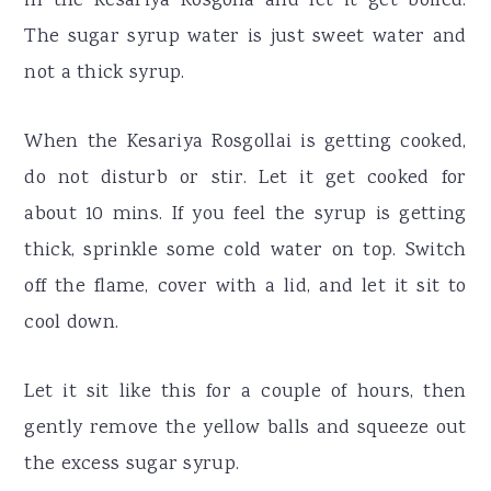
in the Kesariya Rosgolla and let it get boiled.
The sugar syrup water is just sweet water and
not a thick syrup.
When the Kesariya Rosgollai is getting cooked,
do not disturb or stir. Let it get cooked for
about 10 mins. If you feel the syrup is getting
thick, sprinkle some cold water on top. Switch
off the flame, cover with a lid, and let it sit to
cool down.
Let it sit like this for a couple of hours, then
gently remove the yellow balls and squeeze out
the excess sugar syrup.