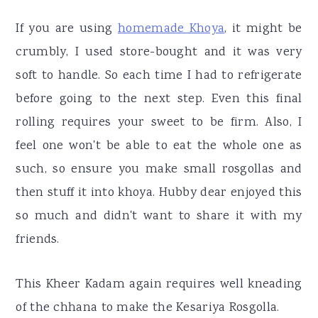
If you are using
homemade Khoya
, it might be
crumbly, I used store-bought and it was very
soft to handle. So each time I had to refrigerate
before going to the next step. Even this final
rolling requires your sweet to be firm. Also, I
feel one won't be able to eat the whole one as
such, so ensure you make small rosgollas and
then stuff it into khoya. Hubby dear enjoyed this
so much and didn't want to share it with my
friends.
This Kheer Kadam again requires well kneading
of the chhana to make the Kesariya Rosgolla.