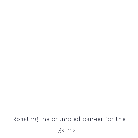
Roasting the crumbled paneer for the
garnish