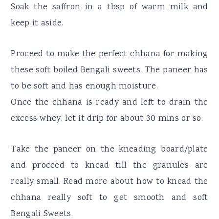
Soak the saffron in a tbsp of warm milk and
keep it aside.
Proceed to make the perfect chhana for making
these soft boiled Bengali sweets. The paneer has
to be soft and has enough moisture.
Once the chhana is ready and left to drain the
excess whey, let it drip for about 30 mins or so.
Take the paneer on the kneading board/plate
and proceed to knead till the granules are
really small. Read more about how to knead the
chhana really soft to get smooth and soft
Bengali Sweets.