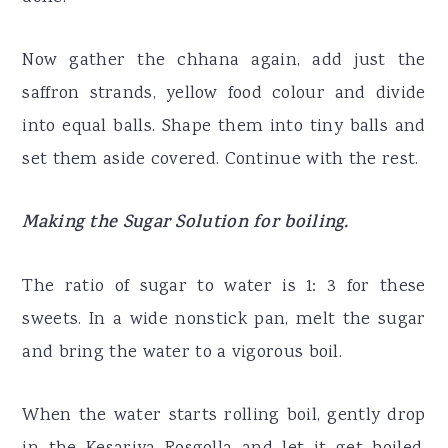
Now gather the chhana again, add just the
saffron strands, yellow food colour and divide
into equal balls. Shape them into tiny balls and
set them aside covered. Continue with the rest.
Making the Sugar Solution for boiling.
The ratio of sugar to water is 1: 3 for these
sweets. In a wide nonstick pan, melt the sugar
and bring the water to a vigorous boil.
When the water starts rolling boil, gently drop