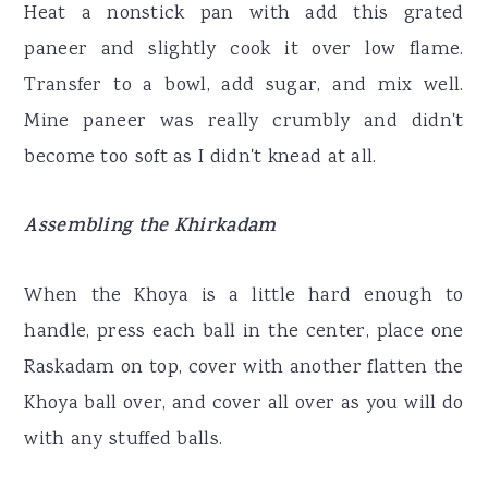
Heat a nonstick pan with add this grated
paneer and slightly cook it over low flame.
Transfer to a bowl, add sugar, and mix well.
Mine paneer was really crumbly and didn't
become too soft as I didn't knead at all.
Assembling the Khirkadam
When the Khoya is a little hard enough to
handle, press each ball in the center, place one
Raskadam on top, cover with another flatten the
Khoya ball over, and cover all over as you will do
with any stuffed balls.