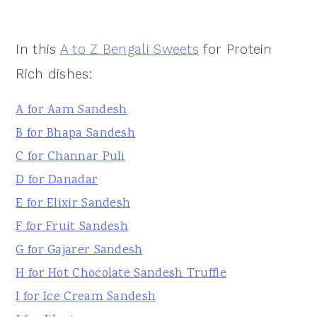
In this
A to Z Bengali Sweets
for Protein
Rich dishes:
A for Aam Sandesh
B for Bhapa Sandesh
C for Channar Puli
D for Danadar
E for Elixir Sandesh
F for Fruit Sandesh
G for Gajarer Sandesh
H for Hot Chocolate Sandesh Truffle
I for Ice Cream Sandesh