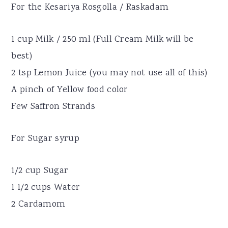
For the Kesariya Rosgolla / Raskadam
1 cup Milk / 250 ml (Full Cream Milk will be
best)
2 tsp Lemon Juice (you may not use all of this)
A pinch of Yellow food color
Few Saffron Strands
For Sugar syrup
1/2 cup Sugar
1 1/2 cups Water
2 Cardamom