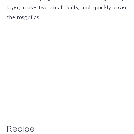
layer, make two small balls, and quickly cover
the rosgullas.
Recipe