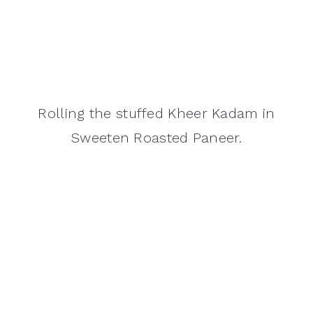
Rolling the stuffed Kheer Kadam in
Sweeten Roasted Paneer.