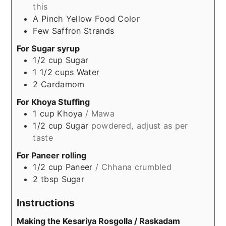
this
A Pinch
Yellow Food Color
Few
Saffron Strands
For Sugar syrup
1/2
cup
Sugar
1 1/2
cups
Water
2
Cardamom
For Khoya Stuffing
1
cup
Khoya
/ Mawa
1/2
cup
Sugar
powdered, adjust as per
taste
For Paneer rolling
1/2
cup
Paneer
/ Chhana crumbled
2
tbsp
Sugar
Instructions
Making the Kesariya Rosgolla / Raskadam