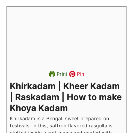
Print
Pin
Khirkadam | Kheer Kadam
| Raskadam | How to make
Khoya Kadam
Khirkadam is a Bengali sweet prepared on
festivals. In this, saffron flavored rasgulla is
stuffed inside a soft mawa and coated with