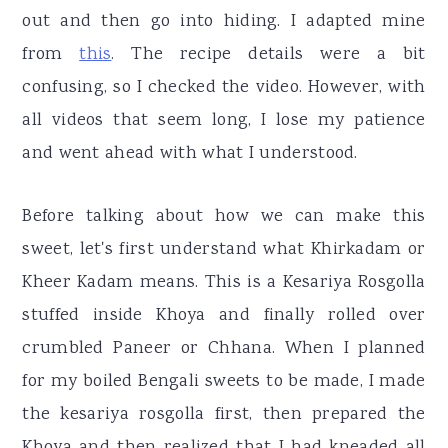
out and then go into hiding. I adapted mine
from
this
. The recipe details were a bit
confusing, so I checked the video. However, with
all videos that seem long, I lose my patience
and went ahead with what I understood.
Before talking about how we can make this
sweet, let's first understand what Khirkadam or
Kheer Kadam means. This is a Kesariya Rosgolla
stuffed inside Khoya and finally rolled over
crumbled Paneer or Chhana. When I planned
for my boiled Bengali sweets to be made, I made
the kesariya rosgolla first, then prepared the
Khoya and then realized that I had kneaded all