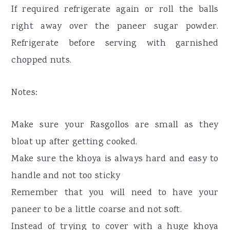
If required refrigerate again or roll the balls
right away over the paneer sugar powder.
Refrigerate before serving with garnished
chopped nuts.
Notes:
Make sure your Rasgollos are small as they
bloat up after getting cooked.
Make sure the khoya is always hard and easy to
handle and not too sticky
Remember that you will need to have your
paneer to be a little coarse and not soft.
Instead of trying to cover with a huge khoya