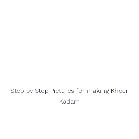
Step by Step Pictures for making Kheer
Kadam