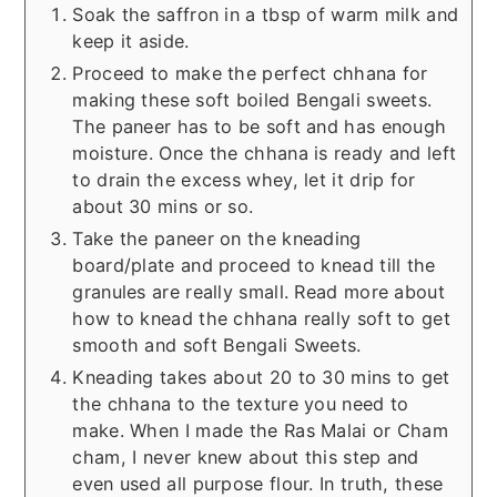
Soak the saffron in a tbsp of warm milk and
keep it aside.
Proceed to make the perfect chhana for
making these soft boiled Bengali sweets.
The paneer has to be soft and has enough
moisture. Once the chhana is ready and left
to drain the excess whey, let it drip for
about 30 mins or so.
Take the paneer on the kneading
board/plate and proceed to knead till the
granules are really small. Read more about
how to knead the chhana really soft to get
smooth and soft Bengali Sweets.
Kneading takes about 20 to 30 mins to get
the chhana to the texture you need to
make. When I made the Ras Malai or Cham
cham, I never knew about this step and
even used all purpose flour. In truth, these