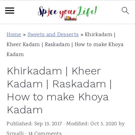
S
S
S
Home
»
Sweets and Desserts
»
Khirkadam |
k
k
k
Kheer Kadam | Raskadam | How to make Khoya
i
i
i
Kadam
p
p
p
Khirkadam | Kheer
t
t
t
o
o
o
Kadam | Raskadam |
p
m
p
How to make Khoya
r
a
r
Kadam
i
i
i
m
n
m
Published:
Sep 13, 2017
· Modified:
Oct 5, 2020
by
a
c
a
Srivalli
·
14 Comments