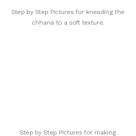
Step by Step Pictures for kneading the
chhana to a soft texture.
Step by Step Pictures for making