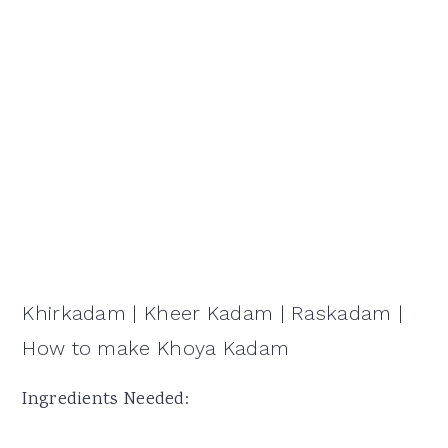
Khirkadam | Kheer Kadam | Raskadam |
How to make Khoya Kadam
Ingredients Needed: