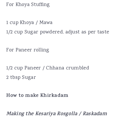
For Khoya Stuffing
1 cup Khoya / Mawa
1/2 cup Sugar powdered, adjust as per taste
For Paneer rolling
1/2 cup Paneer / Chhana crumbled
2 tbsp Sugar
How to make Khirkadam
Making the Kesariya Rosgolla / Raskadam