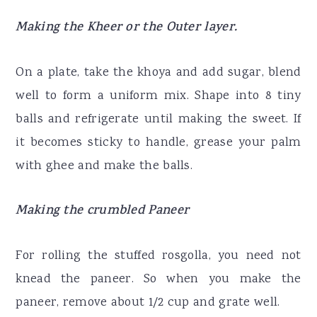
Making the Kheer or the Outer layer.
On a plate, take the khoya and add sugar, blend
well to form a uniform mix. Shape into 8 tiny
balls and refrigerate until making the sweet. If
it becomes sticky to handle, grease your palm
with ghee and make the balls.
Making the crumbled Paneer
For rolling the stuffed rosgolla, you need not
knead the paneer. So when you make the
paneer, remove about 1/2 cup and grate well.