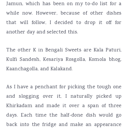
Jamun, which has been on my to-do list for a
while now. However, because of other dishes
that will follow, I decided to drop it off for
another day and selected this.
The other K in Bengali Sweets are Kala Paturi,
Kulfi Sandesh, Kesariya Rosgolla, Komola bhog,
Kaanchagolla, and Kalakand.
As I have a penchant for picking the tough one
and slogging over it, I naturally picked up
Khirkadam and made it over a span of three
days. Each time the half-done dish would go
back into the fridge and make an appearance