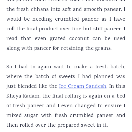
the fresh chhana into soft and smooth paneer. I
would be needing crumbled paneer as I have
roll the final product over fine but stiff paneer. I
read that even grated coconut can be used
along with paneer for retaining the grains.
So I had to again wait to make a fresh batch,
where the batch of sweets I had planned was
just blended like the
Ice Cream Sandesh
. In this
Khoya Kadam, the final rolling is again on a bed
of fresh paneer and I even changed to ensure I
mixed sugar with fresh crumbled paneer and
then rolled over the prepared sweet in it.