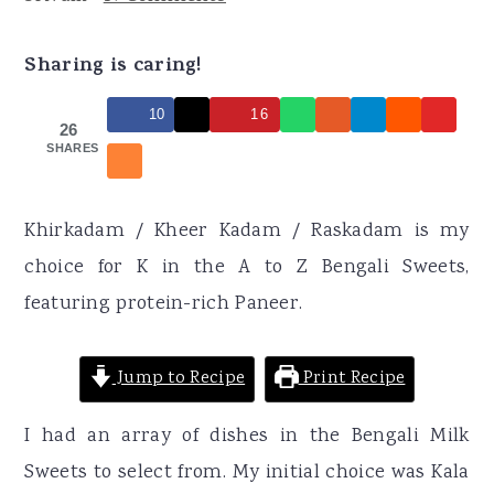
r
o
r
y
n
y
Sharing is caring!
n
t
s
10
16
a
e
i
26
SHARES
v
n
d
i
t
e
g
b
Khirkadam / Kheer Kadam / Raskadam is my
a
a
choice for K in the A to Z Bengali Sweets,
t
r
featuring protein-rich Paneer.
i
o
Jump to Recipe
Print Recipe
n
I had an array of dishes in the Bengali Milk
Sweets to select from. My initial choice was Kala