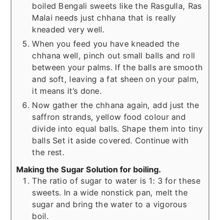
boiled Bengali sweets like the Rasgulla, Ras
Malai needs just chhana that is really
kneaded very well.
When you feed you have kneaded the
chhana well, pinch out small balls and roll
between your palms. If the balls are smooth
and soft, leaving a fat sheen on your palm,
it means it’s done.
Now gather the chhana again, add just the
saffron strands, yellow food colour and
divide into equal balls. Shape them into tiny
balls Set it aside covered. Continue with
the rest.
Making the Sugar Solution for boiling.
The ratio of sugar to water is 1: 3 for these
sweets. In a wide nonstick pan, melt the
sugar and bring the water to a vigorous
boil.