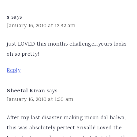
s
says
January 16, 2010 at 12:32 am
just LOVED this months challenge....yours looks
oh so pretty!
Reply
Sheetal Kiran
says
January 16, 2010 at 1:50 am
After my last disaster making moon dal halwa,
this was absolutely perfect Srivalli! Loved the