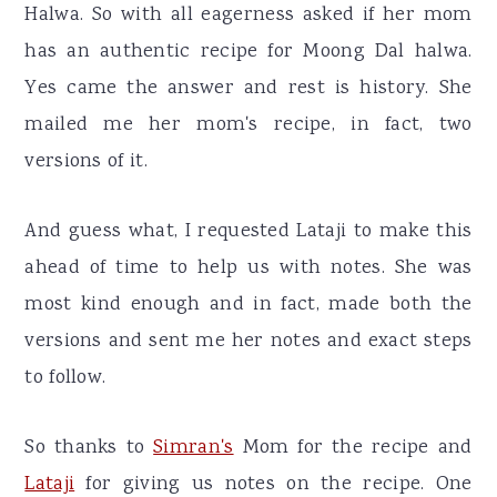
Halwa. So with all eagerness asked if her mom
has an authentic recipe for Moong Dal halwa.
Yes came the answer and rest is history. She
mailed me her mom's recipe, in fact, two
versions of it.
And guess what, I requested Lataji to make this
ahead of time to help us with notes. She was
most kind enough and in fact, made both the
versions and sent me her notes and exact steps
to follow.
So thanks to
Simran's
Mom for the recipe and
Lataji
for giving us notes on the recipe. One