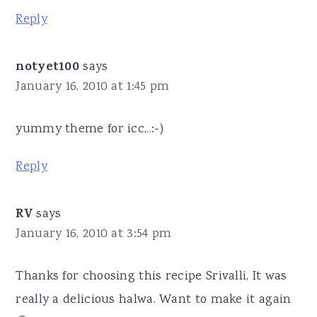
Reply
notyet100
says
January 16, 2010 at 1:45 pm
yummy theme for icc,..:-)
Reply
RV
says
January 16, 2010 at 3:54 pm
Thanks for choosing this recipe Srivalli, It was
really a delicious halwa. Want to make it again