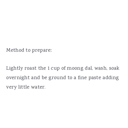
Method to prepare:
Lightly roast the 1 cup of moong dal, wash, soak
overnight and be ground to a fine paste adding
very little water.