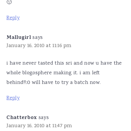
🙂
Reply
Mallugirl
says
January 16, 2010 at 11:16 pm
i have never tasted this sri and now u have the
whole blogosphere making it. i am left
behind!!:0 will have to try a batch now.
Reply
Chatterbox
says
January 16, 2010 at 11:47 pm