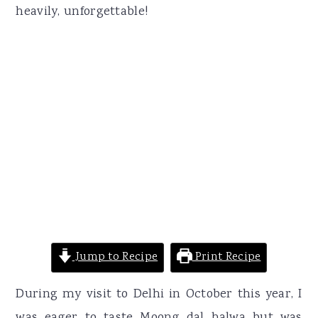
heavily, unforgettable!
Jump to Recipe
Print Recipe
During my visit to Delhi in October this year, I