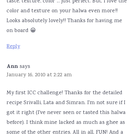
taste, texture, color ... just perfect. But, I love the
color and texture on your halwa even more!!
Looks absolutely lovely!! Thanks for having me
on board 😀
Reply
Ann
says
January 16, 2010 at 2:22 am
My first ICC challenge! Thanks for the detailed
recipe Srivalli, Lata and Simran. I'm not sure if I
got it right (I've never seen or tasted this halwa
before). I think mine lacked as much as ghee as
some of the other entries. All in all, FUN! And a