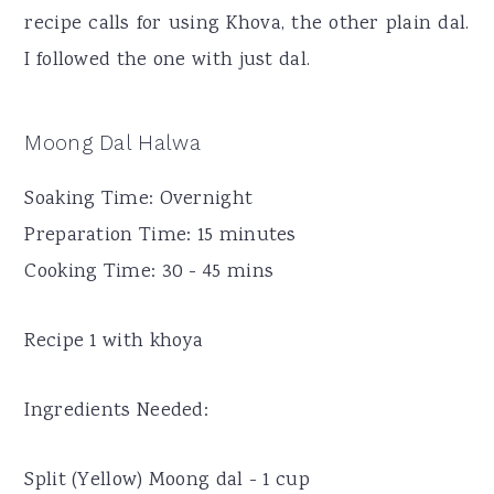
recipe calls for using Khova, the other plain dal.
I followed the one with just dal.
Moong Dal Halwa
Soaking Time: Overnight
Preparation Time: 15 minutes
Cooking Time: 30 - 45 mins
Recipe 1 with khoya
Ingredients Needed:
Split (Yellow) Moong dal - 1 cup