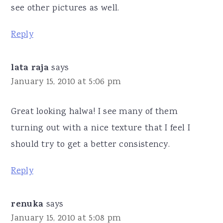
see other pictures as well.
Reply
lata raja
says
January 15, 2010 at 5:06 pm
Great looking halwa! I see many of them
turning out with a nice texture that I feel I
should try to get a better consistency.
Reply
renuka
says
January 15, 2010 at 5:08 pm