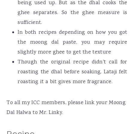
being used up. But as the dhal cooks the
ghee separates. So the ghee measure is
sufficient.
In both recipes depending on how you got
the moong dal paste, you may require
slightly more ghee to get the texture
Though the original recipe didn't call for
roasting the dhal before soaking, Lataji felt
roasting it a bit gives more fragrance.
To all my ICC members, please link your Moong
Dal Halwa to Mr. Linky.