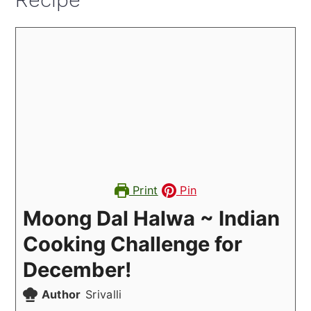
Recipe
Print
Pin
Moong Dal Halwa ~ Indian
Cooking Challenge for
December!
Author
Srivalli