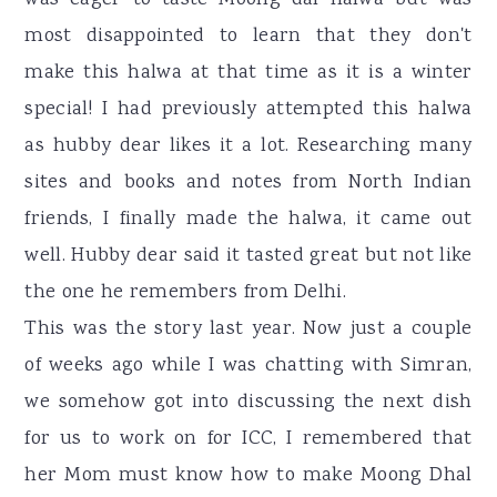
was eager to taste Moong dal halwa but was
most disappointed to learn that they don't
make this halwa at that time as it is a winter
special! I had previously attempted this halwa
as hubby dear likes it a lot. Researching many
sites and books and notes from North Indian
friends, I finally made the halwa, it came out
well. Hubby dear said it tasted great but not like
the one he remembers from Delhi.
This was the story last year. Now just a couple
of weeks ago while I was chatting with Simran,
we somehow got into discussing the next dish
for us to work on for ICC, I remembered that
her Mom must know how to make Moong Dhal