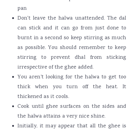
pan
Don't leave the halwa unattended. The dal
can stick and it can go from just done to
burnt in a second so keep stirring as much
as possible. You should remember to keep
stirring to prevent dhal from sticking
irrespective of the ghee added.
You aren't looking for the halwa to get too
thick when you turn off the heat. It
thickened as it cools.
Cook until ghee surfaces on the sides and
the halwa attains a very nice shine.
Initially, it may appear that all the ghee is