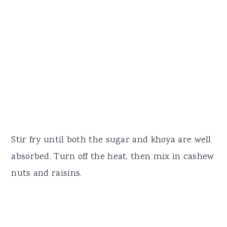
Stir fry until both the sugar and khoya are well
absorbed. Turn off the heat, then mix in cashew
nuts and raisins.