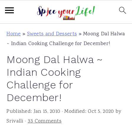
S
S
S
Home
»
Sweets and Desserts
»
Moong Dal Halwa
k
k
k
~ Indian Cooking Challenge for December!
i
i
i
Moong Dal Halwa ~
p
p
p
t
t
t
Indian Cooking
o
o
o
Challenge for
p
m
p
December!
r
a
r
i
i
i
Published:
Jan 15, 2010
· Modified:
Oct 5, 2020
by
m
n
m
Srivalli
·
33 Comments
a
c
a