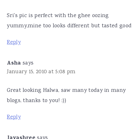
Sri's pic is perfect with the ghee oozing
yummy,mine too looks different but tasted good
Reply
Asha
says
January 15, 2010 at 5:08 pm
Great looking Halwa, saw many today in many
blogs, thanks to you! :))
Reply
Jayashree
says