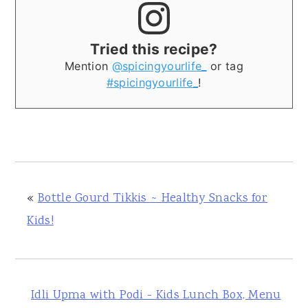
Tried this recipe?
Mention
@spicingyourlife_
or tag
#spicingyourlife_
!
«
Bottle Gourd Tikkis ~ Healthy Snacks for
Kids!
Idli Upma with Podi - Kids Lunch Box, Menu