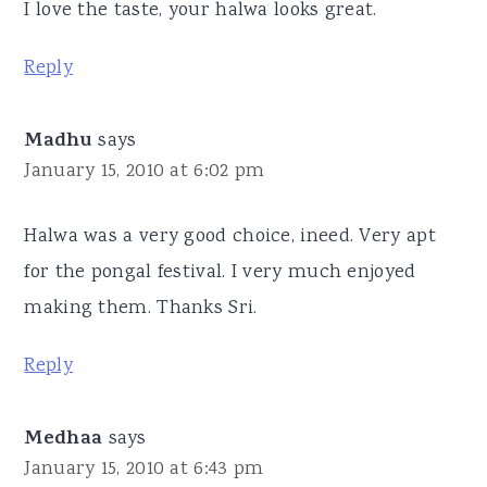
I love the taste, your halwa looks great.
Reply
Madhu
says
January 15, 2010 at 6:02 pm
Halwa was a very good choice, ineed. Very apt
for the pongal festival. I very much enjoyed
making them. Thanks Sri.
Reply
Medhaa
says
January 15, 2010 at 6:43 pm