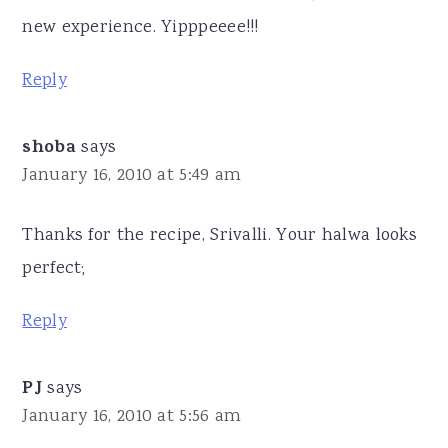
new experience. Yipppeeee!!!
Reply
shoba
says
January 16, 2010 at 5:49 am
Thanks for the recipe, Srivalli. Your halwa looks
perfect;
Reply
PJ
says
January 16, 2010 at 5:56 am