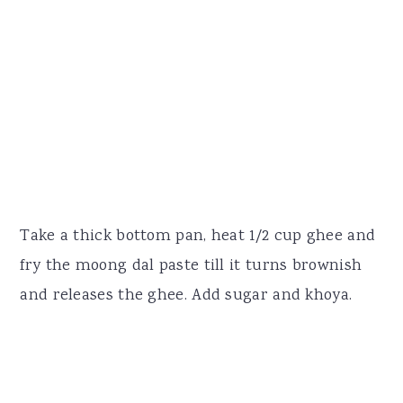
Take a thick bottom pan, heat 1/2 cup ghee and
fry the moong dal paste till it turns brownish
and releases the ghee. Add sugar and khoya.