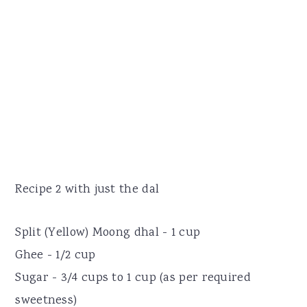
Recipe 2 with just the dal
Split (Yellow) Moong dhal - 1 cup
Ghee - 1/2 cup
Sugar - 3/4 cups to 1 cup (as per required
sweetness)