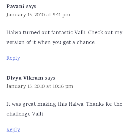
Pavani
says
January 15, 2010 at 9:11 pm
Halwa turned out fantastic Valli. Check out my
version of it when you get a chance.
Reply
Divya Vikram
says
January 15, 2010 at 10:16 pm
It was great making this Halwa. Thanks for the
challenge Valli
Reply