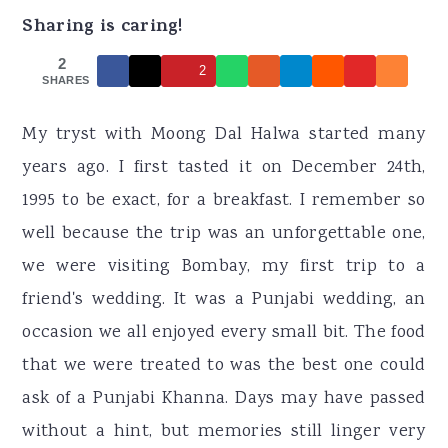
r
o
r
Sharing is caring!
y
n
y
2
2
n
t
s
SHARES
a
e
i
My tryst with Moong Dal Halwa started many
v
n
d
years ago. I first tasted it on December 24th,
i
t
e
1995 to be exact, for a breakfast. I remember so
g
b
well because the trip was an unforgettable one,
a
a
we were visiting Bombay, my first trip to a
t
r
friend's wedding. It was a Punjabi wedding, an
i
occasion we all enjoyed every small bit. The food
o
that we were treated to was the best one could
n
ask of a Punjabi Khanna. Days may have passed
without a hint, but memories still linger very