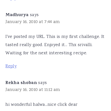
Madhurya
says
January 16, 2010 at 7:44 am
I've posted my URL. This is my first challenge. It
tasted really good. Enjoyed it... Thx srivalli.
Waiting for the next interesting recipe.
Reply
Rekha shoban
says
January 16, 2010 at 11:12 am
hi wonderful halwa...nice click dear