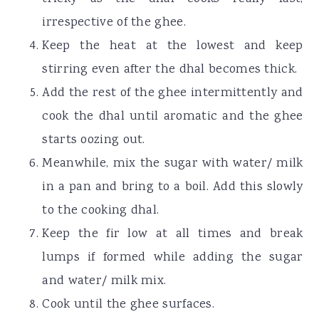
irrespective of the ghee.
Keep the heat at the lowest and keep
stirring even after the dhal becomes thick.
Add the rest of the ghee intermittently and
cook the dhal until aromatic and the ghee
starts oozing out.
Meanwhile, mix the sugar with water/ milk
in a pan and bring to a boil. Add this slowly
to the cooking dhal.
Keep the fir low at all times and break
lumps if formed while adding the sugar
and water/ milk mix.
Cook until the ghee surfaces.