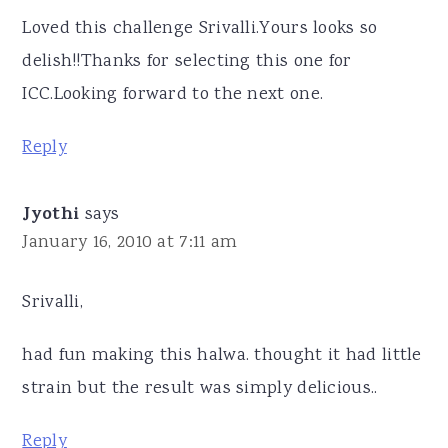
Loved this challenge Srivalli.Yours looks so
delish!!Thanks for selecting this one for
ICC.Looking forward to the next one.
Reply
Jyothi
says
January 16, 2010 at 7:11 am
Srivalli,
had fun making this halwa. thought it had little
strain but the result was simply delicious..
Reply