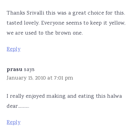
Thanks Srivalli this was a great choice for this.
tasted lovely. Everyone seems to keep it yellow,
we are used to the brown one.
Reply
prasu
says
January 15, 2010 at 7:01 pm
I really enjoyed making and eating this halwa
dear...........
Reply