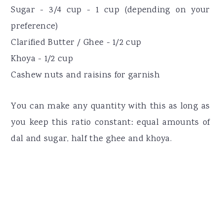
Sugar - 3/4 cup - 1 cup (depending on your
preference)
Clarified Butter / Ghee - 1/2 cup
Khoya - 1/2 cup
Cashew nuts and raisins for garnish
You can make any quantity with this as long as
you keep this ratio constant: equal amounts of
dal and sugar, half the ghee and khoya.