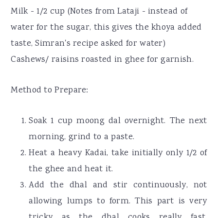
Milk - 1/2 cup (Notes from Lataji - instead of
water for the sugar, this gives the khoya added
taste, Simran's recipe asked for water)
Cashews/ raisins roasted in ghee for garnish.
Method to Prepare:
Soak 1 cup moong dal overnight. The next
morning, grind to a paste.
Heat a heavy Kadai, take initially only 1/2 of
the ghee and heat it.
Add the dhal and stir continuously, not
allowing lumps to form. This part is very
tricky as the dhal cooks really fast,