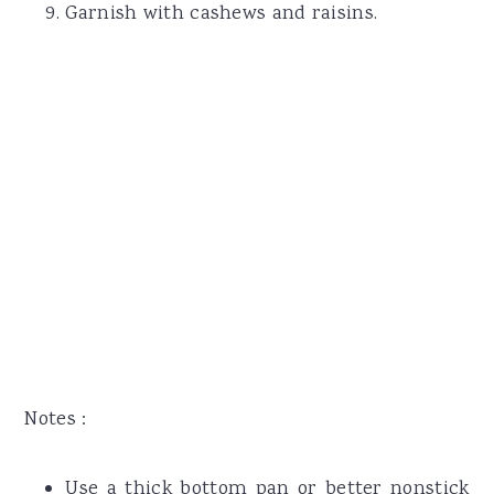
Garnish with cashews and raisins.
Notes :
Use a thick bottom pan or better nonstick