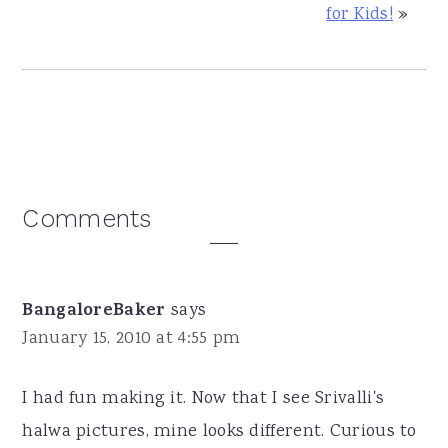
for Kids!
»
Reader
Comments
Interactions
BangaloreBaker
says
January 15, 2010 at 4:55 pm
I had fun making it. Now that I see Srivalli's
halwa pictures, mine looks different. Curious to