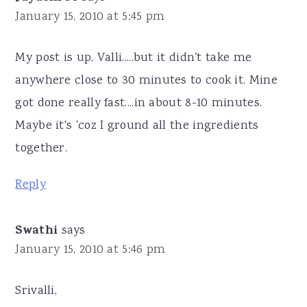
January 15, 2010 at 5:45 pm
My post is up, Valli.....but it didn't take me
anywhere close to 30 minutes to cook it. Mine
got done really fast....in about 8-10 minutes.
Maybe it's 'coz I ground all the ingredients
together.
Reply
Swathi
says
January 15, 2010 at 5:46 pm
Srivalli,