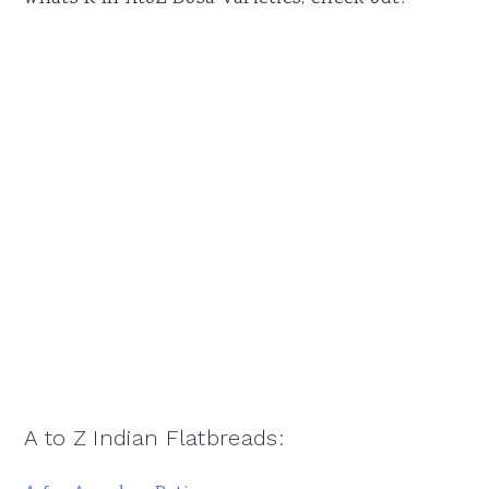
A to Z Indian Flatbreads: