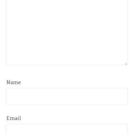
Name
Email