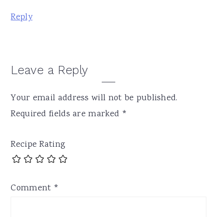
Reply
Leave a Reply
Your email address will not be published.
Required fields are marked
*
Recipe Rating
Comment
*