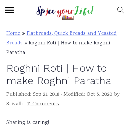
S
S
S
Home
»
Flatbreads, Quick Breads and Yeasted
k
k
k
Breads
»
Roghni Roti | How to make Roghni
i
i
i
Paratha
p
p
p
Roghni Roti | How to
t
t
t
o
o
o
make Roghni Paratha
p
m
p
Published:
Sep 21, 2018
· Modified:
Oct 5, 2020
by
r
a
r
Srivalli
·
11 Comments
i
i
i
m
n
m
Sharing is caring!
a
c
a