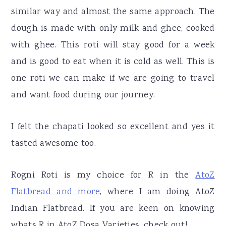
similar way and almost the same approach. The
dough is made with only milk and ghee, cooked
with ghee. This roti will stay good for a week
and is good to eat when it is cold as well. This is
one roti we can make if we are going to travel
and want food during our journey.
I felt the chapati looked so excellent and yes it
tasted awesome too.
Rogni Roti is my choice for R in the
AtoZ
Flatbread and more
, where I am doing AtoZ
Indian Flatbread. If you are keen on knowing
whats R in AtoZ Dosa Varieties, check out!