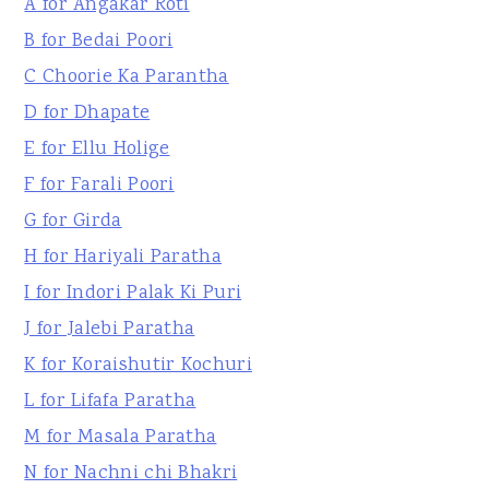
A for Angakar Roti
B for Bedai Poori
C Choorie Ka Parantha
D for Dhapate
E for Ellu Holige
F for Farali Poori
G for Girda
H for Hariyali Paratha
I for Indori Palak Ki Puri
J for Jalebi Paratha
K for Koraishutir Kochuri
L for Lifafa Paratha
M for Masala Paratha
N for Nachni chi Bhakri