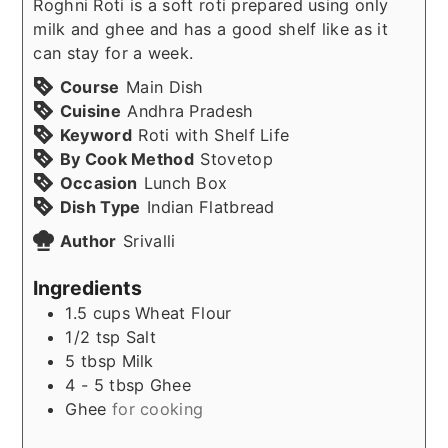
Roghni Roti is a soft roti prepared using only
milk and ghee and has a good shelf like as it
can stay for a week.
Course
Main Dish
Cuisine
Andhra Pradesh
Keyword
Roti with Shelf Life
By Cook Method
Stovetop
Occasion
Lunch Box
Dish Type
Indian Flatbread
Author
Srivalli
Ingredients
1.5
cups
Wheat Flour
1/2
tsp
Salt
5
tbsp
Milk
4 - 5
tbsp
Ghee
Ghee
for cooking