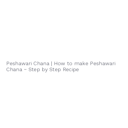
Peshawari Chana | How to make Peshawari
Chana ~ Step by Step Recipe