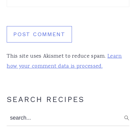
This site uses Akismet to reduce spam.
Learn
how your comment data is processed.
Primary
SEARCH RECIPES
Sidebar
search...