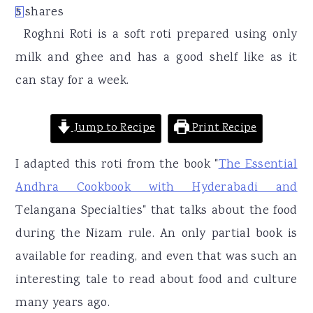
r
o
r
5
shares
5
y
n
y
Roghni Roti is a soft roti prepared using only
n
t
s
milk and ghee and has a good shelf like as it
a
e
i
can stay for a week.
v
n
d
i
t
e
Jump to Recipe
Print Recipe
g
b
I adapted this roti from the book "
The Essential
a
a
Andhra Cookbook with Hyderabadi and
t
r
Telangana Specialties" that talks about the food
i
during the Nizam rule. An only partial book is
o
available for reading, and even that was such an
n
interesting tale to read about food and culture
many years ago.