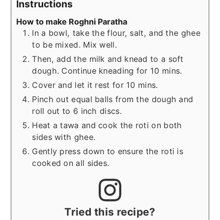
Instructions
How to make Roghni Paratha
In a bowl, take the flour, salt, and the ghee
to be mixed. Mix well.
Then, add the milk and knead to a soft
dough. Continue kneading for 10 mins.
Cover and let it rest for 10 mins.
Pinch out equal balls from the dough and
roll out to 6 inch discs.
Heat a tawa and cook the roti on both
sides with ghee.
Gently press down to ensure the roti is
cooked on all sides.
Tried this recipe?