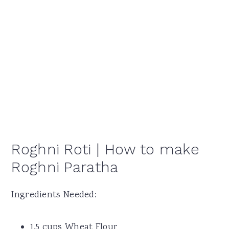
Roghni Roti | How to make
Roghni Paratha
Ingredients Needed:
1.5 cups Wheat Flour