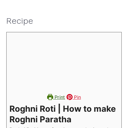
Recipe
Print
Pin
Roghni Roti | How to make
Roghni Paratha