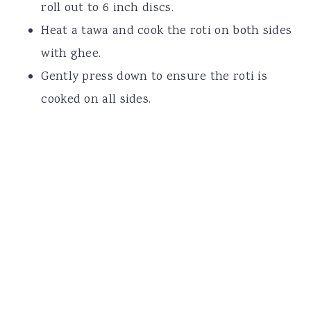
roll out to 6 inch discs.
Heat a tawa and cook the roti on both sides
with ghee.
Gently press down to ensure the roti is
cooked on all sides.