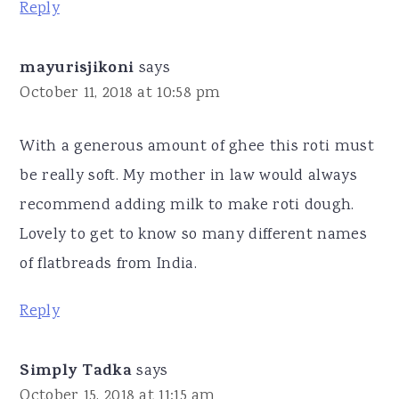
Reply
mayurisjikoni
says
October 11, 2018 at 10:58 pm
With a generous amount of ghee this roti must
be really soft. My mother in law would always
recommend adding milk to make roti dough.
Lovely to get to know so many different names
of flatbreads from India.
Reply
Simply Tadka
says
October 15, 2018 at 11:15 am