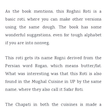
As the book mentions, this Roghni Roti is a
basic roti, where you can make other versions
using the same dough. The book has some
wonderful suggestions, even for tough alphabet
if you are into nonveg.
This roti gets its name Rogni derived from the
Persian word Rogan, which means butter/fat.
What was interesting was that this Roti is also
found in the Mughal Cuisine in UP by the same
name, where they also call it Safar Roti.
The Chapati in both the cuisines is made a