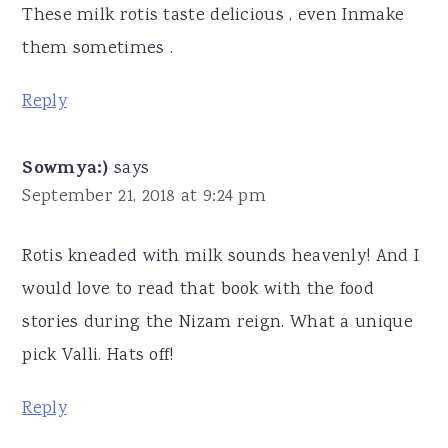
These milk rotis taste delicious , even Inmake
them sometimes .
Reply
Sowmya:)
says
September 21, 2018 at 9:24 pm
Rotis kneaded with milk sounds heavenly! And I
would love to read that book with the food
stories during the Nizam reign. What a unique
pick Valli. Hats off!
Reply