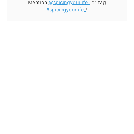
Mention
@spicingyourlife_
or tag
#spicingyourlife_
!