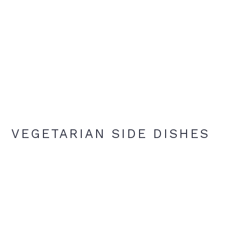
VEGETARIAN SIDE DISHES