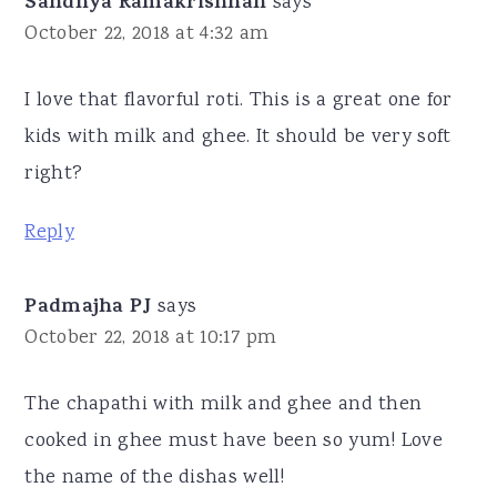
Sandhya Ramakrishnan
says
October 22, 2018 at 4:32 am
I love that flavorful roti. This is a great one for
kids with milk and ghee. It should be very soft
right?
Reply
Padmajha PJ
says
October 22, 2018 at 10:17 pm
The chapathi with milk and ghee and then
cooked in ghee must have been so yum! Love
the name of the dishas well!