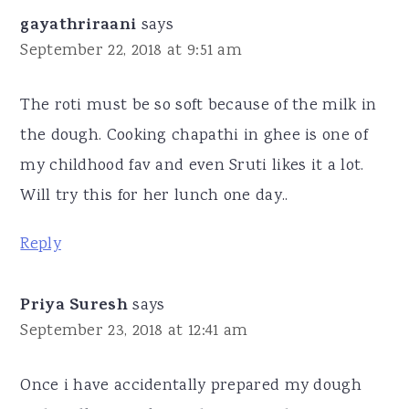
gayathriraani
says
September 22, 2018 at 9:51 am
The roti must be so soft because of the milk in
the dough. Cooking chapathi in ghee is one of
my childhood fav and even Sruti likes it a lot.
Will try this for her lunch one day..
Reply
Priya Suresh
says
September 23, 2018 at 12:41 am
Once i have accidentally prepared my dough