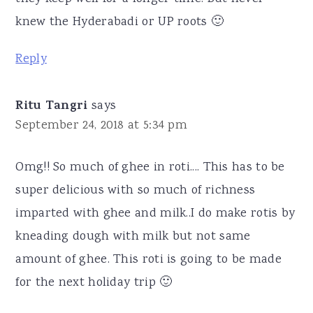
knew the Hyderabadi or UP roots 🙂
Reply
Ritu Tangri
says
September 24, 2018 at 5:34 pm
Omg!! So much of ghee in roti.... This has to be
super delicious with so much of richness
imparted with ghee and milk..I do make rotis by
kneading dough with milk but not same
amount of ghee. This roti is going to be made
for the next holiday trip 🙂