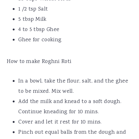
1 /2 tsp Salt
5 tbsp Milk
4 to 5 tbsp Ghee
Ghee for cooking
How to make Roghni Roti
In a bowl, take the flour, salt, and the ghee
to be mixed. Mix well.
Add the milk and knead to a soft dough.
Continue kneading for 10 mins.
Cover and let it rest for 10 mins.
Pinch out equal balls from the dough and