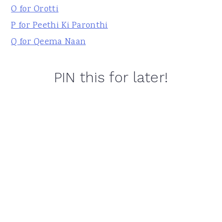
O for Orotti
P for Peethi Ki Paronthi
Q for Qeema Naan
PIN this for later!