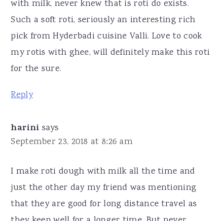
with milk, never knew that is roti do exists.
Such a soft roti, seriously an interesting rich
pick from Hyderbadi cuisine Valli. Love to cook
my rotis with ghee, will definitely make this roti
for the sure.
Reply
harini
says
September 23, 2018 at 8:26 am
I make roti dough with milk all the time and
just the other day my friend was mentioning
that they are good for long distance travel as
they keep well for a longer time. But never