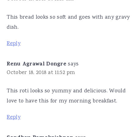
This bread looks so soft and goes with any gravy
dish.
Reply
Renu Agrawal Dongre
says
October 18, 2018 at 11:52 pm
This roti looks so yummy and delicious. Would
love to have this for my morning breakfast.
Reply