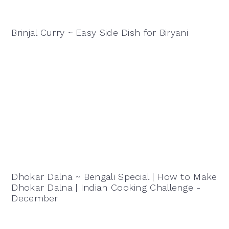
Brinjal Curry ~ Easy Side Dish for Biryani
Dhokar Dalna ~ Bengali Special | How to Make
Dhokar Dalna | Indian Cooking Challenge -
December