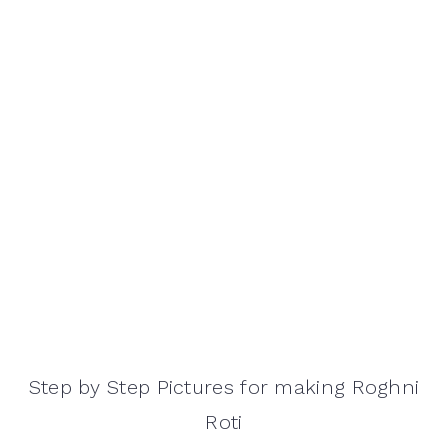
Step by Step Pictures for making Roghni
Roti