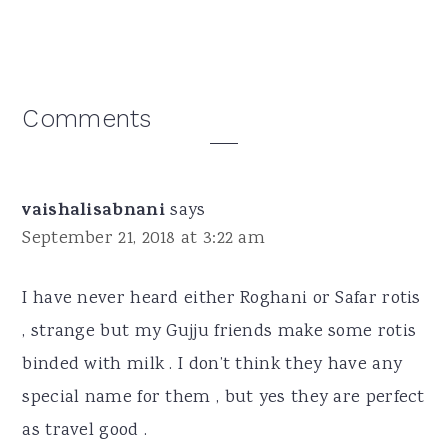
Reader
Comments
Interactions
vaishalisabnani
says
September 21, 2018 at 3:22 am
I have never heard either Roghani or Safar rotis
, strange but my Gujju friends make some rotis
binded with milk . I don’t think they have any
special name for them , but yes they are perfect
as travel good .