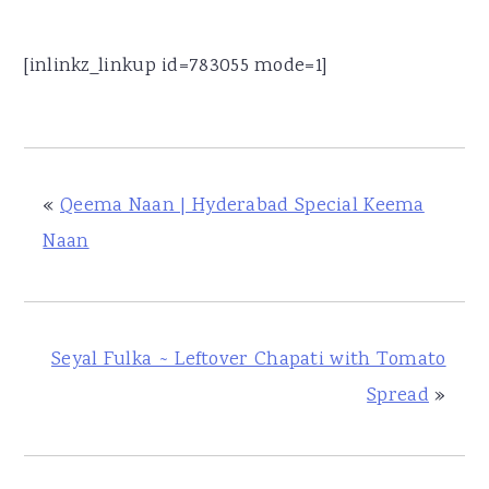
[inlinkz_linkup id=783055 mode=1]
«
Qeema Naan | Hyderabad Special Keema
Naan
Seyal Fulka ~ Leftover Chapati with Tomato
Spread
»