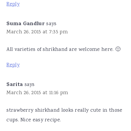
Reply
Suma Gandlur
says
March 26, 2015 at 7:35 pm
All varieties of shrikhand are welcome here. 🙂
Reply
Sarita
says
March 26, 2015 at 11:16 pm
strawberry shirkhand looks really cute in those
cups. Nice easy recipe.