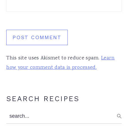
This site uses Akismet to reduce spam.
Learn
how your comment data is processed.
Primary
SEARCH RECIPES
Sidebar
search...