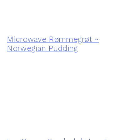
Microwave Rømmegrøt ~
Norwegian Pudding