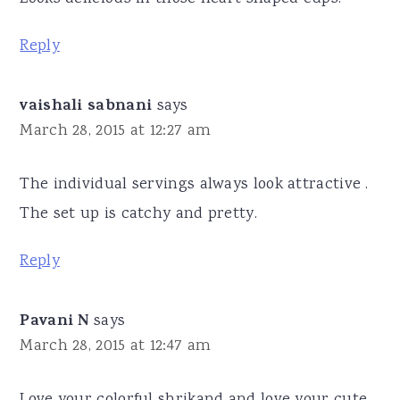
Reply
vaishali sabnani
says
March 28, 2015 at 12:27 am
The individual servings always look attractive .
The set up is catchy and pretty.
Reply
Pavani N
says
March 28, 2015 at 12:47 am
Love your colorful shrikand and love your cute