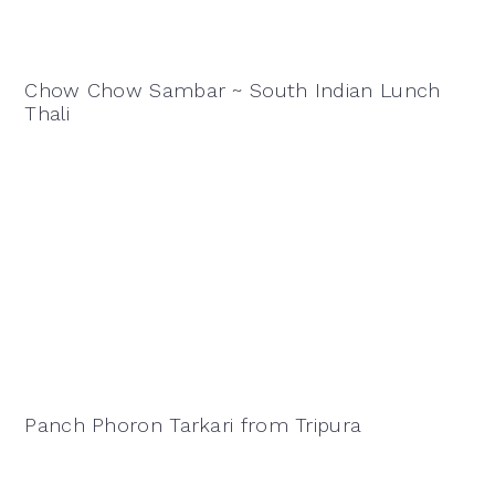
Chow Chow Sambar ~ South Indian Lunch
Thali
Panch Phoron Tarkari from Tripura