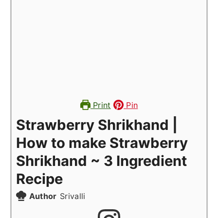
Print
Pin
Strawberry Shrikhand |
How to make Strawberry
Shrikhand ~ 3 Ingredient
Recipe
Author
Srivalli