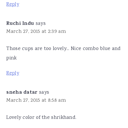
Reply
Ruchi Indu
says
March 27, 2015 at 2:39 am
Those cups are too lovely... Nice combo blue and
pink
Reply
sneha datar
says
March 27, 2015 at 8:58 am
Lovely color of the shrikhand.