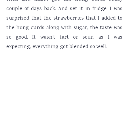
couple of days back. And set it in fridge. I was
surprised that the strawberries that I added to
the hung curds along with sugar, the taste was
so good. It wasn't tart or sour, as I was
expecting, everything got blended so well.