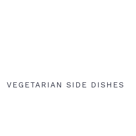
VEGETARIAN SIDE DISHES