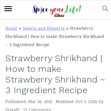
S
S
S
Home
»
Sweets and Desserts
»
Strawberry
k
k
k
Shrikhand | How to make Strawberry Shrikhand
i
i
i
~ 3 Ingredient Recipe
p
p
p
Strawberry Shrikhand |
t
t
t
o
o
o
How to make
p
m
p
Strawberry Shrikhand ~
r
a
r
3 Ingredient Recipe
i
i
i
m
n
m
Published:
Mar 26, 2015
· Modified:
Oct 5, 2020
by
a
c
a
Srivalli
·
13 Comments