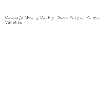
Cabbage Moong Dal Fry | Goes Poriyal | Poriyal
Varieties