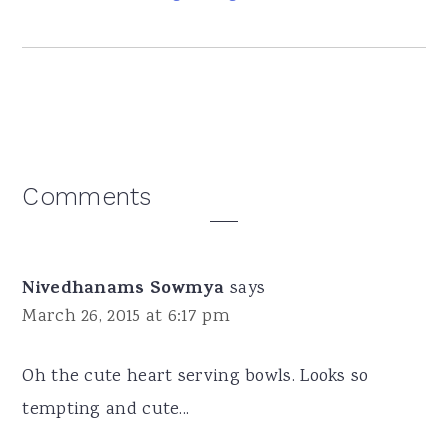
Reader
Comments
Interactions
Nivedhanams Sowmya
says
March 26, 2015 at 6:17 pm
Oh the cute heart serving bowls. Looks so
tempting and cute...