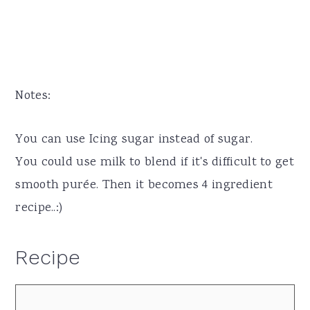
Notes:
You can use Icing sugar instead of sugar.
You could use milk to blend if it's difficult to get
smooth purée. Then it becomes 4 ingredient
recipe..:)
Recipe