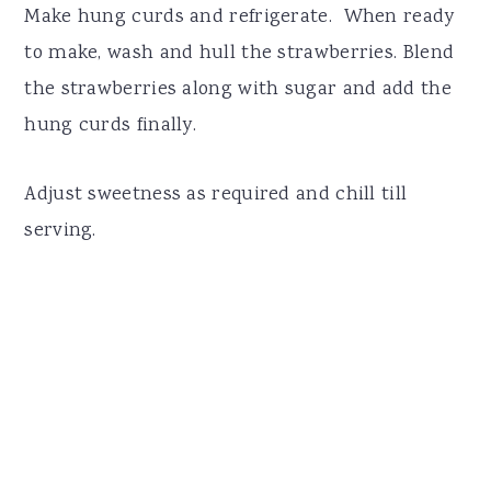
Make hung curds and refrigerate. When ready
to make, wash and hull the strawberries. Blend
the strawberries along with sugar and add the
hung curds finally.
Adjust sweetness as required and chill till
serving.