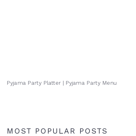
Pyjama Party Platter | Pyjama Party Menu
MOST POPULAR POSTS