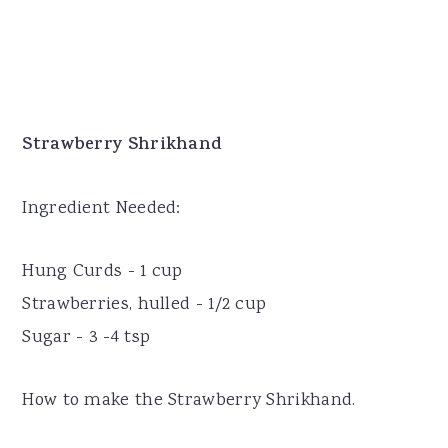
Strawberry Shrikhand
Ingredient Needed:
Hung Curds - 1 cup
Strawberries, hulled - 1/2 cup
Sugar - 3 -4 tsp
How to make the Strawberry Shrikhand.