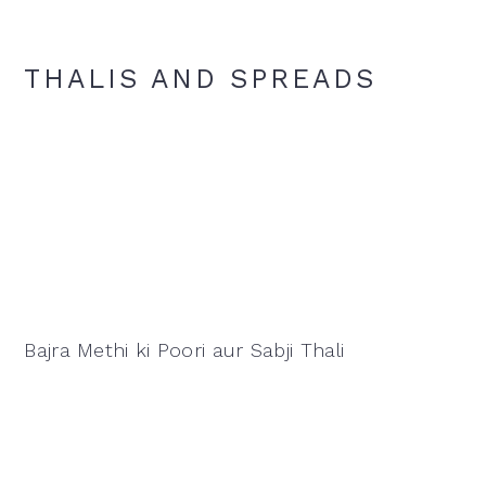
THALIS AND SPREADS
Bajra Methi ki Poori aur Sabji Thali