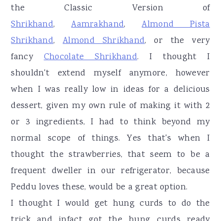
the Classic Version of
Shrikhand
,
Aamrakhand
,
Almond Pista
Shrikhand
,
Almond Shrikhand
, or the very
fancy
Chocolate Shrikhand
. I thought I
shouldn't extend myself anymore, however
when I was really low in ideas for a delicious
dessert, given my own rule of making it with 2
or 3 ingredients, I had to think beyond my
normal scope of things. Yes that's when I
thought the strawberries, that seem to be a
frequent dweller in our refrigerator, because
Peddu loves these, would be a great option.
I thought I would get hung curds to do the
trick and infact got the hung curds ready