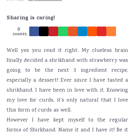
r
o
r
y
n
y
Sharing is caring!
n
t
s
0
a
e
i
SHARES
v
n
d
Well yes you read it right. My clueless brain
i
t
e
finally decided a shrikhand with strawberry was
g
b
going to be the next 3 ingredient recipe,
a
a
especially a dessert! Ever since I have tasted a
t
r
shrikhand, I have been in love with it. Knowing
i
my love for curds, it's only natural that I love
o
this form of curds as well.
n
However I have kept myself to the regular
forms of Shirkhand. Name it and I have it! Be it