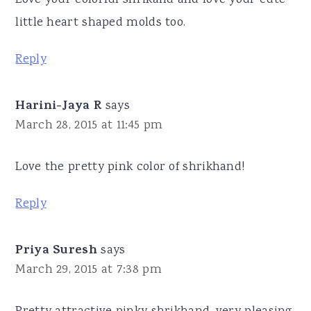
little heart shaped molds too.
Reply
Harini-Jaya R
says
March 28, 2015 at 11:45 pm
Love the pretty pink color of shrikhand!
Reply
Priya Suresh
says
March 29, 2015 at 7:38 pm