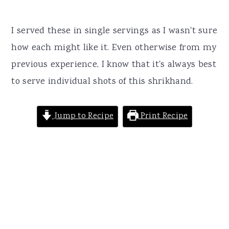
I served these in single servings as I wasn't sure
how each might like it. Even otherwise from my
previous experience, I know that it's always best
to serve individual shots of this shrikhand.
Jump to Recipe
Print Recipe