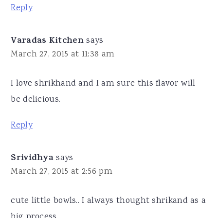
Reply
Varadas Kitchen
says
March 27, 2015 at 11:38 am
I love shrikhand and I am sure this flavor will
be delicious.
Reply
Srividhya
says
March 27, 2015 at 2:56 pm
cute little bowls.. I always thought shrikand as a
big process.