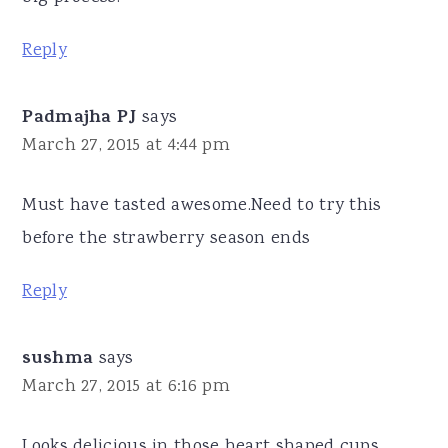
Reply
Padmajha PJ
says
March 27, 2015 at 4:44 pm
Must have tasted awesome.Need to try this
before the strawberry season ends
Reply
sushma
says
March 27, 2015 at 6:16 pm
Looks delicious in those heart shaped cups.