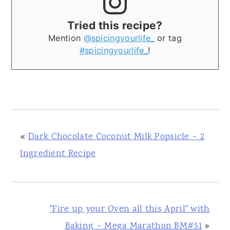
Tried this recipe?
Mention
@spicingyourlife_
or tag
#spicingyourlife_
!
«
Dark Chocolate Coconut Milk Popsicle ~ 2
Ingredient Recipe
"Fire up your Oven all this April" with
Baking ~ Mega Marathon BM#51
»