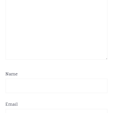
Name
Email