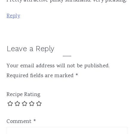
Pretty attractive pinky shrikhand, very pleasing.
Reply
Leave a Reply
Your email address will not be published.
Required fields are marked
*
Recipe Rating
Comment
*