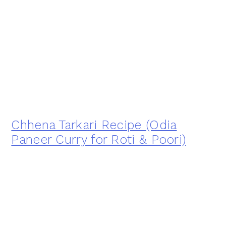
Chhena Tarkari Recipe (Odia
Paneer Curry for Roti & Poori)