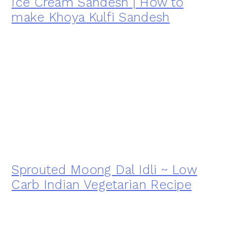
Ice Cream Sandesh | How to
make Khoya Kulfi Sandesh
Sprouted Moong Dal Idli ~ Low
Carb Indian Vegetarian Recipe