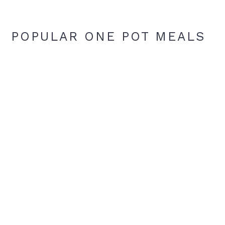
POPULAR ONE POT MEALS