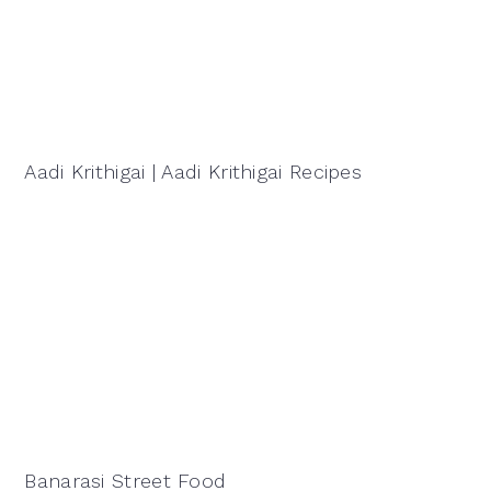
Aadi Krithigai | Aadi Krithigai Recipes
Banarasi Street Food