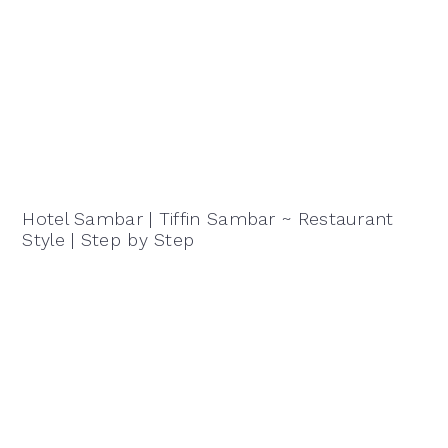
Hotel Sambar | Tiffin Sambar ~ Restaurant
Style | Step by Step