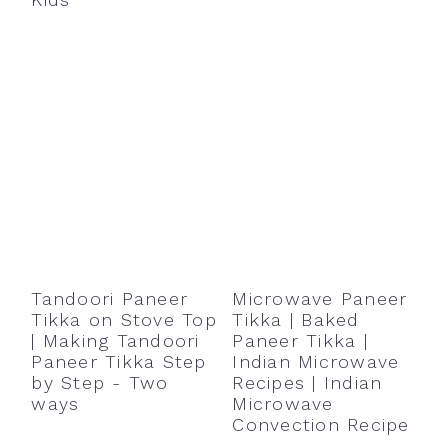
Tandoori Paneer
Microwave Paneer
Tikka on Stove Top
Tikka | Baked
| Making Tandoori
Paneer Tikka |
Paneer Tikka Step
Indian Microwave
by Step - Two
Recipes | Indian
ways
Microwave
Convection Recipe