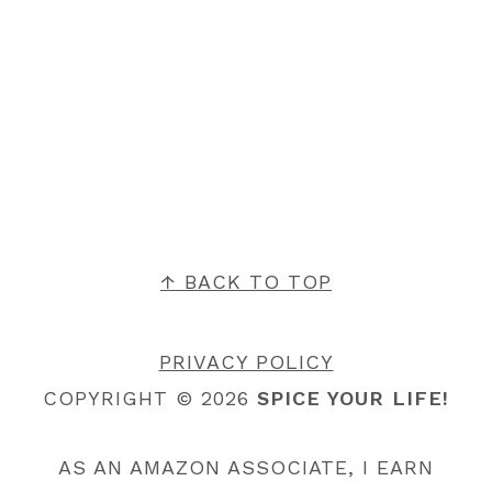
FOOTER
↑ BACK TO TOP
PRIVACY POLICY
COPYRIGHT © 2026
SPICE YOUR LIFE!
AS AN AMAZON ASSOCIATE, I EARN