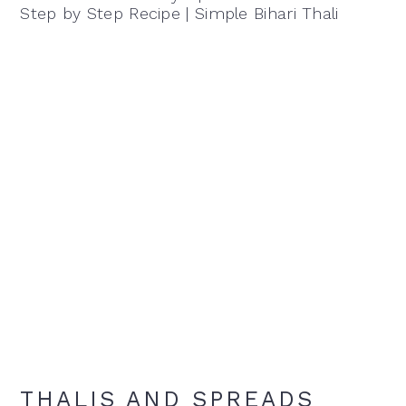
Step by Step Recipe | Simple Bihari Thali
THALIS AND SPREADS