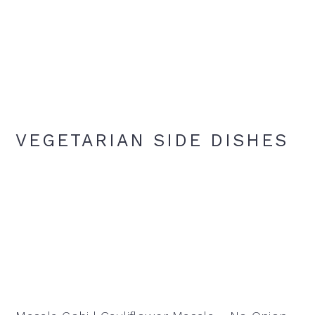
VEGETARIAN SIDE DISHES