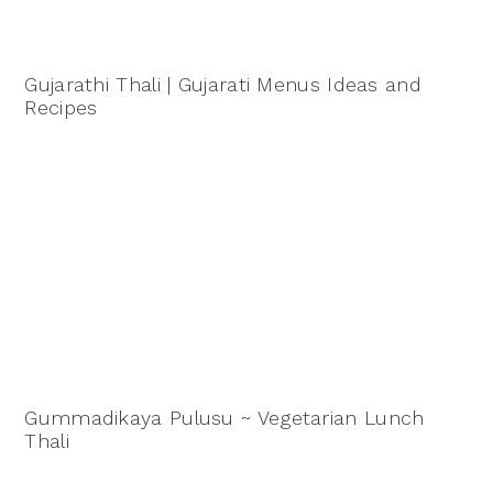
Gujarathi Thali | Gujarati Menus Ideas and
Recipes
Gummadikaya Pulusu ~ Vegetarian Lunch
Thali