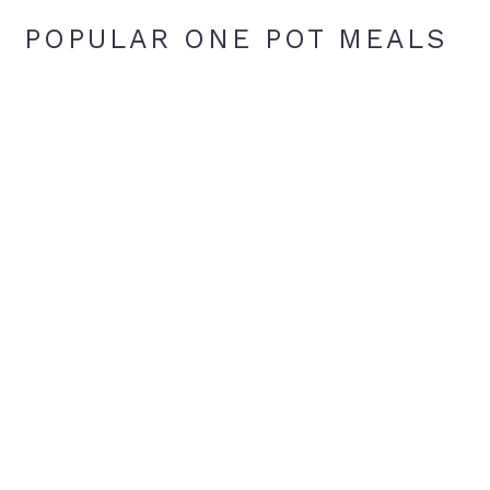
POPULAR ONE POT MEALS