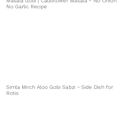
Masala Gobi | Cauliflower Masala ~ No Onion
No Garlic Recipe
Simla Mirch Aloo Gobi Sabzi ~ Side Dish for
Rotis