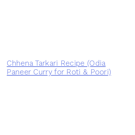
Chhena Tarkari Recipe (Odia
Paneer Curry for Roti & Poori)