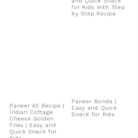
and Quick Snack
for Kids with Step
by Step Recipe
Paneer Bonda |
Paneer 65 Recipe |
Easy and Quick
Indian Cottage
Snack for Kids
Cheese Golden
Fries | Easy and
Quick Snack for
Kids