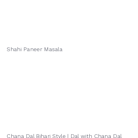
Shahi Paneer Masala
Chana Dal Bihari Style | Dal with Chana Dal