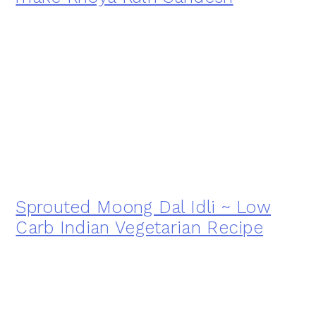
Sprouted Moong Dal Idli ~ Low
Carb Indian Vegetarian Recipe