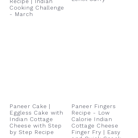
Recipe | Indian
Cooking Challenge
- March
Paneer Cake |
Paneer Fingers
Eggless Cake with
Recipe - Low
Indian Cottage
Calorie Indian
Cheese with Step
Cottage Cheese
by Step Recipe
Finger Fry | Easy