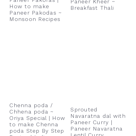
Paneer Kheer ~
r
o
r
How to make
Breakfast Thali
y
n
y
Paneer Pakodas ~
Monsoon Recipes
n
t
s
a
e
i
v
n
d
i
t
e
g
b
a
a
t
r
i
o
Chenna poda /
Sprouted
Chhena poda ~
n
Navaratna dal with
Oriya Special | How
Paneer Curry |
to make Chenna
Paneer Navaratna
poda Step By Step
Lentil Curry