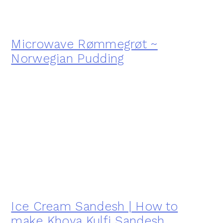
Microwave Rømmegrøt ~
Norwegian Pudding
Ice Cream Sandesh | How to
make Khoya Kulfi Sandesh