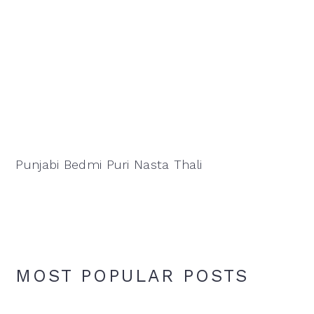
Punjabi Bedmi Puri Nasta Thali
MOST POPULAR POSTS