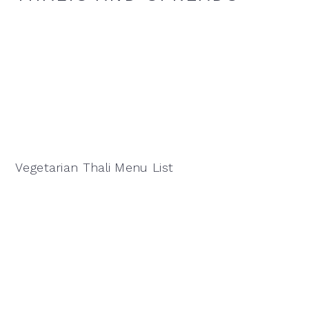
Vegetarian Thali Menu List