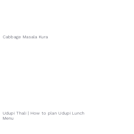
Cabbage Masala Kura
Udupi Thali | How to plan Udupi Lunch
Menu