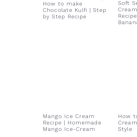
Soft S
How to make
Cream 
Chocolate Kulfi | Step
Recipe
by Step Recipe
Banan
Mango Ice Cream
How t
Recipe | Homemade
Cream 
Mango Ice-Cream
Style