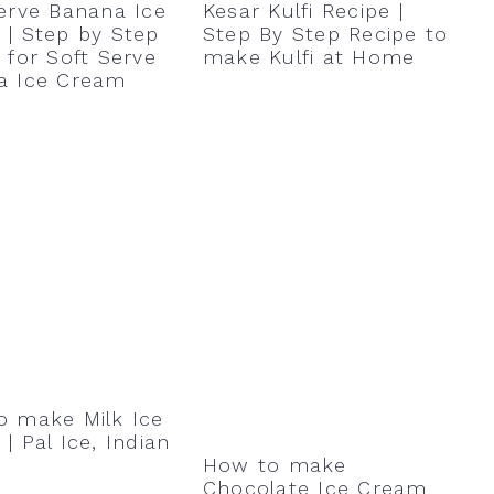
erve Banana Ice
Kesar Kulfi Recipe |
| Step by Step
Step By Step Recipe to
 for Soft Serve
make Kulfi at Home
a Ice Cream
o make Milk Ice
| Pal Ice, Indian
How to make
Chocolate Ice Cream