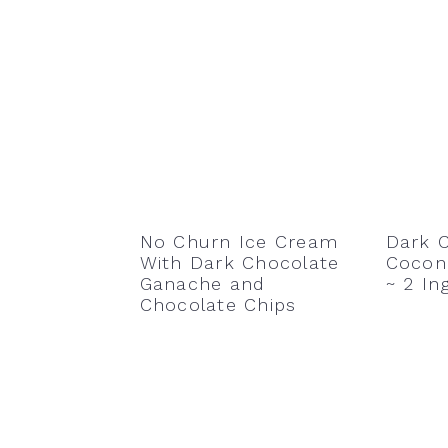
No Churn Ice Cream
Dark 
With Dark Chocolate
Coconu
Ganache and
~ 2 In
Chocolate Chips