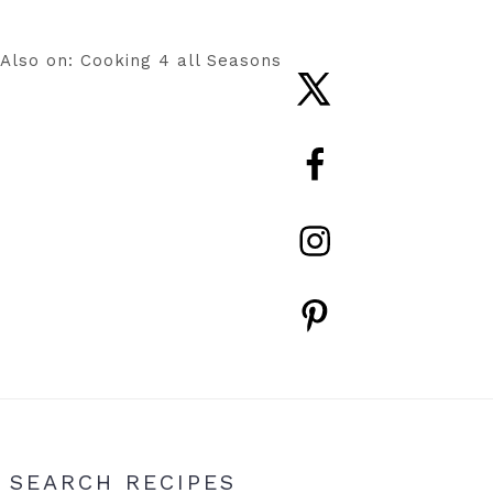
Also on: Cooking 4 all Seasons
Nav
Social
Menu
Primary
SEARCH RECIPES