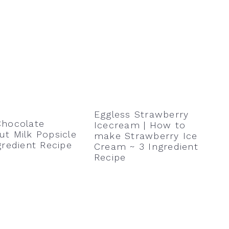
Eggless Strawberry
Chocolate
Icecream | How to
t Milk Popsicle
make Strawberry Ice
gredient Recipe
Cream ~ 3 Ingredient
Recipe