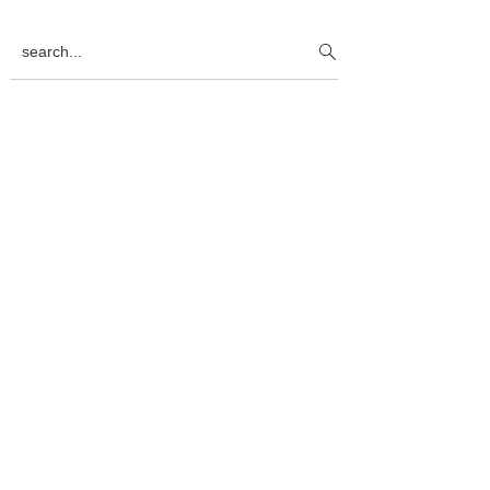
Sidebar
search...