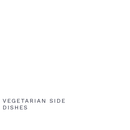
VEGETARIAN SIDE
DISHES