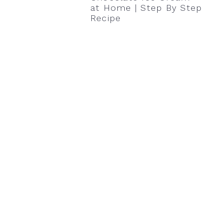
at Home | Step By Step
Recipe