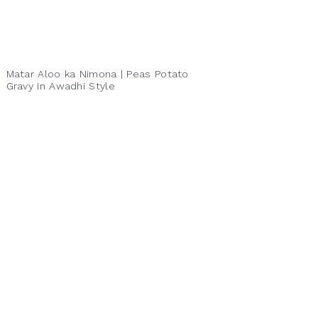
Matar Aloo ka Nimona | Peas Potato
Gravy in Awadhi Style