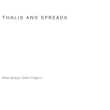
THALIS AND SPREADS
Beerakaya Gatti Pappu