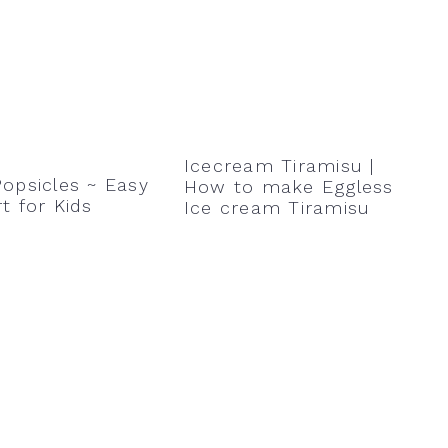
Icecream Tiramisu |
opsicles ~ Easy
How to make Eggless
t for Kids
Ice cream Tiramisu