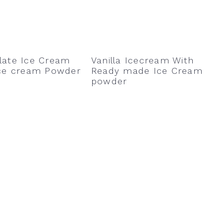
late Ice Cream
Vanilla Icecream With
Ice cream Powder
Ready made Ice Cream
powder