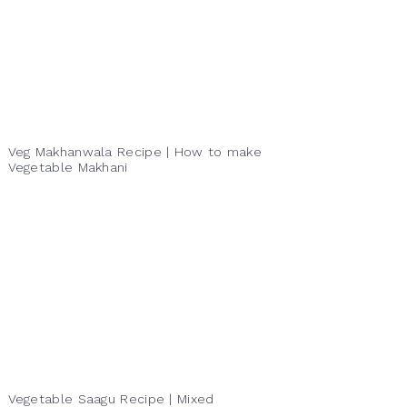
Veg Makhanwala Recipe | How to make
Vegetable Makhani
Vegetable Saagu Recipe | Mixed