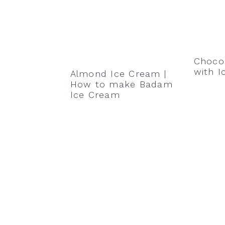
Choco
with 
Almond Ice Cream |
How to make Badam
Ice Cream