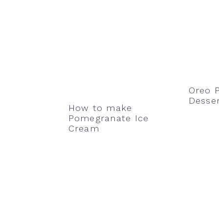
Oreo P
Desser
How to make
Pomegranate Ice
Cream