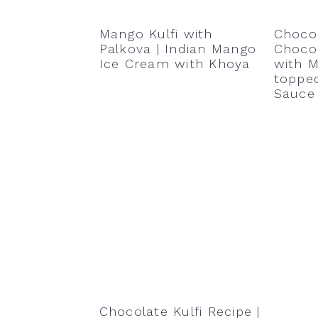
Mango Kulfi with
Choco
Palkova | Indian Mango
Choco
Ice Cream with Khoya
with M
toppe
Sauce
Chocolate Kulfi Recipe |