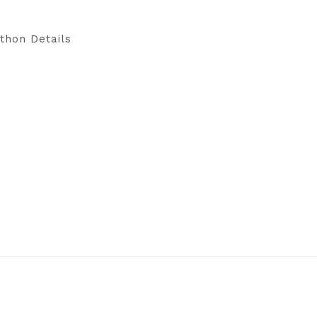
thon Details