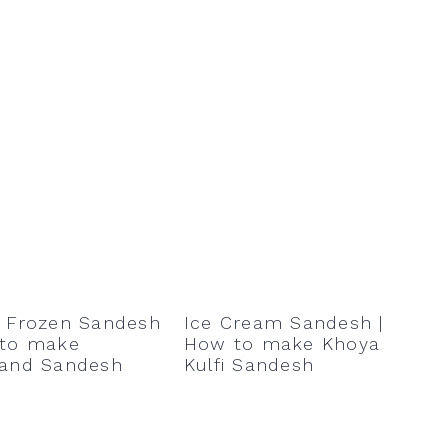
t Frozen Sandesh
Ice Cream Sandesh |
 to make
How to make Khoya
hand Sandesh
Kulfi Sandesh