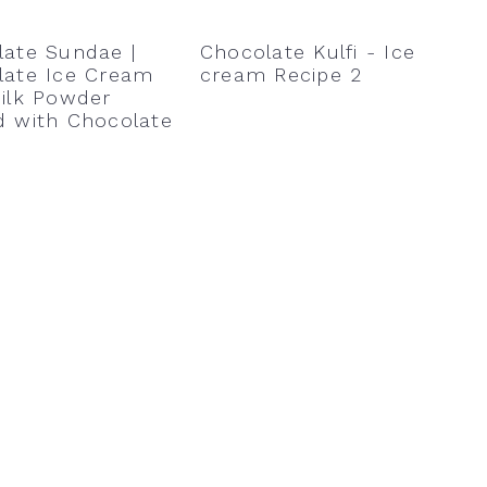
late Sundae |
Chocolate Kulfi - Ice
late Ice Cream
cream Recipe 2
ilk Powder
d with Chocolate