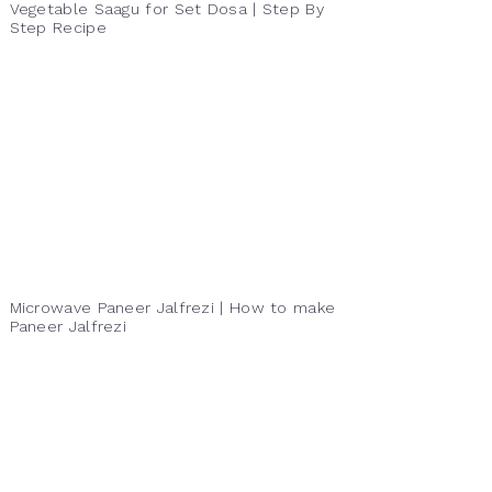
Vegetable Saagu for Set Dosa | Step By
Step Recipe
Microwave Paneer Jalfrezi | How to make
Paneer Jalfrezi