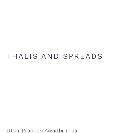
THALIS AND SPREADS
Uttar Pradesh Awadhi Thali