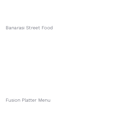
Banarasi Street Food
Fusion Platter Menu