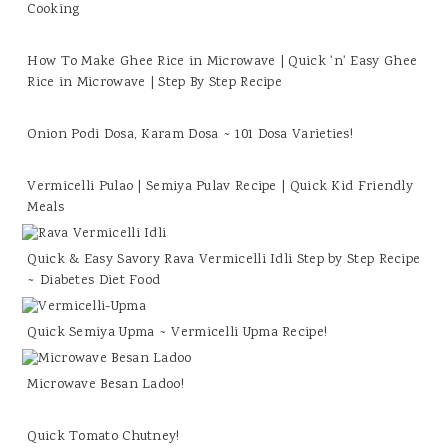
Cooking
How To Make Ghee Rice in Microwave | Quick 'n' Easy Ghee
Rice in Microwave | Step By Step Recipe
Onion Podi Dosa, Karam Dosa ~ 101 Dosa Varieties!
Vermicelli Pulao | Semiya Pulav Recipe | Quick Kid Friendly
Meals
Quick & Easy Savory Rava Vermicelli Idli Step by Step Recipe
~ Diabetes Diet Food
Quick Semiya Upma ~ Vermicelli Upma Recipe!
Microwave Besan Ladoo!
Quick Tomato Chutney!