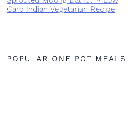
Sprouted Moong Dal Idli ~ Low
Carb Indian Vegetarian Recipe
POPULAR ONE POT MEALS