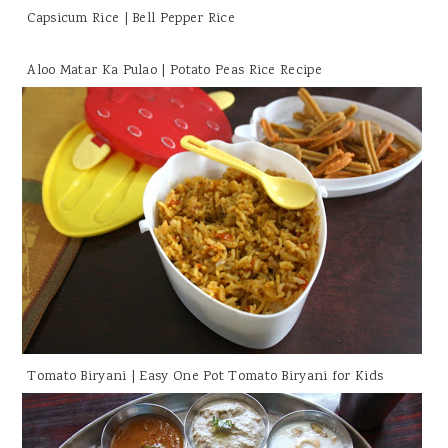
Capsicum Rice | Bell Pepper Rice
Aloo Matar Ka Pulao | Potato Peas Rice Recipe
Tomato Biryani | Easy One Pot Tomato Biryani for Kids