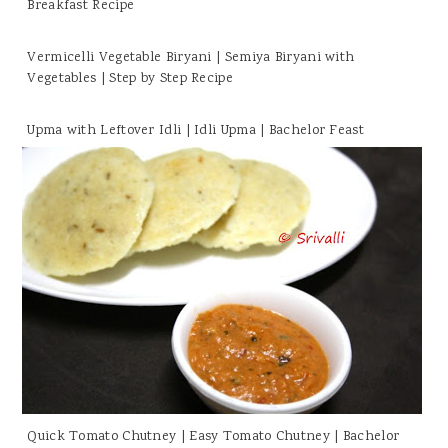
Breakfast Recipe
Vermicelli Vegetable Biryani | Semiya Biryani with
Vegetables | Step by Step Recipe
Upma with Leftover Idli | Idli Upma | Bachelor Feast
Quick Tomato Chutney | Easy Tomato Chutney | Bachelor