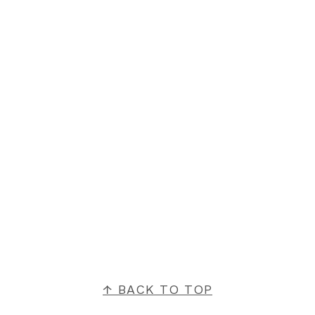
FOOTER
↑ BACK TO TOP