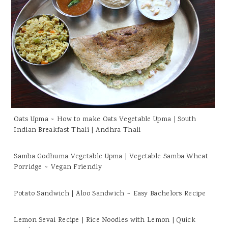
Oats Upma ~ How to make Oats Vegetable Upma | South
Indian Breakfast Thali | Andhra Thali
Samba Godhuma Vegetable Upma | Vegetable Samba Wheat
Porridge ~ Vegan Friendly
Potato Sandwich | Aloo Sandwich ~ Easy Bachelors Recipe
Lemon Sevai Recipe | Rice Noodles with Lemon | Quick