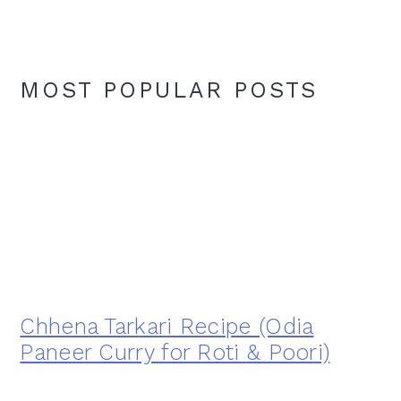
MOST POPULAR POSTS
Chhena Tarkari Recipe (Odia
Paneer Curry for Roti & Poori)