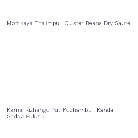
Mottikaya Thalimpu | Cluster Beans Dry Saute
Karnai Kizhangu Puli Kuzhambu | Kanda
Gadda Pulusu