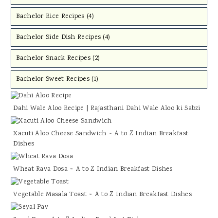
Bachelor Rice Recipes (
4
)
Bachelor Side Dish Recipes (
4
)
Bachelor Snack Recipes (
2
)
Bachelor Sweet Recipes (
1
)
Dahi Wale Aloo Recipe | Rajasthani Dahi Wale Aloo ki Sabzi
Xacuti Aloo Cheese Sandwich ~ A to Z Indian Breakfast
Dishes
Wheat Rava Dosa ~ A to Z Indian Breakfast Dishes
Vegetable Masala Toast ~ A to Z Indian Breakfast Dishes