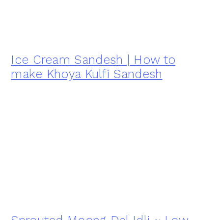
Ice Cream Sandesh | How to
make Khoya Kulfi Sandesh