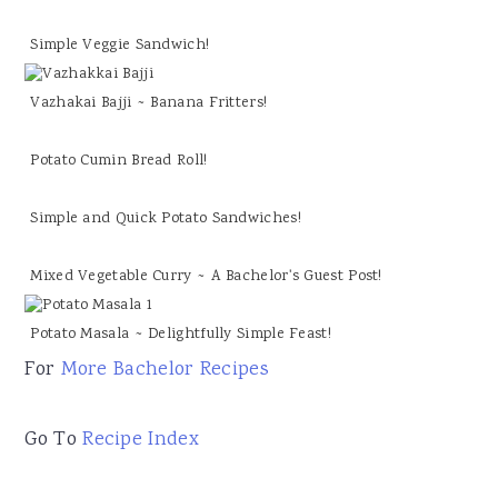
Simple Veggie Sandwich!
Vazhakai Bajji ~ Banana Fritters!
Potato Cumin Bread Roll!
Simple and Quick Potato Sandwiches!
Mixed Vegetable Curry ~ A Bachelor's Guest Post!
Potato Masala ~ Delightfully Simple Feast!
For
More Bachelor Recipes
Go To
Recipe Index