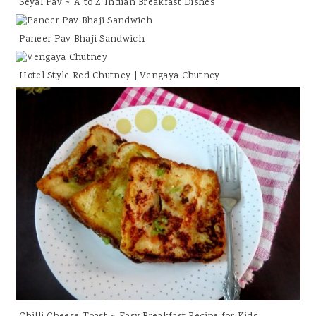
Seyal Pav ~ A to Z Indian Breakfast Dishes
Paneer Pav Bhaji Sandwich
Hotel Style Red Chutney | Vengaya Chutney