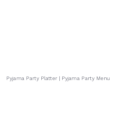
Pyjama Party Platter | Pyjama Party Menu