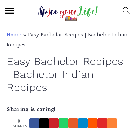
S
S
S
Home
»
Easy Bachelor Recipes | Bachelor Indian
k
k
k
Recipes
i
i
i
Easy Bachelor Recipes
p
p
p
t
t
t
| Bachelor Indian
o
o
o
Recipes
p
m
p
r
a
r
i
i
i
Sharing is caring!
m
n
m
0
SHARES
a
c
a