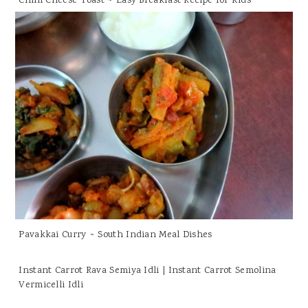
Chilli Cheese Toast ~ Easy Breakfast Recipe for Kids
Pavakkai Curry ~ South Indian Meal Dishes
Instant Carrot Rava Semiya Idli | Instant Carrot Semolina
Vermicelli Idli