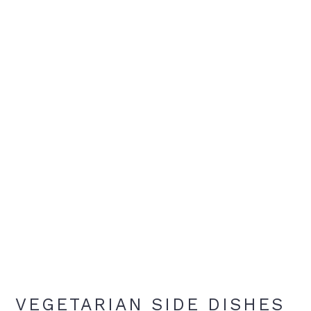
VEGETARIAN SIDE DISHES