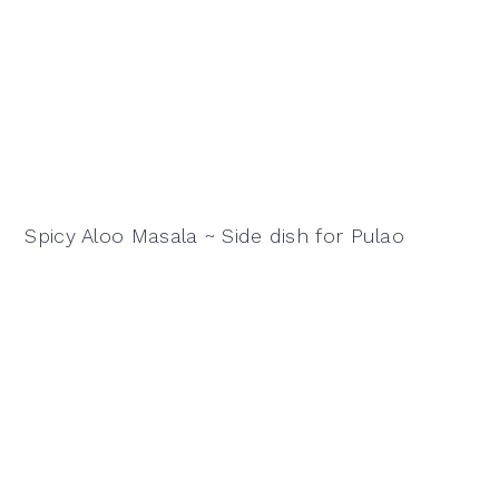
Spicy Aloo Masala ~ Side dish for Pulao