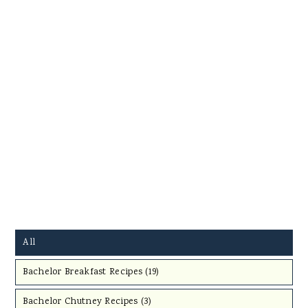
All
Bachelor Breakfast Recipes (
19
)
Bachelor Chutney Recipes (
3
)