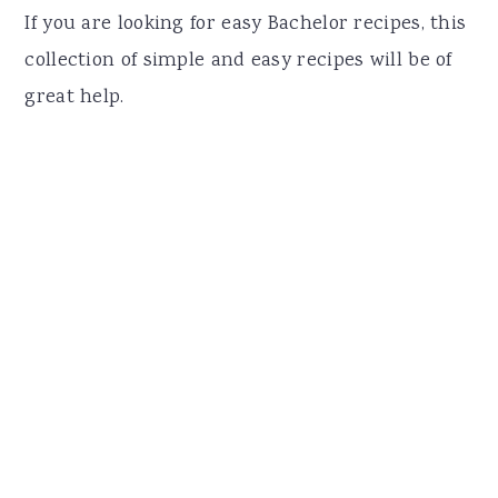
r
o
r
If you are looking for easy Bachelor recipes, this
y
n
y
collection of simple and easy recipes will be of
n
t
s
great help.
a
e
i
v
n
d
i
t
e
g
b
a
a
t
r
i
o
n