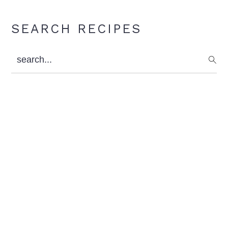
Primary
SEARCH RECIPES
Sidebar
search...