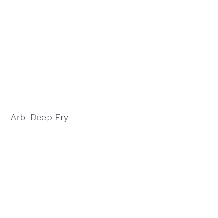
Arbi Deep Fry