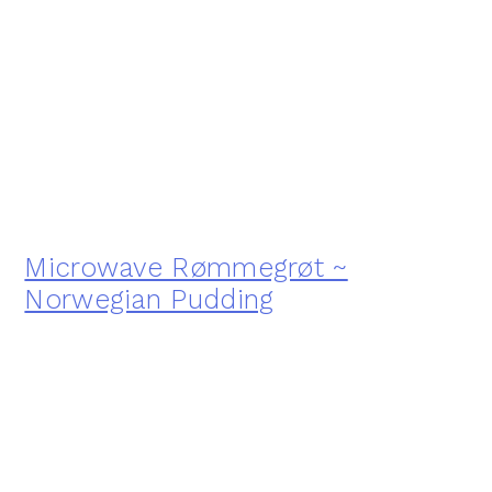
Microwave Rømmegrøt ~
Norwegian Pudding