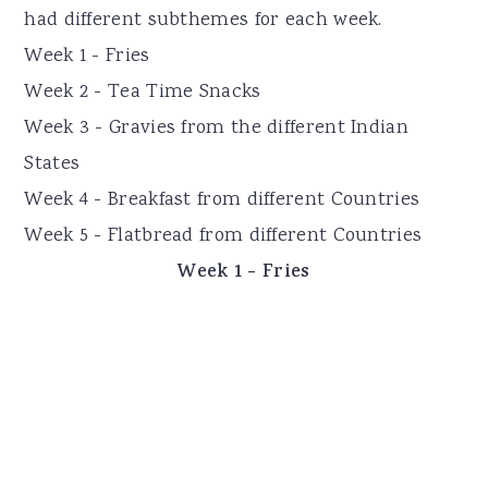
had different subthemes for each week.
Week 1 - Fries
Week 2 - Tea Time Snacks
Week 3 - Gravies from the different Indian
States
Week 4 - Breakfast from different Countries
Week 5 - Flatbread from different Countries
Week 1 - Fries