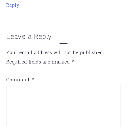
Reply
Leave a Reply
Your email address will not be published.
Required fields are marked
*
Comment
*