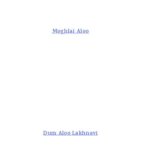
Moghlai Aloo
Dum Aloo Lakhnavi