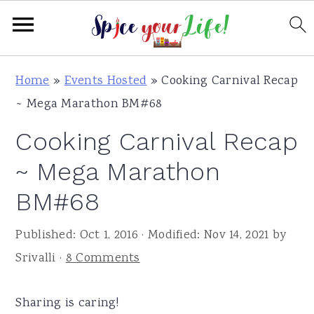
S
S
S
Home
»
Events Hosted
»
Cooking Carnival Recap
k
k
k
~ Mega Marathon BM#68
i
i
i
Cooking Carnival Recap
p
p
p
t
t
t
~ Mega Marathon
o
o
o
BM#68
p
m
p
r
a
r
Published:
Oct 1, 2016
· Modified:
Nov 14, 2021
by
i
i
i
Srivalli
·
8 Comments
m
n
m
a
c
a
Sharing is caring!