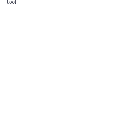
tool.