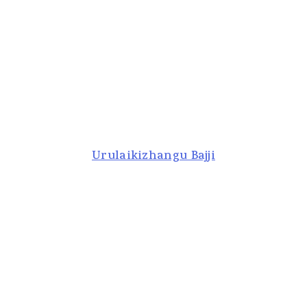
Urulaikizhangu Bajji