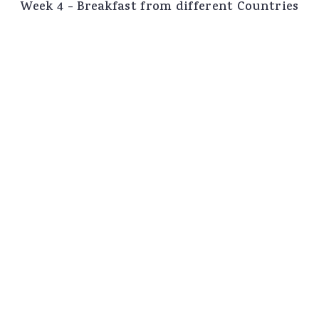
Week 4 - Breakfast from different Countries