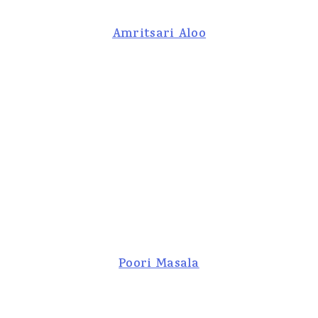
Amritsari Aloo
Poori Masala