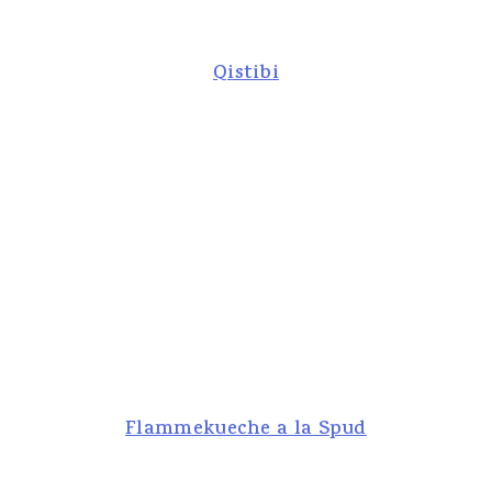
Qistibi
Flammekueche a la Spud