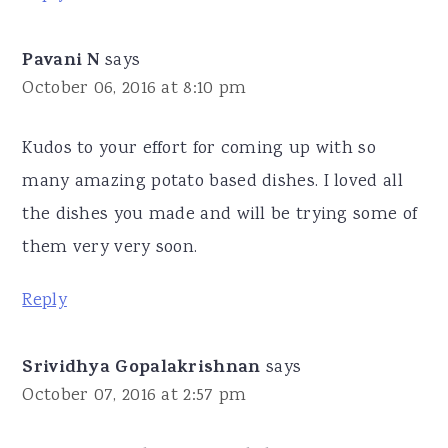
Pavani N
says
October 06, 2016 at 8:10 pm
Kudos to your effort for coming up with so
many amazing potato based dishes. I loved all
the dishes you made and will be trying some of
them very very soon.
Reply
Srividhya Gopalakrishnan
says
October 07, 2016 at 2:57 pm