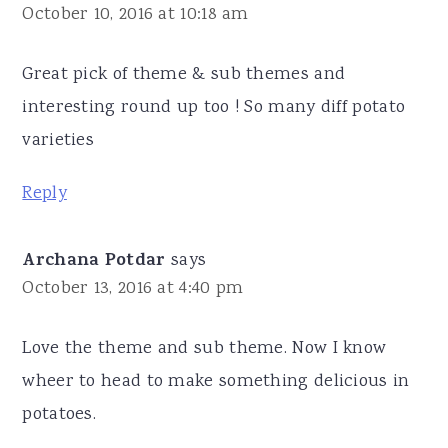
October 10, 2016 at 10:18 am
Great pick of theme & sub themes and
interesting round up too ! So many diff potato
varieties
Reply
Archana Potdar
says
October 13, 2016 at 4:40 pm
Love the theme and sub theme. Now I know
wheer to head to make something delicious in
potatoes.