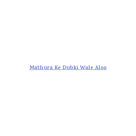
Mathura Ke Dubki Wale Aloo