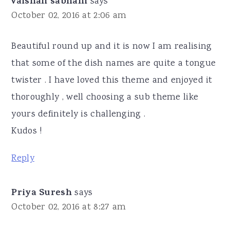
vaishali sabnani
says
October 02, 2016 at 2:06 am
Beautiful round up and it is now I am realising
that some of the dish names are quite a tongue
twister . I have loved this theme and enjoyed it
thoroughly , well choosing a sub theme like
yours definitely is challenging .
Kudos !
Reply
Priya Suresh
says
October 02, 2016 at 8:27 am