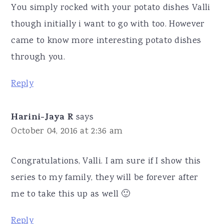
You simply rocked with your potato dishes Valli
though initially i want to go with too. However
came to know more interesting potato dishes
through you.
Reply
Harini-Jaya R
says
October 04, 2016 at 2:36 am
Congratulations, Valli. I am sure if I show this
series to my family, they will be forever after
me to take this up as well 🙂
Reply