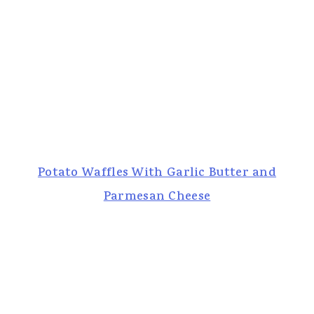
Potato Waffles With Garlic Butter and
Parmesan Cheese