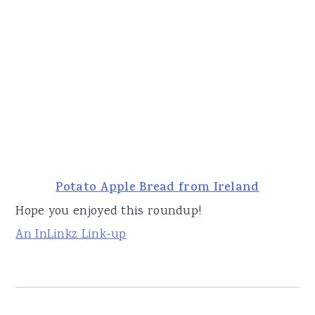
Potato Apple Bread from Ireland
Hope you enjoyed this roundup!
An InLinkz Link-up