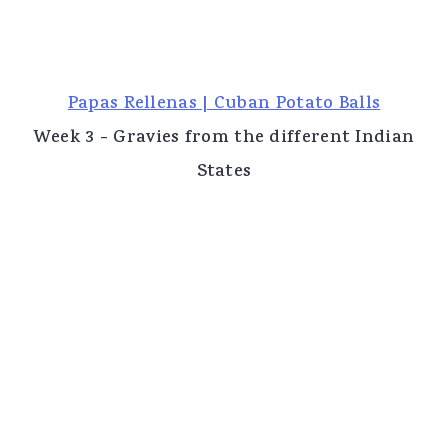
Papas Rellenas | Cuban Potato Balls
Week 3 - Gravies from the different Indian
States