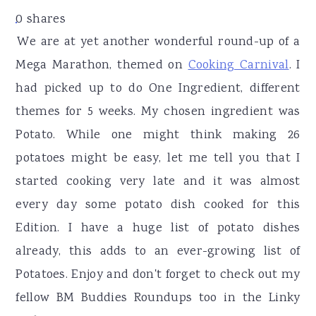
r
o
r
0
shares
y
n
y
We are at yet another wonderful round-up of a
n
t
s
Mega Marathon, themed on
Cooking Carnival
. I
a
e
i
had picked up to do One Ingredient, different
v
n
d
themes for 5 weeks. My chosen ingredient was
i
t
e
Potato. While one might think making 26
g
b
potatoes might be easy, let me tell you that I
a
a
started cooking very late and it was almost
t
r
every day some potato dish cooked for this
i
Edition. I have a huge list of potato dishes
o
already, this adds to an ever-growing list of
n
Potatoes. Enjoy and don't forget to check out my
fellow BM Buddies Roundups too in the Linky