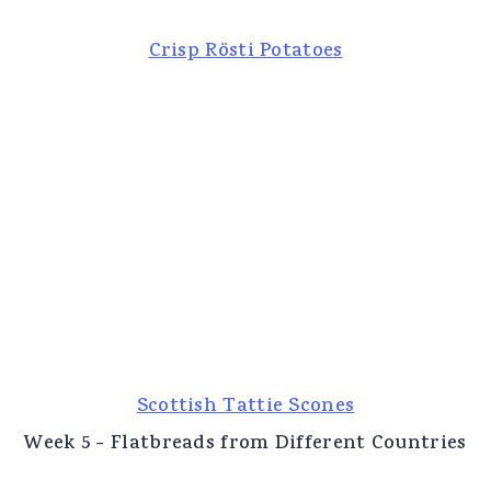
Crisp Rösti Potatoes
Scottish Tattie Scones
Week 5 - Flatbreads from Different Countries