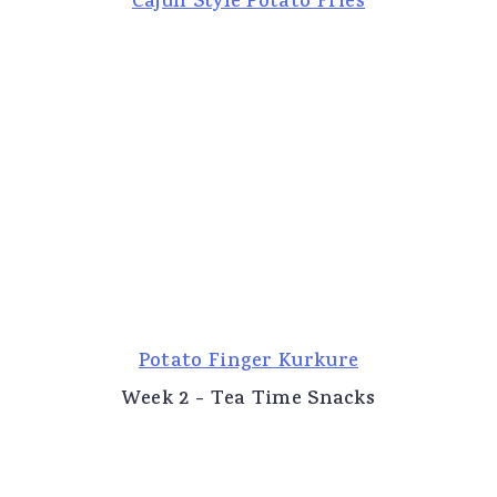
Cajun Style Potato Fries
Potato Finger Kurkure
Week 2 - Tea Time Snacks