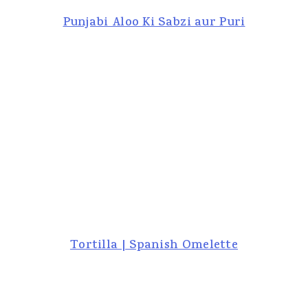
Punjabi Aloo Ki Sabzi aur Puri
Tortilla | Spanish Omelette