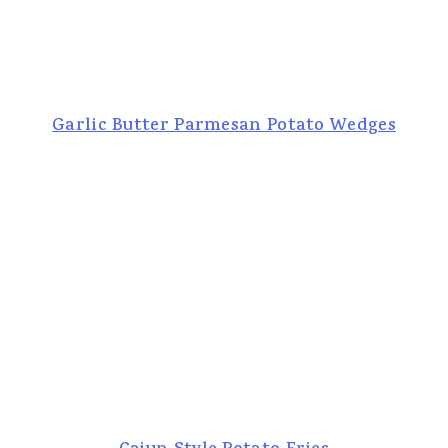
Garlic Butter Parmesan Potato Wedges