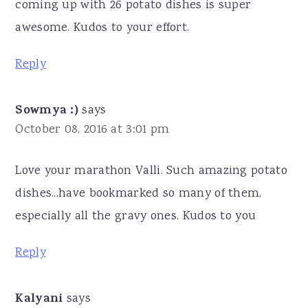
coming up with 26 potato dishes is super
awesome. Kudos to your effort.
Reply
Sowmya :)
says
October 08, 2016 at 3:01 pm
Love your marathon Valli. Such amazing potato
dishes...have bookmarked so many of them,
especially all the gravy ones. Kudos to you
Reply
Kalyani
says