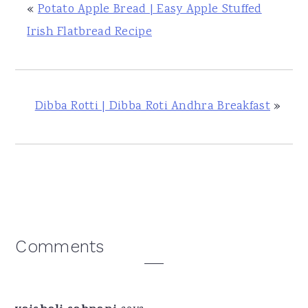
«
Potato Apple Bread | Easy Apple Stuffed
Irish Flatbread Recipe
Dibba Rotti | Dibba Roti Andhra Breakfast
»
Reader
Comments
Interactions