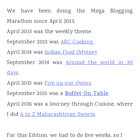
We have been doing the Mega Blogging
Marathon since April 2013,
April 2013 was the weekly theme.
September 2013 was
ABC Cooking
April 2014 was
Indian Food Odyssey
September 2014 was
Around the world in 30
days
April 2015 was
Fire up our Ovens
.
September 2015 was a
Buffet On Table
April 2016 was a Journey through Cuisine, where
I did
A to Z Maharashtrian Sweets
.
For this Edition, we had to do five weeks, so I