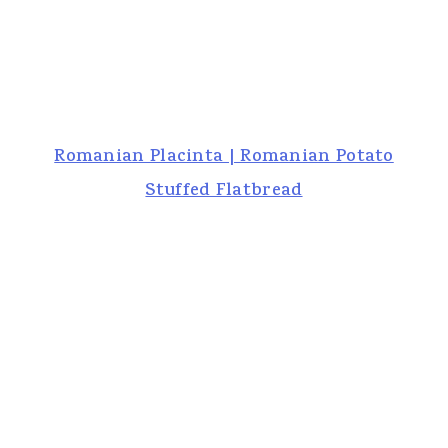
Romanian Placinta | Romanian Potato
Stuffed Flatbread