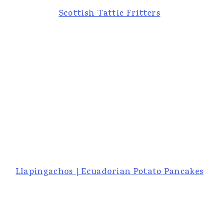
Scottish Tattie Fritters
Llapingachos | Ecuadorian Potato Pancakes