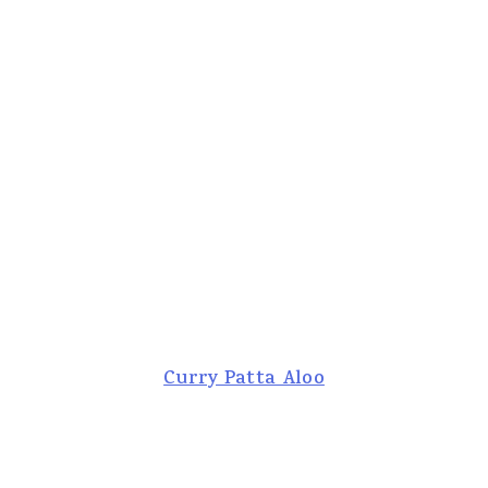
Curry Patta Aloo