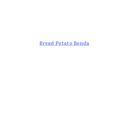
Bread Potato Bonda