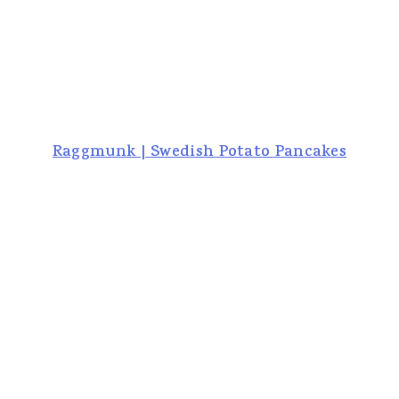
Raggmunk | Swedish Potato Pancakes