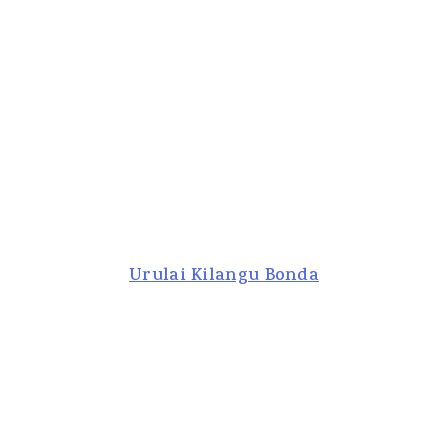
Urulai Kilangu Bonda