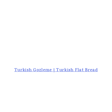
Turkish Gozleme | Turkish Flat Bread