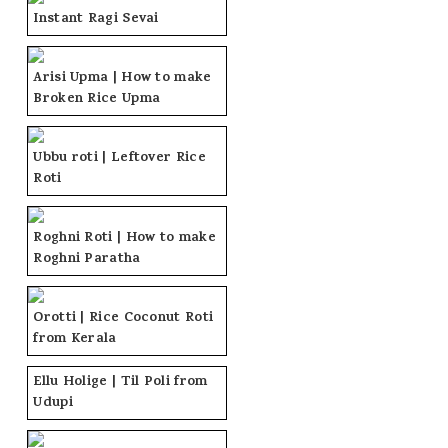
Instant Ragi Sevai
Arisi Upma | How to make
Broken Rice Upma
Ubbu roti | Leftover Rice
Roti
Roghni Roti | How to make
Roghni Paratha
Orotti | Rice Coconut Roti
from Kerala
Ellu Holige | Til Poli from
Udupi