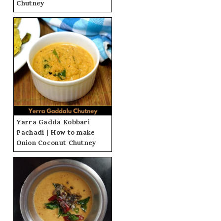
Chutney
Yarra Gadda Kobbari
Pachadi | How to make
Onion Coconut Chutney