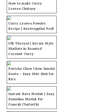
How to make Curry
Leaves Chutney
Curry Leaves Powder
Recipe | Karuveppilai Podi
Ulli Theeyal | Kerala Style
Shallots in Roasted
Coconut Curry
Poricha Chow Chow Sundal
Kootu ~ Easy Side dish for
Rice
Instant Rava Modak | Easy
Semolina Modak for
Ganesh Chaturthi