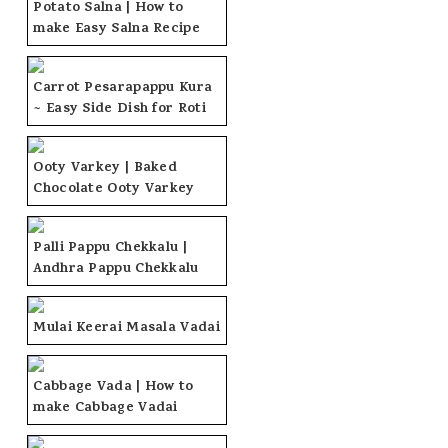
Potato Salna | How to
make Easy Salna Recipe
Carrot Pesarapappu Kura
~ Easy Side Dish for Roti
Ooty Varkey | Baked
Chocolate Ooty Varkey
Palli Pappu Chekkalu |
Andhra Pappu Chekkalu
Mulai Keerai Masala Vadai
Cabbage Vada | How to
make Cabbage Vadai