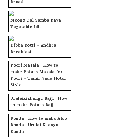
Bread
Moong Dal Samba Rava
Vegetable Idli
Dibba Rotti ~ Andhra
Breakfast
Poori Masala | How to
make Potato Masala for
Poori ~ Tamil Nadu Hotel
Style
Urulaikizhangu Bajji | How
to make Potato Bajji
Bonda | How to make Aloo
Bonda | Urulai Kilangu
Bonda