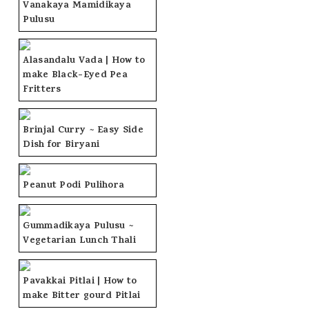
Vanakaya Mamidikaya
Pulusu
Alasandalu Vada | How to
make Black-Eyed Pea
Fritters
Brinjal Curry ~ Easy Side
Dish for Biryani
Peanut Podi Pulihora
Gummadikaya Pulusu ~
Vegetarian Lunch Thali
Pavakkai Pitlai | How to
make Bitter gourd Pitlai