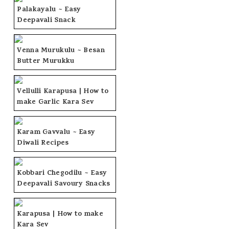
Palakayalu ~ Easy
Deepavali Snack
Venna Murukulu ~ Besan
Butter Murukku
Vellulli Karapusa | How to
make Garlic Kara Sev
Karam Gavvalu ~ Easy
Diwali Recipes
Kobbari Chegodilu ~ Easy
Deepavali Savoury Snacks
Karapusa | How to make
Kara Sev