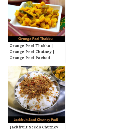
Orange Peel Thokku |
Orange Peel Chutney |
Orange Peel Pachadi
Jackfruit Seeds Chutney