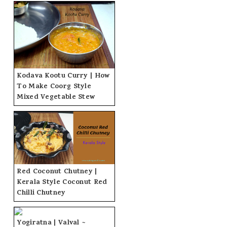
Kodava Kootu Curry | How
To Make Coorg Style
Mixed Vegetable Stew
Red Coconut Chutney |
Kerala Style Coconut Red
Chilli Chutney
Yogiratna | Valval ~