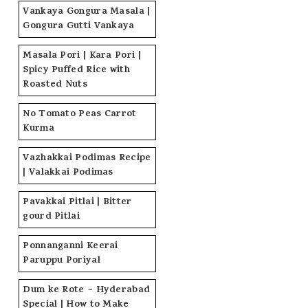
Vankaya Gongura Masala |
Gongura Gutti Vankaya
Masala Pori | Kara Pori |
Spicy Puffed Rice with
Roasted Nuts
No Tomato Peas Carrot
Kurma
Vazhakkai Podimas Recipe
| Valakkai Podimas
Pavakkai Pitlai | Bitter
gourd Pitlai
Ponnanganni Keerai
Paruppu Poriyal
Dum ke Rote ~ Hyderabad
Special | How to Make