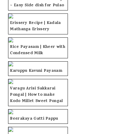
~ Easy Side dish for Pulao
Erissery Recipe | Kadala
Mathanga Erissery
Rice Payasam | Kheer with
Condensed Milk
Karuppu Kavuni Payasam
Varagu Arisi Sakkarai
Pongal | How to make
Kodo Millet Sweet Pongal
Beerakaya Gatti Pappu