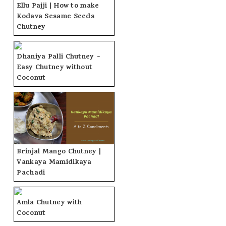
Ellu Pajji | How to make
Kodava Sesame Seeds
Chutney
Dhaniya Palli Chutney ~
Easy Chutney without
Coconut
Brinjal Mango Chutney |
Vankaya Mamidikaya
Pachadi
Amla Chutney with
Coconut