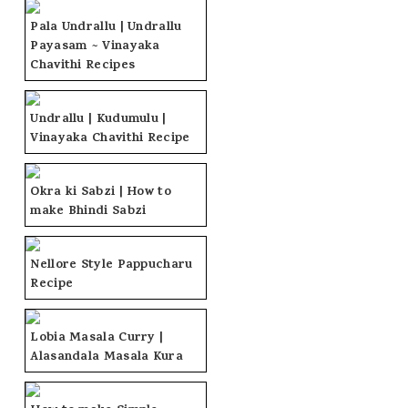
Pala Undrallu | Undrallu
Payasam ~ Vinayaka
Chavithi Recipes
Undrallu | Kudumulu |
Vinayaka Chavithi Recipe
Okra ki Sabzi | How to
make Bhindi Sabzi
Nellore Style Pappucharu
Recipe
Lobia Masala Curry |
Alasandala Masala Kura