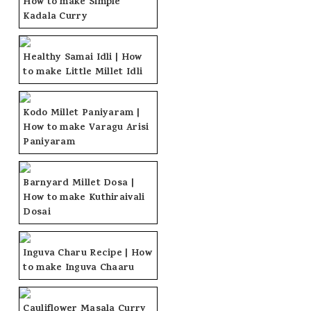
How to make Simple
Kadala Curry
Healthy Samai Idli | How
to make Little Millet Idli
Kodo Millet Paniyaram |
How to make Varagu Arisi
Paniyaram
Barnyard Millet Dosa |
How to make Kuthiraivali
Dosai
Inguva Charu Recipe | How
to make Inguva Chaaru
Cauliflower Masala Curry