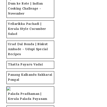
Dum ke Rote | Indian
Cooking Challenge -
November
Vellarikka Pachadi |
Kerala Style Cucumber
Salad
Urad Dal Bonda | Biskut
Ambade ~ Udupi Special
Recipes
Thatta Payaru Vadai
Panang Kalkandu Sakkarai
Pongal
Palada Pradhaman |
Kerala Palada Payasam