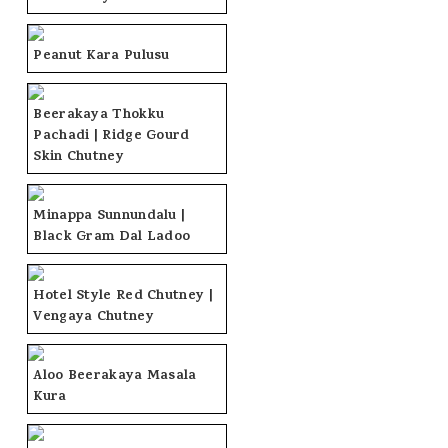
Peanut Kara Pulusu
Beerakaya Thokku
Pachadi | Ridge Gourd
Skin Chutney
Minappa Sunnundalu |
Black Gram Dal Ladoo
Hotel Style Red Chutney |
Vengaya Chutney
Aloo Beerakaya Masala
Kura