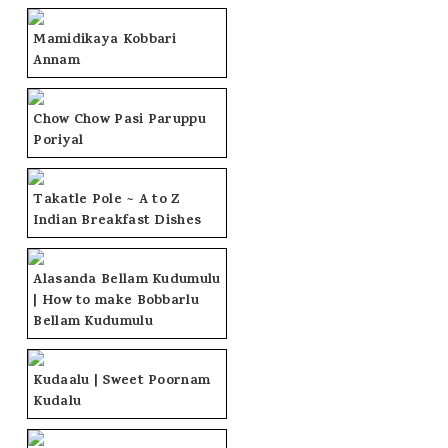
Mamidikaya Kobbari
Annam
Chow Chow Pasi Paruppu
Poriyal
Takatle Pole ~ A to Z
Indian Breakfast Dishes
Alasanda Bellam Kudumulu
| How to make Bobbarlu
Bellam Kudumulu
Kudaalu | Sweet Poornam
Kudalu