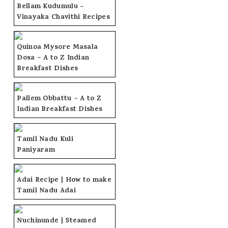
Bellam Kudumulu –
Vinayaka Chavithi Recipes
Quinoa Mysore Masala
Dosa ~ A to Z Indian
Breakfast Dishes
Pallem Obbattu ~ A to Z
Indian Breakfast Dishes
Tamil Nadu Kuli
Paniyaram
Adai Recipe | How to make
Tamil Nadu Adai
Nuchinunde | Steamed