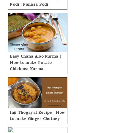
Podi | Panasa Podi
Easy Chana Aloo Kurma |
How to make Potato
Chickpea Kurma
Inji Thogayal Recipe | How
to make Ginger Chutney