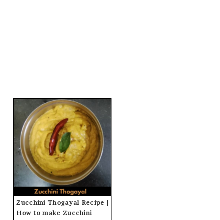
Zucchini Thogayal Recipe |
How to make Zucchini