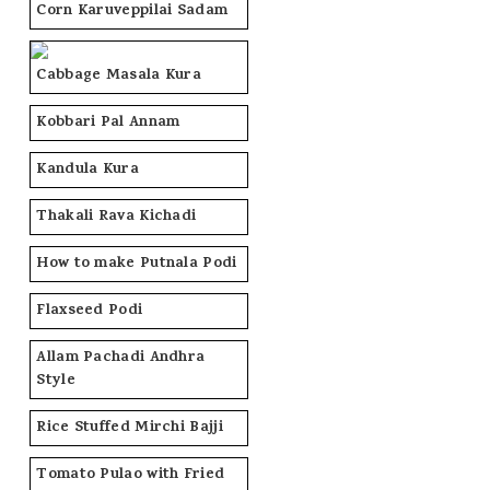
Corn Karuveppilai Sadam
Cabbage Masala Kura
Kobbari Pal Annam
Kandula Kura
Thakali Rava Kichadi
How to make Putnala Podi
Flaxseed Podi
Allam Pachadi Andhra
Style
Rice Stuffed Mirchi Bajji
Tomato Pulao with Fried