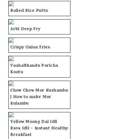
Boiled Rice Puttu
Arbi Deep Fry
Crispy Onion Fries
Vazhaithandu Poricha
Kootu
Chow Chow Mor Kuzhambu
| How to make Mor
Kulambu
Yellow Moong Dal Idli
Rava Idli ~ Instant Healthy
Breakfast