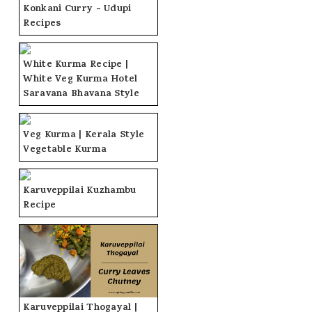
Konkani Curry - Udupi
Recipes
White Kurma Recipe |
White Veg Kurma Hotel
Saravana Bhavana Style
Veg Kurma | Kerala Style
Vegetable Kurma
Karuveppilai Kuzhambu
Recipe
Karuveppilai Thogayal |