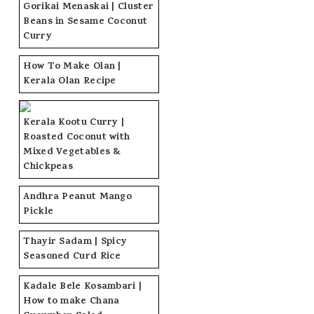
Gorikai Menaskai | Cluster
Beans in Sesame Coconut
Curry
How To Make Olan |
Kerala Olan Recipe
Kerala Kootu Curry |
Roasted Coconut with
Mixed Vegetables &
Chickpeas
Andhra Peanut Mango
Pickle
Thayir Sadam | Spicy
Seasoned Curd Rice
Kadale Bele Kosambari |
How to make Chana