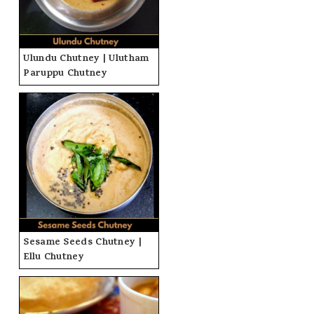
Ulundu Chutney | Ulutham
Paruppu Chutney
Sesame Seeds Chutney |
Ellu Chutney