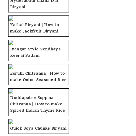
Hyderabadi Chana Dal
Biryani
Kathal Biryani | How to
make Jackfruit Biryani
Iyengar Style Vendhaya
Keerai Sadam
Eerulli Chitranna | How to
make Onion Seasoned Rice
Doddapatre Soppina
Chitranna | How to make
Spiced Indian Thyme Rice
Quick Soya Chunks Biryani