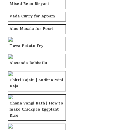
Mixed Bean Biryani
Vada Curry for Appam
Aloo Masala for Poori
Tawa Potato Fry
Alasanda Bobbatlu
Chitti Kajalu | Andhra Mini
Kaja
Chana Vangi Bath | How to
make Chickpea Eggplant
Rice