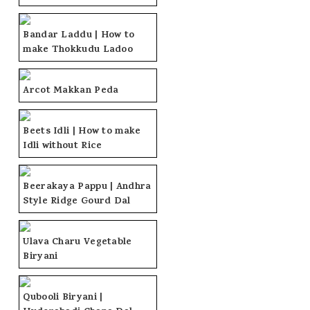
Bandar Laddu | How to
make Thokkudu Ladoo
Arcot Makkan Peda
Beets Idli | How to make
Idli without Rice
Beerakaya Pappu | Andhra
Style Ridge Gourd Dal
Ulava Charu Vegetable
Biryani
Qubooli Biryani |