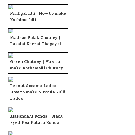
Malligai Idli | How to make
Kushboo Idli
Madras Palak Chutney |
Pasalai Keerai Thogayal
Green Chutney | How to
make Kothamalli Chutney
Peanut Sesame Ladoo |
How to make Nuvvula Palli
Ladoo
Alasandalu Bonda | Black
Eyed Pea Potato Bonda