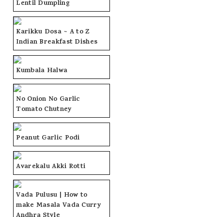
Lentil Dumpling
Karikku Dosa ~ A to Z
Indian Breakfast Dishes
Kumbala Halwa
No Onion No Garlic
Tomato Chutney
Peanut Garlic Podi
Avarekalu Akki Rotti
Vada Pulusu | How to
make Masala Vada Curry
Andhra Style